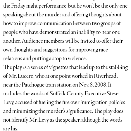
the Friday night performance, but he won’t be the only one
speaking about the murder and offering thoughts about
how to improve communication between two groups of
people who have demonstrated an inability to hear one
another. Audience members will be invited to offer their
own thoughts and suggestions for improving race
relations and putting a stop to violence.
The play is a series of vignettes that lead up to the stabbing
of Mr. Lucero, who at one point worked in Riverhead,
near the Patchogue train station on Nov. 8, 2008. It
includes the words of Suffolk County Executive Steve
Levy, accused of fueling the fire over immigration policies
and minimizing the murder’s significance. The play does
not identify Mr. Levy as the speaker, although the words
are his.