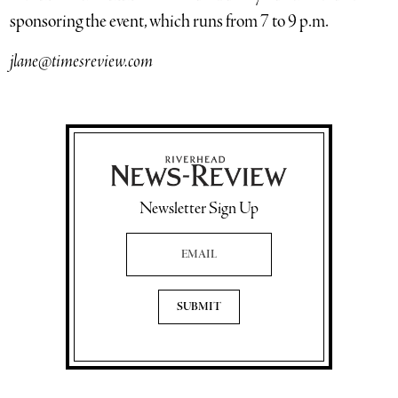
sponsoring the event, which runs from 7 to 9 p.m.
jlane@timesreview.com
Newsletter Sign Up
Email Address