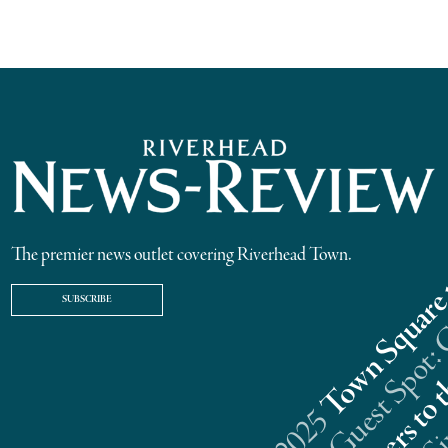
The premier news outlet covering Riverhead Town.
SUBSCRIBE