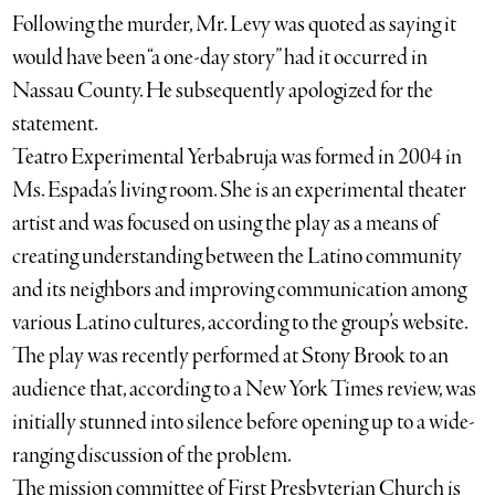
Following the murder, Mr. Levy was quoted as saying it
would have been “a one-day story” had it occurred in
Nassau County. He subsequently apologized for the
statement.
Teatro Experimental Yerbabruja was formed in 2004 in
Ms. Espada’s living room. She is an experimental theater
artist and was focused on using the play as a means of
creating understanding between the Latino community
and its neighbors and improving communication among
various Latino cultures, according to the group’s website.
The play was recently performed at Stony Brook to an
audience that, according to a New York Times review, was
initially stunned into silence before opening up to a wide-
ranging discussion of the problem.
The mission committee of First Presbyterian Church is