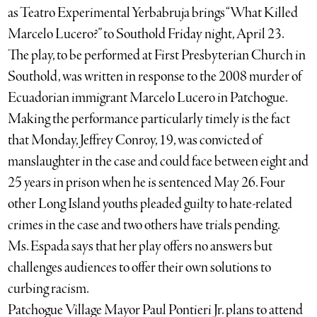
as Teatro Experimental Yerbabruja brings “What Killed
Marcelo Lucero?” to Southold Friday night, April 23.
The play, to be performed at First Presbyterian Church in
Southold, was written in response to the 2008 murder of
Ecuadorian immigrant Marcelo Lucero in Patchogue.
Making the performance particularly timely is the fact
that Monday, Jeffrey Conroy, 19, was convicted of
manslaughter in the case and could face between eight and
25 years in prison when he is sentenced May 26. Four
other Long Island youths pleaded guilty to hate-related
crimes in the case and two others have trials pending.
Ms. Espada says that her play offers no answers but
challenges audiences to offer their own solutions to
curbing racism.
Patchogue Village Mayor Paul Pontieri Jr. plans to attend