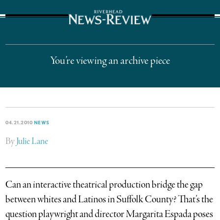
The Suffolk Times
You’re viewing an archive piece
04.21.2010
NEWS
By
Julie Lane
Can an interactive theatrical production bridge the gap
between whites and Latinos in Suffolk County? That’s the
question playwright and director Margarita Espada poses