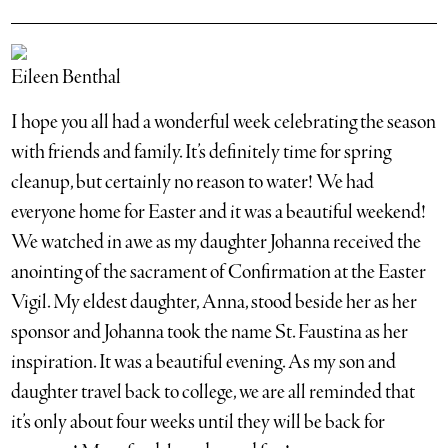
Eileen Benthal
I hope you all had a wonderful week celebrating the season
with friends and family. It’s definitely time for spring
cleanup, but certainly no reason to water! We had
everyone home for Easter and it was a beautiful weekend!
We watched in awe as my daughter Johanna received the
anointing of the sacrament of Confirmation at the Easter
Vigil. My eldest daughter, Anna, stood beside her as her
sponsor and Johanna took the name St. Faustina as her
inspiration. It was a beautiful evening. As my son and
daughter travel back to college, we are all reminded that
it’s only about four weeks until they will be back for