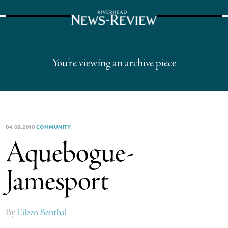
The Suffolk Times
You’re viewing an archive piece
04.08.2010
COMMUNITY
Aquebogue-
Jamesport
By
Eileen Benthal