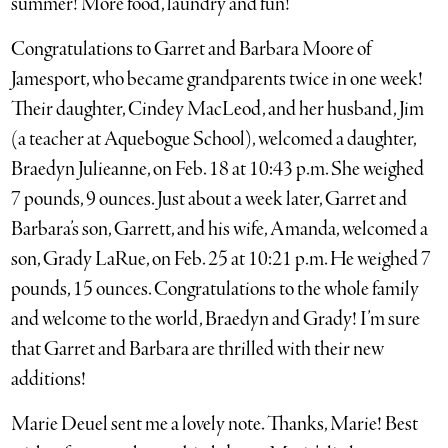
summer! More food, laundry and fun!
Congratulations to Garret and Barbara Moore of
Jamesport, who became grandparents twice in one week!
Their daughter, Cindey MacLeod, and her husband, Jim
(a teacher at Aquebogue School), welcomed a daughter,
Braedyn Julieanne, on Feb. 18 at 10:43 p.m. She weighed
7 pounds, 9 ounces. Just about a week later, Garret and
Barbara’s son, Garrett, and his wife, Amanda, welcomed a
son, Grady LaRue, on Feb. 25 at 10:21 p.m. He weighed 7
pounds, 15 ounces. Congratulations to the whole family
and welcome to the world, Braedyn and Grady! I’m sure
that Garret and Barbara are thrilled with their new
additions!
Marie Deuel sent me a lovely note. Thanks, Marie! Best