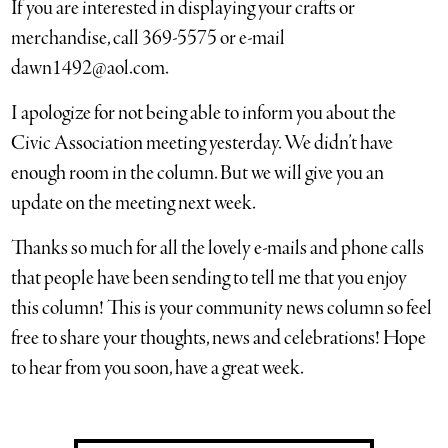
If you are interested in displaying your crafts or
merchandise, call 369-5575 or e-mail
dawn1492@aol.com.
I apologize for not being able to inform you about the
Civic Association meeting yesterday. We didn’t have
enough room in the column. But we will give you an
update on the meeting next week.
Thanks so much for all the lovely e-mails and phone calls
that people have been sending to tell me that you enjoy
this column! This is your community news column so feel
free to share your thoughts, news and celebrations! Hope
to hear from you soon, have a great week.