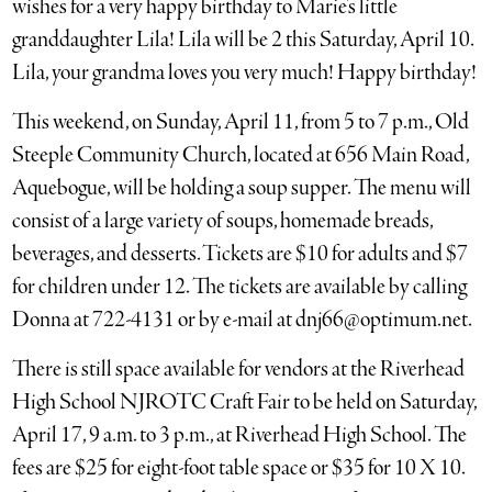
wishes for a very happy birthday to Marie’s little
granddaughter Lila! Lila will be 2 this Saturday, April 10.
Lila, your grandma loves you very much! Happy birthday!
This weekend, on Sunday, April 11, from 5 to 7 p.m., Old
Steeple Community Church, located at 656 Main Road,
Aquebogue, will be holding a soup supper. The menu will
consist of a large variety of soups, homemade breads,
beverages, and desserts. Tickets are $10 for adults and $7
for children under 12. The tickets are available by calling
Donna at 722-4131 or by e-mail at dnj66@optimum.net.
There is still space available for vendors at the Riverhead
High School NJROTC Craft Fair to be held on Saturday,
April 17, 9 a.m. to 3 p.m., at Riverhead High School. The
fees are $25 for eight-foot table space or $35 for 10 X 10.