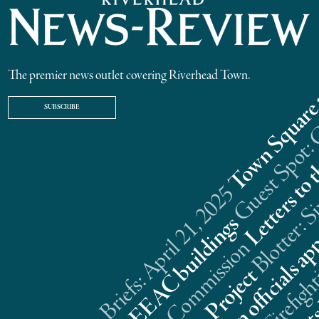
The premier news outlet covering Riverhead Town.
SUBSCRIBE
Riverhead News Briefs: April 21, 2025