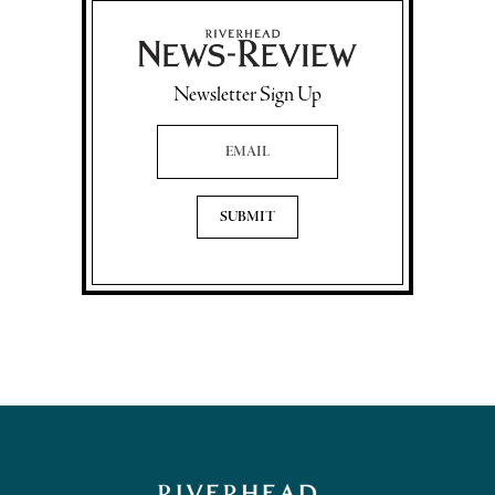
Newsletter Sign Up
Email Address