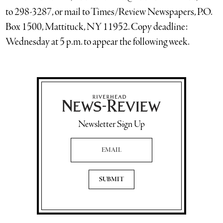
to 298-3287, or mail to Times/Review Newspapers, P.O.
Box 1500, Mattituck, NY 11952. Copy deadline:
Wednesday at 5 p.m. to appear the following week.
Newsletter Sign Up
Email Address