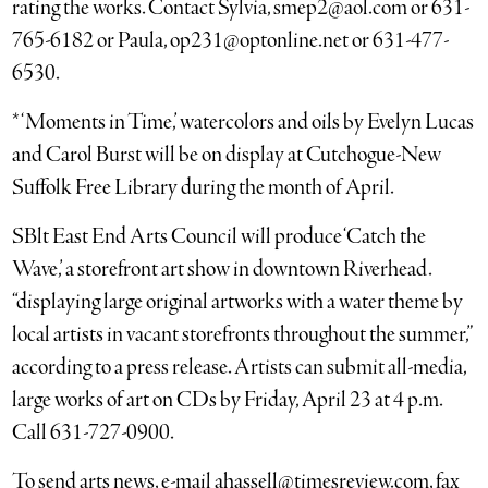
rating the works. Contact Sylvia, smep2@aol.com or 631-
765-6182 or Paula, op231@optonline.net or 631-477-
6530.
* ‘Moments in Time,’ watercolors and oils by Evelyn Lucas
and Carol Burst will be on display at Cutchogue-New
Suffolk Free Library during the month of April.
SBlt East End Arts Council will produce ‘Catch the
Wave,’ a storefront art show in downtown Riverhead.
“displaying large original artworks with a water theme by
local artists in vacant storefronts throughout the summer,”
according to a press release. Artists can submit all-media,
large works of art on CDs by Friday, April 23 at 4 p.m.
Call 631-727-0900.
To send arts news, e-mail ahassell@timesreview.com, fax