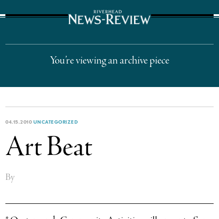
The Suffolk Times
You’re viewing an archive piece
04.15.2010
UNCATEGORIZED
Art Beat
By