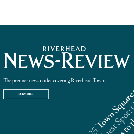
The premier news outlet covering Riverhead Town.
SUBSCRIBE