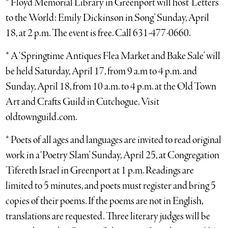
* Floyd Memorial Library in Greenport will host ‘Letters
to the World: Emily Dickinson in Song’ Sunday, April
18, at 2 p.m. The event is free. Call 631-477-0660.
* A ‘Springtime Antiques Flea Market and Bake Sale’ will
be held Saturday, April 17, from 9 a.m to 4 p.m. and
Sunday, April 18, from 10 a.m. to 4 p.m. at the Old Town
Art and Crafts Guild in Cutchogue. Visit
oldtownguild.com.
* Poets of all ages and languages are invited to read original
work in a ‘Poetry Slam’ Sunday, April 25, at Congregation
Tifereth Israel in Greenport at 1 p.m. Readings are
limited to 5 minutes, and poets must register and bring 5
copies of their poems. If the poems are not in English,
translations are requested. Three literary judges will be