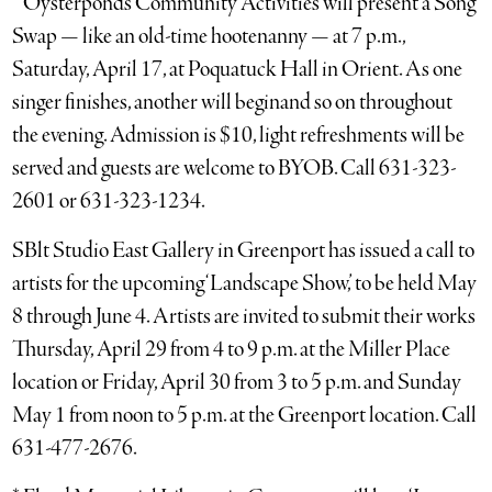
* Oysterponds Community Activities will present a Song
Swap — like an old-time hootenanny — at 7 p.m.,
Saturday, April 17, at Poquatuck Hall in Orient. As one
singer finishes, another will beginand so on throughout
the evening. Admission is $10, light refreshments will be
served and guests are welcome to BYOB. Call 631-323-
2601 or 631-323-1234.
SBlt Studio East Gallery in Greenport has issued a call to
artists for the upcoming ‘Landscape Show,’ to be held May
8 through June 4. Artists are invited to submit their works
Thursday, April 29 from 4 to 9 p.m. at the Miller Place
location or Friday, April 30 from 3 to 5 p.m. and Sunday
May 1 from noon to 5 p.m. at the Greenport location. Call
631-477-2676.