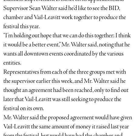
Supervisor Sean Walter said he’d like to see the BID,
chamber and Vail-Leavitt work together to produce the
festival this year.
“I’m holding out hope that we can do this together; I think
it would be a better event,” Mr. Walter said, noting that he
wants all downtown events coordinated by the various
entities.
Representatives from each of the three groups met with
the supervisor earlier this week, and Mr. Walter said he
thought an agreement had been reached, only to find out
later that Vail-Leavitt was still seeking to produce the
festival on its own.
Mr. Walter said the proposed agreement would have given
Vail-Leavitt the same amount of money it raised last year
from the festival, but would have had the chamber and