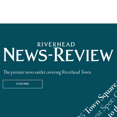
The premier news outlet covering Riverhead Town.
SUBSCRIBE