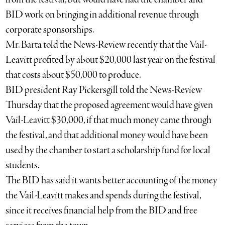
BID work on bringing in additional revenue through
corporate sponsorships.
Mr. Barta told the News-Review recently that the Vail-
Leavitt profited by about $20,000 last year on the festival
that costs about $50,000 to produce.
BID president Ray Pickersgill told the News-Review
Thursday that the proposed agreement would have given
Vail-Leavitt $30,000, if that much money came through
the festival, and that additional money would have been
used by the chamber to start a scholarship fund for local
students.
The BID has said it wants better accounting of the money
the Vail-Leavitt makes and spends during the festival,
since it receives financial help from the BID and free