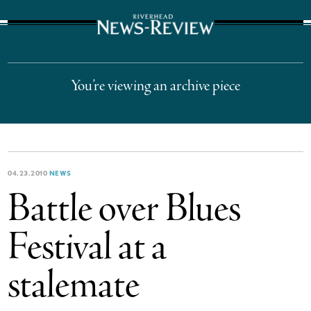
The Suffolk Times
You’re viewing an archive piece
04.23.2010
NEWS
Battle over Blues
Festival at a
stalemate