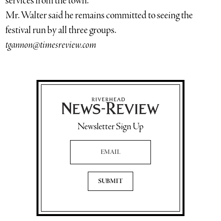
services from the town.
Mr. Walter said he remains committed to seeing the
festival run by all three groups.
tgannon@timesreview.com
Newsletter Sign Up
Email Address