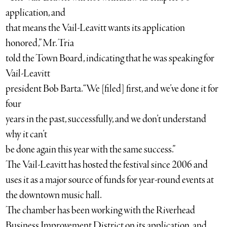
application, and
that means the Vail-Leavitt wants its application
honored,” Mr. Tria
told the Town Board, indicating that he was speaking for
Vail-Leavitt
president Bob Barta. “We [filed] first, and we’ve done it for
four
years in the past, successfully, and we don’t understand
why it can’t
be done again this year with the same success.”
The Vail-Leavitt has hosted the festival since 2006 and
uses it as a major source of funds for year-round events at
the downtown music hall.
The chamber has been working with the Riverhead
Business Improvement District on its application, and