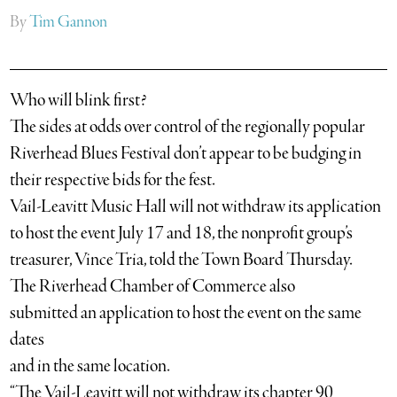
By
Tim Gannon
Who will blink first?
The sides at odds over control of the regionally popular
Riverhead Blues Festival don’t appear to be budging in
their respective bids for the fest.
Vail-Leavitt Music Hall will not withdraw its application
to host the event July 17 and 18, the nonprofit group’s
treasurer, Vince Tria, told the Town Board Thursday.
The Riverhead Chamber of Commerce also
submitted an application to host the event on the same
dates
and in the same location.
“The Vail-Leavitt will not withdraw its chapter 90