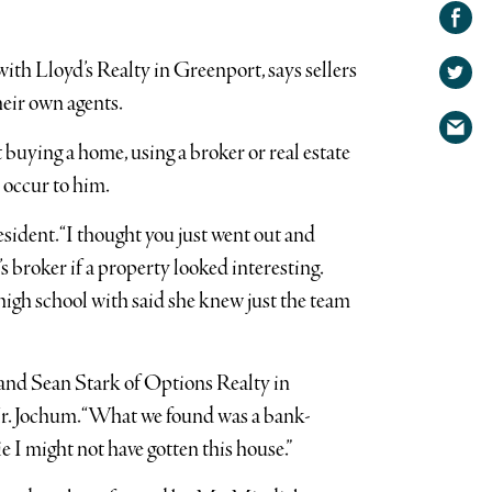
Share on
Facebook
Share
with Lloyd’s Realty in Greenport, says sellers
on
Share
Twitter
heir own agents.
via
uying a home, using a broker or real estate
email
 occur to him.
resident. “I thought you just went out and
s broker if a property looked interesting.
high school with said she knew just the team
and Sean Stark of Options Realty in
 Mr. Jochum. “What we found was a bank-
I might not have gotten this house.”