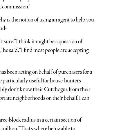
nt commission.”
why is the notion of using an agent to help you
and?
 sure. “I think it might be a question of
 he said. “I find most people are accepting
has been acting on behalf of purchasers for a
re particularly useful for house-hunters
ably don’t know their Cutchogue from their
opriate neighborhoods on their behalf. I can
ree-block radius in a certain section of
illion. “That’s where being able to