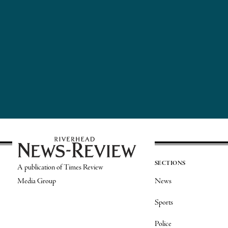
SECTIONS
A publication of Times Review
Media Group
News
Sports
Police