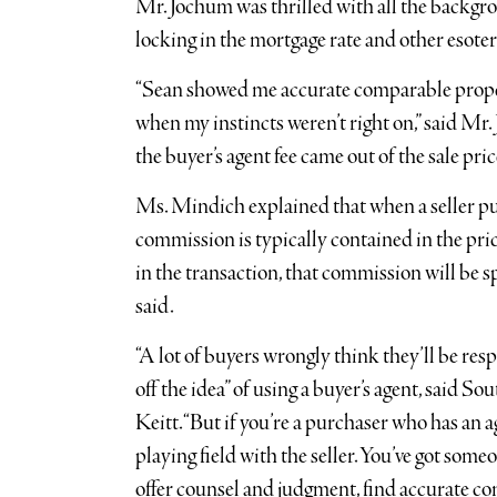
Mr. Jochum was thrilled with all the back
locking in the mortgage rate and other esoter
“Sean showed me accurate comparable proper
when my instincts weren’t right on,” said Mr.
the buyer’s agent fee came out of the sale pric
Ms. Mindich explained that when a seller put
commission is typically contained in the price 
in the transaction, that commission will be sp
said.
“A lot of buyers wrongly think they’ll be res
off the idea” of using a buyer’s agent, said 
Keitt. “But if you’re a purchaser who has an 
playing field with the seller. You’ve got som
offer counsel and judgment, find accurate c