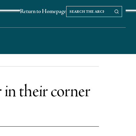
Search
Search our Archives
Return to Homepage
the
archives
r in their corner