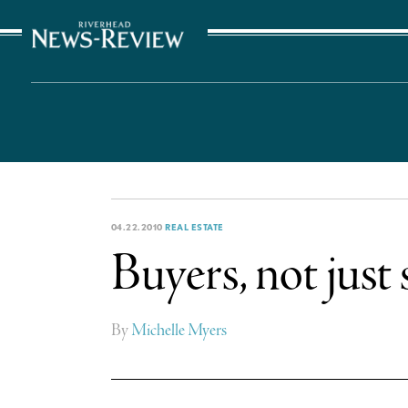
The Suffolk Times
04.22.2010
REAL ESTATE
Buyers, not just 
By
Michelle Myers