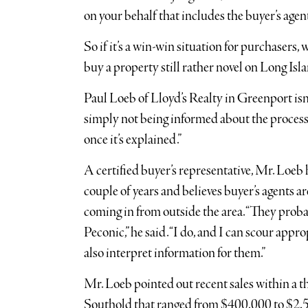
on your behalf that includes the buyer’s age
So if it’s a win-win situation for purchasers, 
buy a property still rather novel on Long Isl
Paul Loeb of Lloyd’s Realty in Greenport isn’t
simply not being informed about the process,”
once it’s explained.”
A certified buyer’s representative, Mr. Loeb 
couple of years and believes buyer’s agents a
coming in from outside the area. “They prob
Peconic,” he said. “I do, and I can scour appr
also interpret information for them.”
Mr. Loeb pointed out recent sales within a th
Southold that ranged from $400,000 to $2.5 m