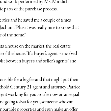
ground work performed by Ms. Mindich,
ic parts of the purchase process.
ties and he saved me a couple of times
 Jochum. “Plus it was really nice to know that
e of the home.”
s a house on the market, the real estate
of the house. “If a buyer’s agent is involved
lit between buyer’s and seller’s agents,” she
ponsible for a big fee and that might put them
Southold Century 21 agent and attorney Patrice
agent working for you, you’re now on an equal
eone going to bat for you, someone who can
omparable properties and even make an offer