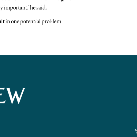
y important,” he said.
ult in one potential problem