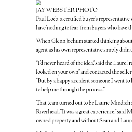
JAY WEBSTER PHOTO
Paul Loeb, a certified buyer’s representative 
have ‘nothing to fear’ from buyers who have t
When Glenn Jochum started thinking about b
agent as his own representative simply didn’t
“I’d never heard of the idea,” said the Laurel 
looked on your own” and contacted the seller’
“But by a happy accident someone I went to 
to help me through the process.”
That team turned out to be Laurie Mindich 
Riverhead. “It was a great experience,” said
owned property and without Sean and Laurie 