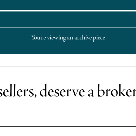
You’re viewing an archive piece
sellers, deserve a broke