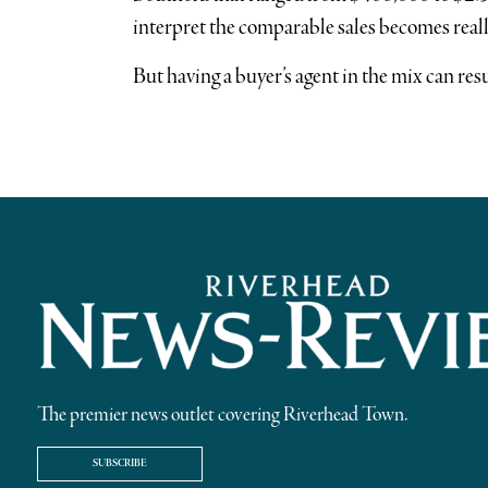
interpret the comparable sales becomes reall
But having a buyer’s agent in the mix can res
The premier news outlet covering Riverhead Town.
SUBSCRIBE