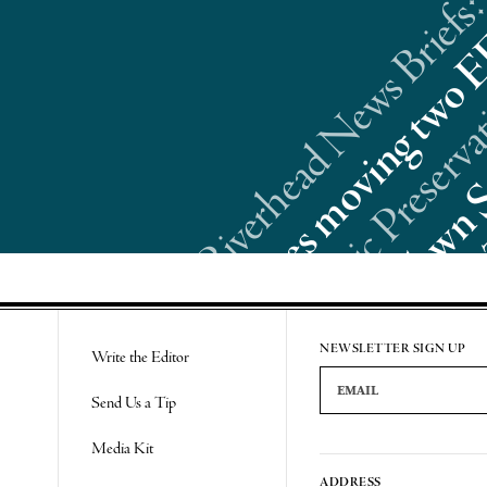
Riverhead News Briefs:
Re
NEWSLETTER SIGN UP
Write the Editor
Email Address
Send Us a Tip
Media Kit
ADDRESS