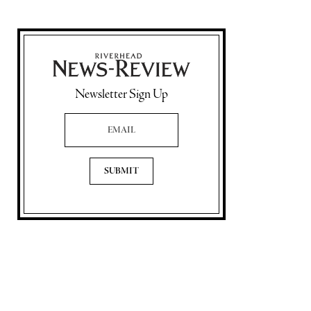
Newsletter Sign Up
Email Address