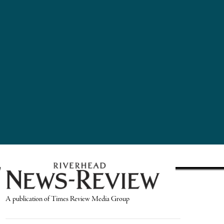
A publication of Times Review Media Group