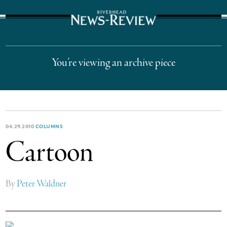
The Suffolk Times
You’re viewing an archive piece
04.29.2010
COLUMNS
Cartoon
By
Peter Waldner