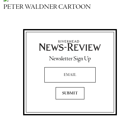
PETER WALDNER CARTOON
Newsletter Sign Up
Email Address