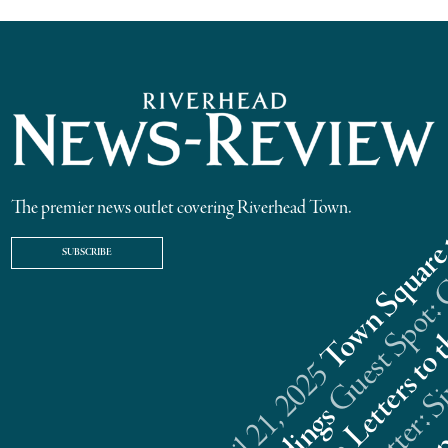
The premier news outlet covering Riverhead Town.
SUBSCRIBE