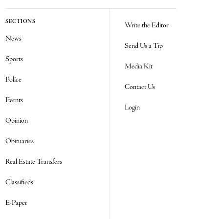
SECTIONS
Write the Editor
News
Send Us a Tip
Sports
Media Kit
Police
Contact Us
Events
Login
Opinion
Obituaries
Real Estate Transfers
Classifieds
E-Paper