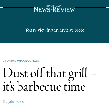
The Suffolk Times
You’re viewing an archive piece
04.29.2010
UNCATEGORIZED
Dust off that grill –
it’s barbecue time
By
John Ross