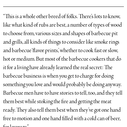
“This is a whole other breed of folks. There’s lots to know,
like what kind of rubs are best, a number of types of wood
to choose from, various sizes and shapes of barbecue pit
and grills, all kinds of things to consider like smoke rings
and barbecue ‘flavor prints,’ whether to cook fast or slow,
hot or medium. But most of the barbecue cookers that do
it for a living have already learned the real secret: The
barbecue business is when you get to charge for doing
something you love and would probably be doing anyway.
Barbecue men have to have stories to tell, too, and they tell
them best while stoking the fire and getting the meat
ready. They also tell them best when they’ve got one hand
free to motion and one hand filled with a cold can of beer,