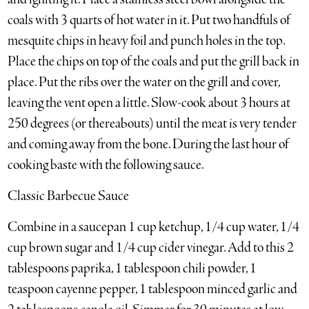
coals with 3 quarts of hot water in it. Put two handfuls of
mesquite chips in heavy foil and punch holes in the top.
Place the chips on top of the coals and put the grill back in
place. Put the ribs over the water on the grill and cover,
leaving the vent open a little. Slow-cook about 3 hours at
250 degrees (or thereabouts) until the meat is very tender
and coming away from the bone. During the last hour of
cooking baste with the following sauce.
Classic Barbecue Sauce
Combine in a saucepan 1 cup ketchup, 1/4 cup water, 1/4
cup brown sugar and 1/4 cup cider vinegar. Add to this 2
tablespoons paprika, 1 tablespoon chili powder, 1
teaspoon cayenne pepper, 1 tablespoon minced garlic and