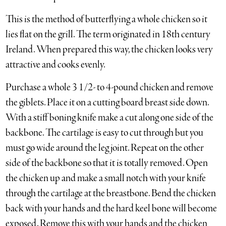
This is the method of butterflying a whole chicken so it
lies flat on the grill. The term originated in 18th century
Ireland. When prepared this way, the chicken looks very
attractive and cooks evenly.
Purchase a whole 3 1/2- to 4-pound chicken and remove
the giblets. Place it on a cutting board breast side down.
With a stiff boning knife make a cut along one side of the
backbone. The cartilage is easy to cut through but you
must go wide around the leg joint. Repeat on the other
side of the backbone so that it is totally removed. Open
the chicken up and make a small notch with your knife
through the cartilage at the breastbone. Bend the chicken
back with your hands and the hard keel bone will become
exposed. Remove this with your hands and the chicken