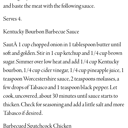
and baste the meat with the following sauce.
Serves 4.
Kentucky Bourbon Barbecue Sauce
SautÃ 1 cup chopped onion in 1 tablespoon butter until
soft and golden. Stir in 1 cup ketchup and 1/4 cup brown
sugar. Simmer over low heat and add 1/4 cup Kentucky
bourbon, 1/4 cup cider vinegar, 1/4 cup pineapple juice, 1
teaspoon Worcestershire sauce, 2 teaspoons molasses, a
few drops of Tabasco and 1 teaspoon black pepper. Let
cook, uncovered, about 30 minutes until sauce starts to
thicken. Check for seasoning and add a little salt and more
Tabasco if desired.
Barbecued Spatchcock Chicken