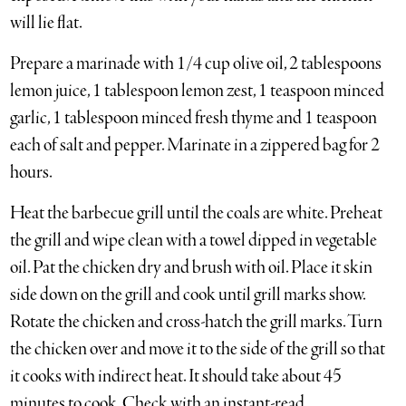
will lie flat.
Prepare a marinade with 1/4 cup olive oil, 2 tablespoons
lemon juice, 1 tablespoon lemon zest, 1 teaspoon minced
garlic, 1 tablespoon minced fresh thyme and 1 teaspoon
each of salt and pepper. Marinate in a zippered bag for 2
hours.
Heat the barbecue grill until the coals are white. Preheat
the grill and wipe clean with a towel dipped in vegetable
oil. Pat the chicken dry and brush with oil. Place it skin
side down on the grill and cook until grill marks show.
Rotate the chicken and cross-hatch the grill marks. Turn
the chicken over and move it to the side of the grill so that
it cooks with indirect heat. It should take about 45
minutes to cook. Check with an instant-read