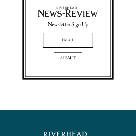
Newsletter Sign Up
Email Address