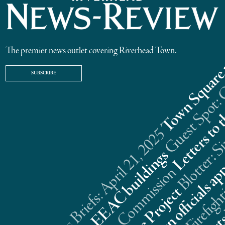
The premier news outlet covering Riverhead Town.
SUBSCRIBE
Riverhead News Briefs: April 21, 2025