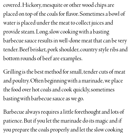
covered. Hickory, mesquite or other wood chips are
placed on top of the coals for flavor. Sometimes a bowl of
water is placed under the meat to collect juices and
provide steam. Long, slow cooking with a basting
barbecue sauce results in well-done meat that can be very
tender. Beef brisket, pork shoulder, country style ribs and
bottom rounds of beef are examples.
Grilling is the best method for small, tender cuts of meat
and poultry. Often beginning with a marinade, we place
the food over hot coals and cook quickly, sometimes
basting with barbecue sauce as we go.
Barbecue always requires a little forethought and lots of
patience. But if you let the marinade do its magic and if
you prepare the coals properly and let the slow cooking