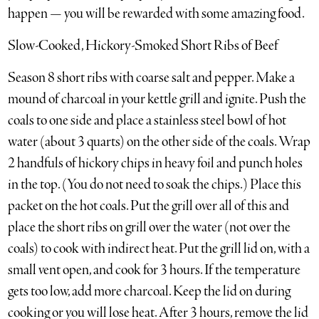
happen — you will be rewarded with some amazing food.
Slow-Cooked, Hickory-Smoked Short Ribs of Beef
Season 8 short ribs with coarse salt and pepper. Make a
mound of charcoal in your kettle grill and ignite. Push the
coals to one side and place a stainless steel bowl of hot
water (about 3 quarts) on the other side of the coals. Wrap
2 handfuls of hickory chips in heavy foil and punch holes
in the top. (You do not need to soak the chips.) Place this
packet on the hot coals. Put the grill over all of this and
place the short ribs on grill over the water (not over the
coals) to cook with indirect heat. Put the grill lid on, with a
small vent open, and cook for 3 hours. If the temperature
gets too low, add more charcoal. Keep the lid on during
cooking or you will lose heat. After 3 hours, remove the lid