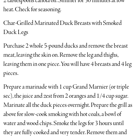
2 tablespoons canola oil. Simmer for 30 minutes at low
heat. Check for seasoning.
Char-Grilled Marinated Duck Breasts with Smoked
Duck Legs
Purchase 2 whole 5-pound ducks and remove the breast
meat, leaving the skin on. Remove the leg and thighs,
leaving them in one piece. You will have 4 breasts and 4 leg
pieces.
Prepare a marinade with 1 cup Grand Marnier (or triple
sec), the juice and zest from 2 oranges and 1/4 cup sugar.
Marinate all the duck pieces overnight. Prepare the grill as
above for slow-cook smoking with hot coals, a bowl of
water and wood chips. Smoke the legs for 3 hours until
they are fully cooked and very tender. Remove them and