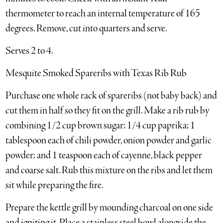
thermometer to reach an internal temperature of 165
degrees. Remove, cut into quarters and serve.
Serves 2 to 4.
Mesquite Smoked Spareribs with Texas Rib Rub
Purchase one whole rack of spareribs (not baby back) and
cut them in half so they fit on the grill. Make a rib rub by
combining 1/2 cup brown sugar; 1/4 cup paprika; 1
tablespoon each of chili powder, onion powder and garlic
powder; and 1 teaspoon each of cayenne, black pepper
and coarse salt. Rub this mixture on the ribs and let them
sit while preparing the fire.
Prepare the kettle grill by mounding charcoal on one side
and igniting it. Place a stainless steel bowl alongside the