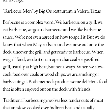
for leverage.”
“Barbecue Men” by Big O’s restaurant in Valera, Texas
Barbecue is a complex word. We barbecue on a grill, we
eat barbecue, we go to a barbecue and we like barbecue
sauce. We’re not even agreed on how to spell it. But we do
know that when May rolls around we move out onto the
deck, uncover the grill and get ready to barbecue. When
we grill food, we do it on an open charcoal- or gas-fired
grill, usually at high heat, but not always. When we slow-
cook food over coals or wood chips, we are smoking or
barbecuing it. Both methods produce some delicious food
that is often enjoyed out on the deck with friends.
Traditional barbecuing involves less tender cuts of meat
that are slow-cooked over indirect heat and usually