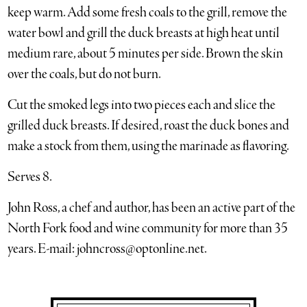
keep warm. Add some fresh coals to the grill, remove the
water bowl and grill the duck breasts at high heat until
medium rare, about 5 minutes per side. Brown the skin
over the coals, but do not burn.
Cut the smoked legs into two pieces each and slice the
grilled duck breasts. If desired, roast the duck bones and
make a stock from them, using the marinade as flavoring.
Serves 8.
John Ross, a chef and author, has been an active part of the
North Fork food and wine community for more than 35
years. E-mail: johncross@optonline.net.