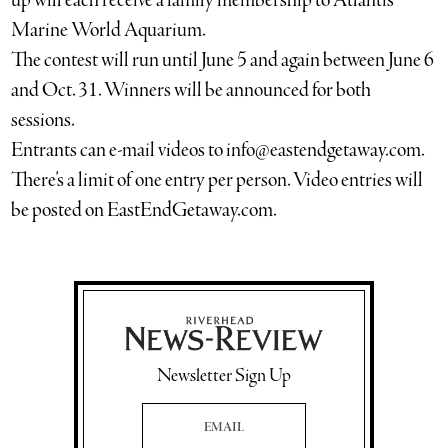
up will each receive a family membership to Atlantis
Marine World Aquarium.
The contest will run until June 5 and again between June 6
and Oct. 31. Winners will be announced for both
sessions.
Entrants can e-mail videos to info@eastendgetaway.com.
There’s a limit of one entry per person. Video entries will
be posted on EastEndGetaway.com.
Newsletter Sign Up
Email Address