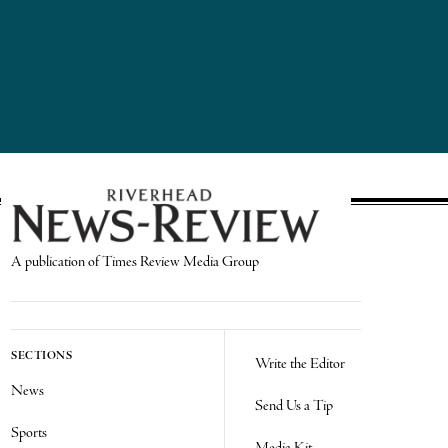
A publication of Times Review Media Group
SECTIONS
Write the Editor
News
Send Us a Tip
Sports