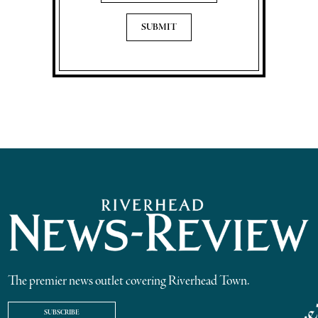
The premier news outlet covering Riverhead Town.
SUBSCRIBE