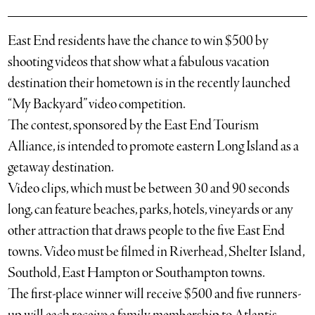
East End residents have the chance to win $500 by
shooting videos that show what a fabulous vacation
destination their hometown is in the recently launched
“My Backyard” video competition.
The contest, sponsored by the East End Tourism
Alliance, is intended to promote eastern Long Island as a
getaway destination.
Video clips, which must be between 30 and 90 seconds
long, can feature beaches, parks, hotels, vineyards or any
other attraction that draws people to the five East End
towns. Video must be filmed in Riverhead, Shelter Island,
Southold, East Hampton or Southampton towns.
The first-place winner will receive $500 and five runners-