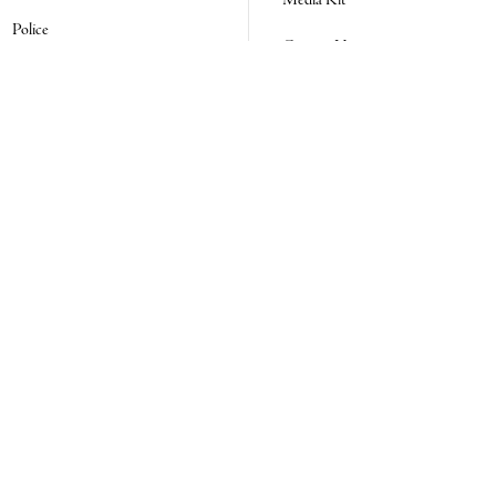
Media Kit
Police
Contact Us
Events
Login
Opinion
Obituaries
Real Estate Transfers
Classifieds
E-Paper
Subscribe
NEWSLETTER SIGN UP
Email Address