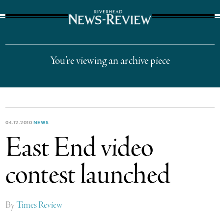
The Suffolk Times
You’re viewing an archive piece
04.12.2010
NEWS
East End video
contest launched
By
Times Review