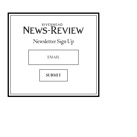
Newsletter Sign Up
Email Address