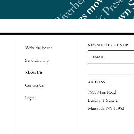
Re
NEWSLETTER SIGN UP
Write the Editor
Email Address
Send Us a Tip
Media Kit
ADDRESS
Contact Us
7555 Main Road
Login
Building 3, Suite 2
Mattituck, NY 11952