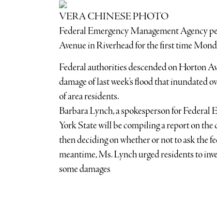
VERA CHINESE PHOTO
Federal Emergency Management Agency per
Avenue in Riverhead for the first time Mond
Federal authorities descended on Horton A
damage of last week’s flood that inundated o
of area residents.
Barbara Lynch, a spokesperson for Federa
York State will be compiling a report on th
then deciding on whether or not to ask the fe
meantime, Ms. Lynch urged residents to inves
some damages