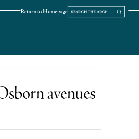
Search
Search our Archives
Return to Homepage
the
archives
 Osborn avenues