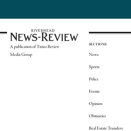
SECTIONS
A publication of Times Review
Media Group
News
Sports
Police
Events
Opinion
Obituaries
Real Estate Transfers