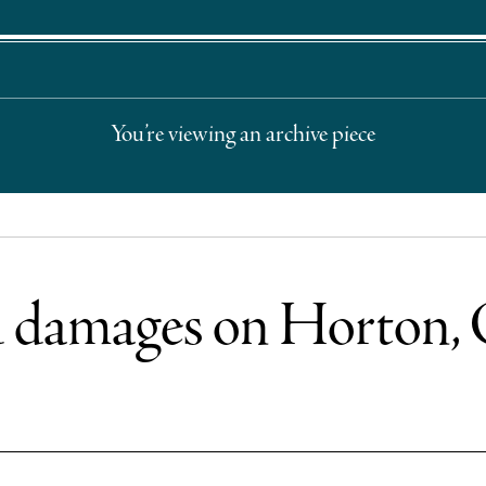
You’re viewing an archive piece
od damages on Horton,