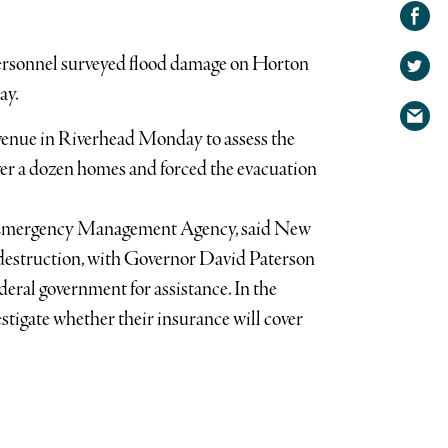
Share on
Facebook
Share
sonnel surveyed flood damage on Horton
on
Share
Twitter
ay.
via
venue in Riverhead Monday to assess the
email
ver a dozen homes and forced the evacuation
l Emergency Management Agency, said New
e destruction, with Governor David Paterson
deral government for assistance. In the
tigate whether their insurance will cover