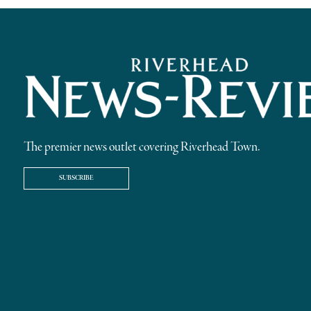
The premier news outlet covering Riverhead Town.
SUBSCRIBE