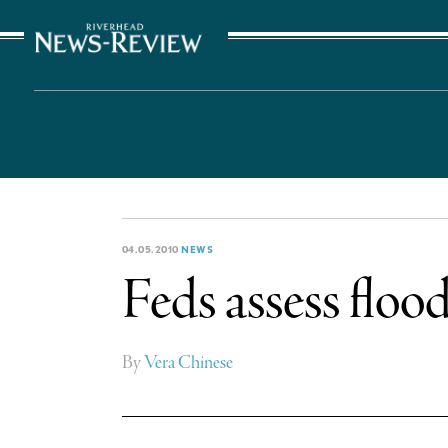
The Suffolk Times
04.05.2010
NEWS
Feds assess flo
By
Vera Chinese