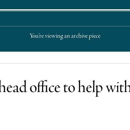
You’re viewing an archive piece
ad office to help with 