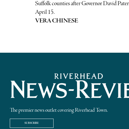
Suffolk counties after Governor David Paters
April 15.
VERA CHINESE
The premier news outlet covering Riverhead Town.
SUBSCRIBE