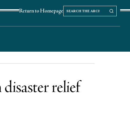
Search
Search our Archives
Return to Homepage
the
archives
disaster relief