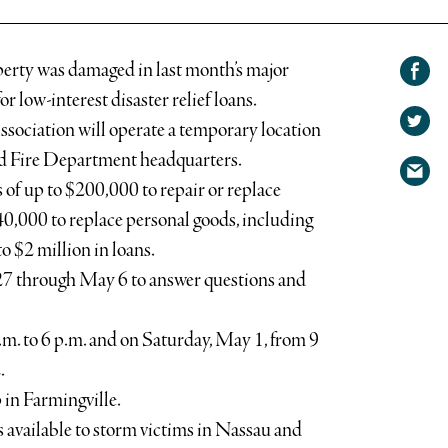
Share on
erty was damaged in last month’s major
Facebook
Share
or low-interest disaster relief loans.
on
ssociation will operate a temporary location
Share
Twitter
ad Fire Department headquarters.
via
of up to $200,000 to repair or replace
email
$40,000 to replace personal goods, including
o $2 million in loans.
 27 through May 6 to answer questions and
.m. to 6 p.m. and on Saturday, May 1, from 9
.
 in Farmingville.
 available to storm victims in Nassau and