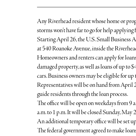
Any Riverhead resident whose home or prop
storms won’t have far to go for help applying f
Starting April 26, the U.S. Small Business A
at 540 Roanoke Avenue, inside the Riverhe
Homeowners and renters can apply for loans 
damaged property, as well as loans of up to 
cars. Business owners may be eligible for up t
Representatives will be on hand from April
guide residents through the loan process.
The office will be open on weekdays from 9 a
a.m. to 1 p.m. It will be closed Sunday, May 2
An additional temporary office will be set up
The federal government agreed to make loans