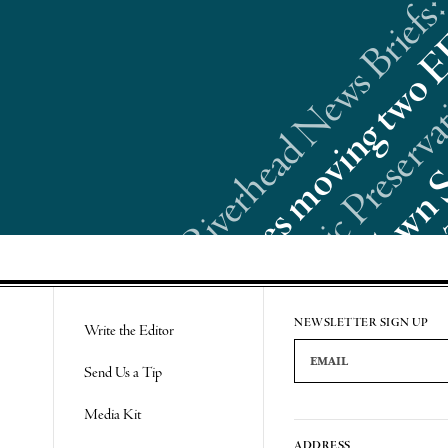
Riverhead News Briefs:
Re
NEWSLETTER SIGN UP
Write the Editor
Email Address
Send Us a Tip
Media Kit
ADDRESS