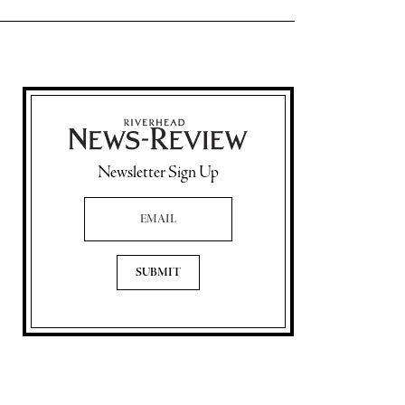
Newsletter Sign Up
Email Address