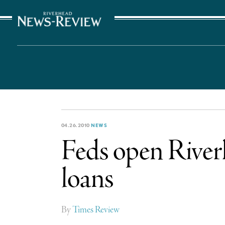
The Suffolk Times
04.26.2010
NEWS
Feds open Riverhe
loans
By
Times Review