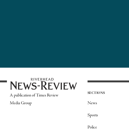
SECTIONS
A publication of Times Review
Media Group
News
Sports
Police