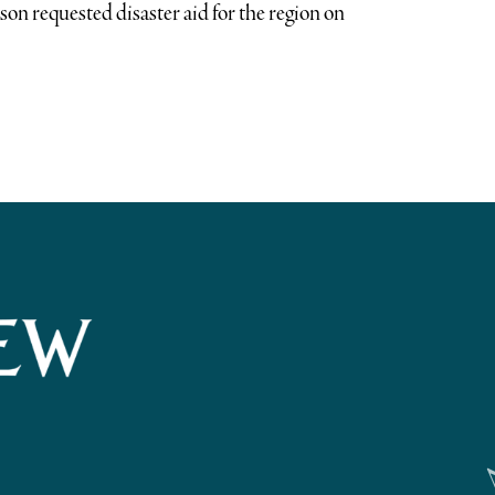
on requested disaster aid for the region on