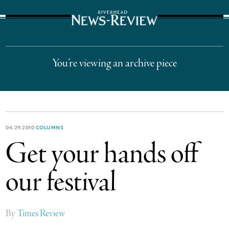
The Suffolk Times
You’re viewing an archive piece
04.29.2010
COLUMNS
Get your hands off
our festival
By
Times Review