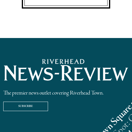
The premier news outlet covering Riverhead Town.
SUBSCRIBE