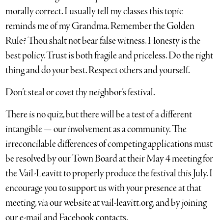
morally correct. I usually tell my classes this topic
reminds me of my Grandma. Remember the Golden
Rule? Thou shalt not bear false witness. Honesty is the
best policy. Trust is both fragile and priceless. Do the right
thing and do your best. Respect others and yourself.
Don’t steal or covet thy neighbor’s festival.
There is no quiz, but there will be a test of a different
intangible — our involvement as a community. The
irreconcilable differences of competing applications must
be resolved by our Town Board at their May 4 meeting for
the Vail-Leavitt to properly produce the festival this July. I
encourage you to support us with your presence at that
meeting, via our website at vail-leavitt.org, and by joining
our e-mail and Facebook contacts.