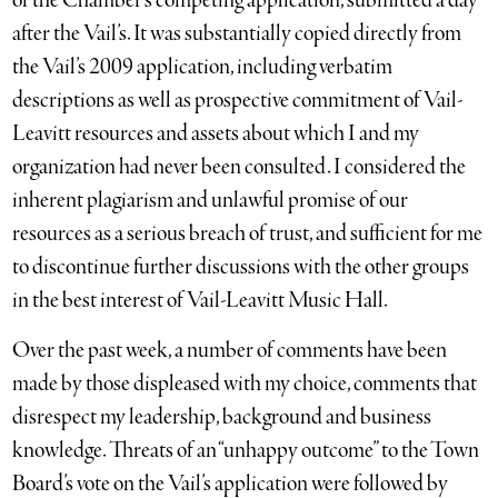
of the Chamber’s competing application, submitted a day
after the Vail’s. It was substantially copied directly from
the Vail’s 2009 application, including verbatim
descriptions as well as prospective commitment of Vail-
Leavitt resources and assets about which I and my
organization had never been consulted. I considered the
inherent plagiarism and unlawful promise of our
resources as a serious breach of trust, and sufficient for me
to discontinue further discussions with the other groups
in the best interest of Vail-Leavitt Music Hall.
Over the past week, a number of comments have been
made by those displeased with my choice, comments that
disrespect my leadership, background and business
knowledge. Threats of an “unhappy outcome” to the Town
Board’s vote on the Vail’s application were followed by