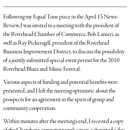
Following my Equal Time piece in the April 15 News-
Review, I was invited to a meeting with the president of
the Riverhead Chamber of Commerce, Bob Lanieri, as
well as Ray Pickersgill, president of the Riverhead
Business Improvement District, to discuss the possibility
of a jointly submitted special event permit for the 2010
Riverhead Blues and Music Festival.
Various aspects of funding and potential benefits were
presented, and I left the meeting optimistic about the
prospects for an agreement in the spirit of group and
community cooperation.
Within minutes after the meeting’s end, I received a copy