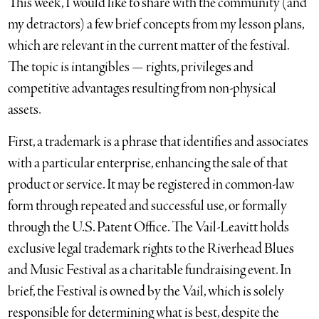
This week, I would like to share with the community (and
my detractors) a few brief concepts from my lesson plans,
which are relevant in the current matter of the festival.
The topic is intangibles — rights, privileges and
competitive advantages resulting from non-physical
assets.
First, a trademark is a phrase that identifies and associates
with a particular enterprise, enhancing the sale of that
product or service. It may be registered in common-law
form through repeated and successful use, or formally
through the U.S. Patent Office. The Vail-Leavitt holds
exclusive legal trademark rights to the Riverhead Blues
and Music Festival as a charitable fundraising event. In
brief, the Festival is owned by the Vail, which is solely
responsible for determining what is best, despite the