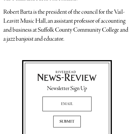
Robert Barta is the president of the council for the Vail-
Leavitt Music Hall, an assistant professor of accounting
and business at Suffolk County Community College and
a jazz banjoist and educator.
Newsletter Sign Up
Email Address