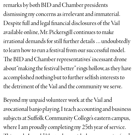
remarks by both BID and Chamber presidents
dismissing my concerns as irrelevant and immaterial.
Despite full and legal financial disclosures of the Vail
available online, Mr. Pickersgill continues to make
irrational demands for still further details … undoubtedly
to learn how to run a festival from our successful model.
The BID and Chamber representatives’ incessant drone
about “making the festival better” rings hollow, as they have
accomplished nothing but to further selfish interests to
the detriment of the Vail and the community we serve.
Beyond my unpaid volunteer work at the Vail and
avocational banjo playing, I teach accounting and business
subjects at Suffolk Community College’s eastern campus,
where I am proudly completing my 25th year of service.