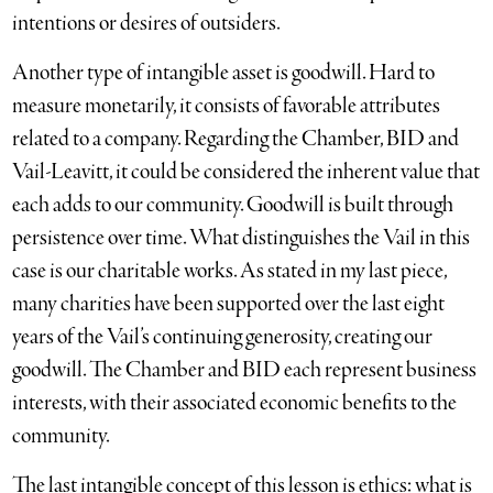
intentions or desires of outsiders.
Another type of intangible asset is goodwill. Hard to
measure monetarily, it consists of favorable attributes
related to a company. Regarding the Chamber, BID and
Vail-Leavitt, it could be considered the inherent value that
each adds to our community. Goodwill is built through
persistence over time. What distinguishes the Vail in this
case is our charitable works. As stated in my last piece,
many charities have been supported over the last eight
years of the Vail’s continuing generosity, creating our
goodwill. The Chamber and BID each represent business
interests, with their associated economic benefits to the
community.
The last intangible concept of this lesson is ethics: what is