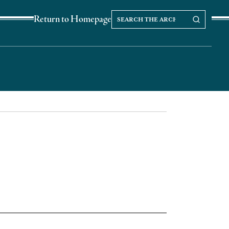
Search
Search our Archives
Return to Homepage
the
archives