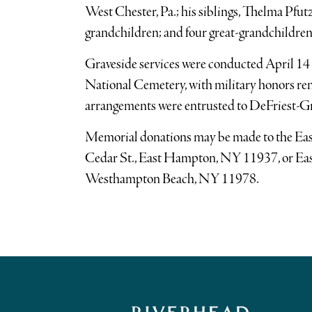
West Chester, Pa.; his siblings, Thelma Pfut
grandchildren; and four great-grandchildren
Graveside services were conducted April 14 
National Cemetery, with military honors re
arrangements were entrusted to DeFriest-G
Memorial donations may be made to the E
Cedar St., East Hampton, NY 11937, or Eas
Westhampton Beach, NY 11978.