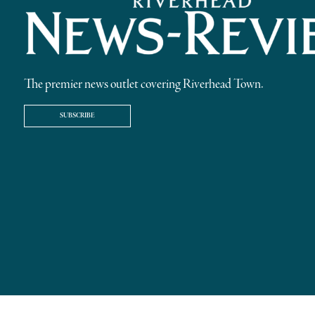
The premier news outlet covering Riverhead Town.
SUBSCRIBE