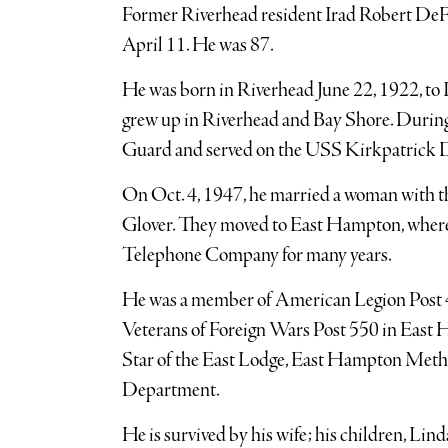
Former Riverhead resident Irad Robert DeF
April 11. He was 87.
He was born in Riverhead June 22, 1922, to 
grew up in Riverhead and Bay Shore. During
Guard and served on the USS Kirkpatrick
On Oct. 4, 1947, he married a woman with t
Glover. They moved to East Hampton, where
Telephone Company for many years.
He was a member of American Legion Post 4
Veterans of Foreign Wars Post 550 in East 
Star of the East Lodge, East Hampton Met
Department.
He is survived by his wife; his children, Li