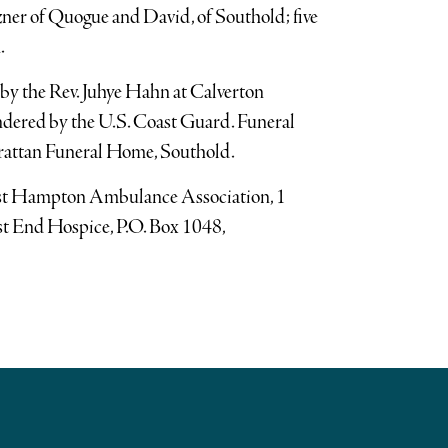
zner of Quogue and David, of Southold; five
.
by the Rev. Juhye Hahn at Calverton
ndered by the U.S. Coast Guard. Funeral
rattan Funeral Home, Southold.
ast Hampton Ambulance Association, 1
t End Hospice, P.O. Box 1048,