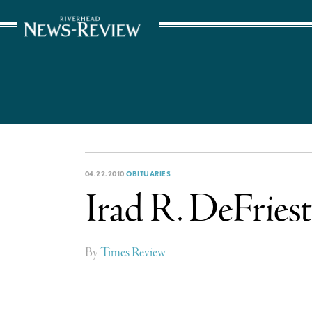
The Suffolk Times
04.22.2010
OBITUARIES
Irad R. DeFriest
By
Times Review