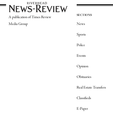
SECTIONS
A publication of Times Review
Media Group
News
Sports
Police
Events
Opinion
Obituaries
Real Estate Transfers
Classifieds
E-Paper