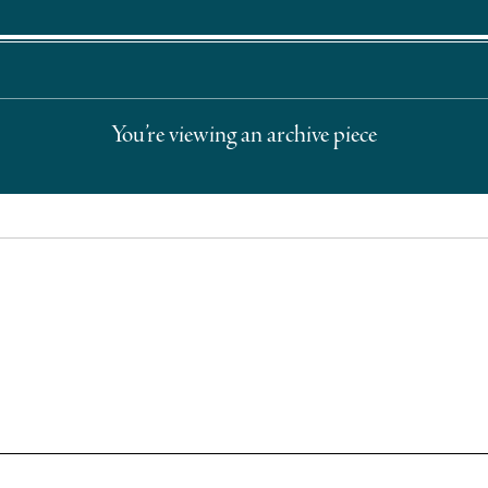
You’re viewing an archive piece