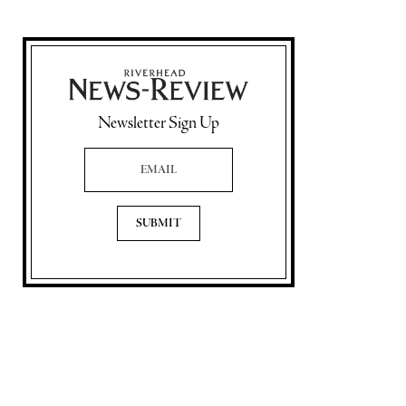
Newsletter Sign Up
Email Address