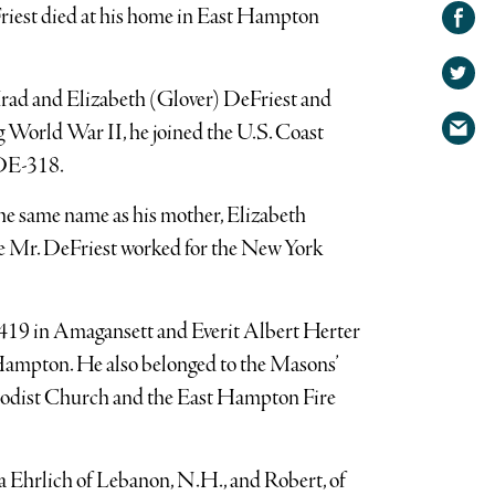
Share on
riest died at his home in East Hampton
Facebook
Share
on
Share
Irad and Elizabeth (Glover) DeFriest and
Twitter
via
 World War II, he joined the U.S. Coast
email
 DE-318.
he same name as his mother, Elizabeth
 Mr. DeFriest worked for the New York
19 in Amagansett and Everit Albert Herter
Hampton. He also belonged to the Masons’
hodist Church and the East Hampton Fire
nda Ehrlich of Lebanon, N.H., and Robert, of