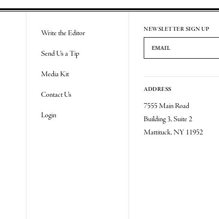
Re
NEWSLETTER SIGN UP
Write the Editor
Email Address
Send Us a Tip
Media Kit
ADDRESS
Contact Us
7555 Main Road
Login
Building 3, Suite 2
Mattituck, NY 11952