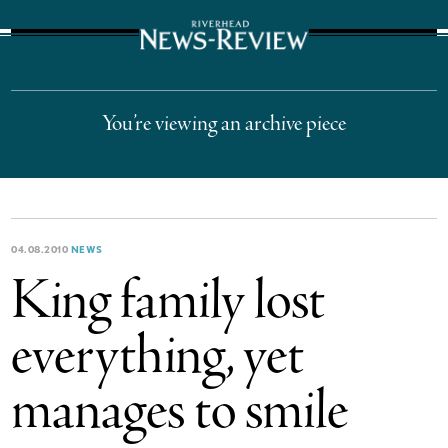
The Suffolk Times
You’re viewing an archive piece
04.08.2010
NEWS
King family lost
everything, yet
manages to smile