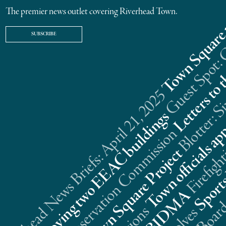
The premier news outlet covering Riverhead Town.
SUBSCRIBE
Riverhead News Briefs: April 21, 2025
s
n
t