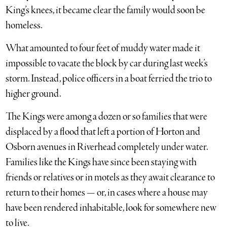
King’s knees, it became clear the family would soon be
homeless.
What amounted to four feet of muddy water made it
impossible to vacate the block by car during last week’s
storm. Instead, police officers in a boat ferried the trio to
higher ground.
The Kings were among a dozen or so families that were
displaced by a flood that left a portion of Horton and
Osborn avenues in Riverhead completely under water.
Families like the Kings have since been staying with
friends or relatives or in motels as they await clearance to
return to their homes — or, in cases where a house may
have been rendered inhabitable, look for somewhere new
to live.