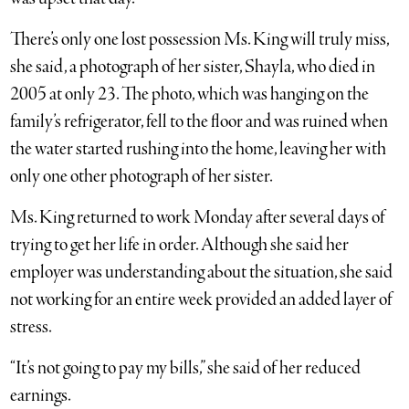
There’s only one lost possession Ms. King will truly miss,
she said, a photograph of her sister, Shayla, who died in
2005 at only 23. The photo, which was hanging on the
family’s refrigerator, fell to the floor and was ruined when
the water started rushing into the home, leaving her with
only one other photograph of her sister.
Ms. King returned to work Monday after several days of
trying to get her life in order. Although she said her
employer was understanding about the situation, she said
not working for an entire week provided an added layer of
stress.
“It’s not going to pay my bills,” she said of her reduced
earnings.