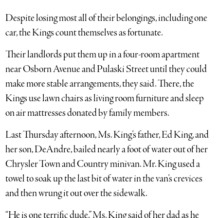
Despite losing most all of their belongings, including one
car, the Kings count themselves as fortunate.
Their landlords put them up in a four-room apartment
near Osborn Avenue and Pulaski Street until they could
make more stable arrangements, they said. There, the
Kings use lawn chairs as living room furniture and sleep
on air mattresses donated by family members.
Last Thursday afternoon, Ms. King’s father, Ed King, and
her son, DeAndre, bailed nearly a foot of water out of her
Chrysler Town and Country minivan. Mr. King used a
towel to soak up the last bit of water in the van’s crevices
and then wrung it out over the sidewalk.
“He is one terrific dude,” Ms. King said of her dad as he