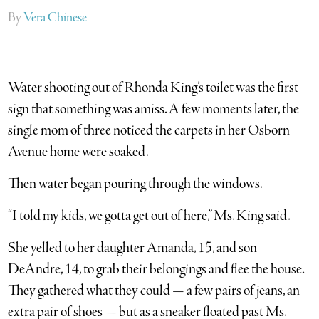
By
Vera Chinese
Water shooting out of Rhonda King’s toilet was the first
sign that something was amiss. A few moments later, the
single mom of three noticed the carpets in her Osborn
Avenue home were soaked.
Then water began pouring through the windows.
“I told my kids, we gotta get out of here,” Ms. King said.
She yelled to her daughter Amanda, 15, and son
DeAndre, 14, to grab their belongings and flee the house.
They gathered what they could — a few pairs of jeans, an
extra pair of shoes — but as a sneaker floated past Ms.