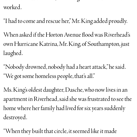
worked.
“I had to come and rescue her,” Mr. King added proudly.
When asked if the Horton Avenue flood was Riverhead’s
own Hurricane Katrina, Mr. King, of Southampton, just
laughed.
“Nobody drowned, nobody had a heart attack,” he said.
“We got some homeless people, that’s all.”
Ms. King’s oldest daughter, Dasche, who now lives in an
apartment in Riverhead, said she was frustrated to see the
home where her family had lived for six years suddenly
destroyed.
“When they built that circle, it seemed like it made