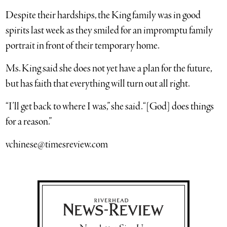
Despite their hardships, the King family was in good
spirits last week as they smiled for an impromptu family
portrait in front of their temporary home.
Ms. King said she does not yet have a plan for the future,
but has faith that everything will turn out all right.
“I’ll get back to where I was,” she said. “[God] does things
for a reason.”
vchinese@timesreview.com