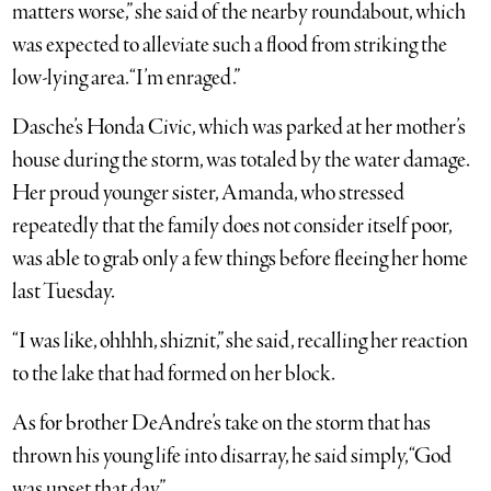
matters worse,” she said of the nearby roundabout, which
was expected to alleviate such a flood from striking the
low-lying area. “I’m enraged.”
Dasche’s Honda Civic, which was parked at her mother’s
house during the storm, was totaled by the water damage.
Her proud younger sister, Amanda, who stressed
repeatedly that the family does not consider itself poor,
was able to grab only a few things before fleeing her home
last Tuesday.
“I was like, ohhhh, shiznit,” she said, recalling her reaction
to the lake that had formed on her block.
As for brother DeAndre’s take on the storm that has
thrown his young life into disarray, he said simply, “God
was upset that day.”