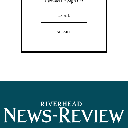
Newsletter Sign Up
Email Address