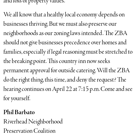
and loss of property values.
We all know that a healthy local economy depends on
businesses thriving. But we must also preserve our
neighborhoods as our zoning laws intended. The ZBA
should not give businesses precedence over homes and
families, especially if legal reasoning must be stretched to
the breaking point. This country inn now seeks
permanent approval for outside catering. Will the ZBA
do the right thing, this time, and deny the request? The
hearing continues on April 22 at 7:15 p.m. Come and see
for yourself.
Phil Barbato
Riverhead Neighborhood
Preservation Coalition