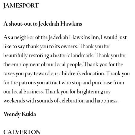
JAMESPORT
A shout-out to Jedediah Hawkins
As a neighbor of the Jedediah Hawkins Inn, I would just
like to say thank you to its owners. Thank you for
beautifully restoring a historic landmark. Thank you for
the employment of our local people. Thank you for the
taxes you pay toward our children’s education. Thank you
for the patrons you attract who stop and purchase from
our local business. Thank you for brightening my
weekends with sounds of celebration and happiness.
Wendy Kukla
CALVERTON