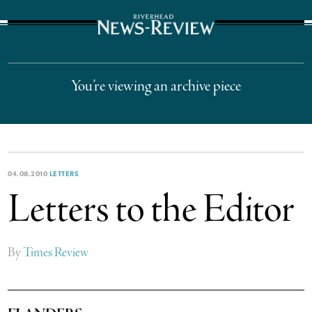
The Suffolk Times
You’re viewing an archive piece
04.08.2010
LETTERS
Letters to the Editor
By
Times Review