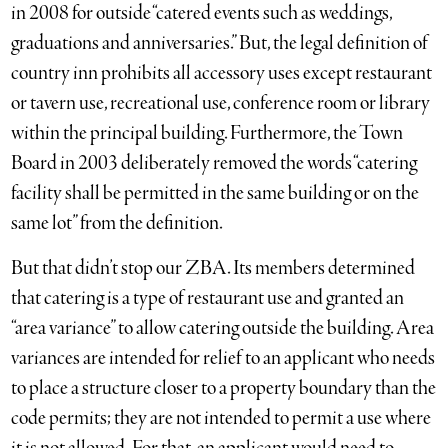
in 2008 for outside “catered events such as weddings,
graduations and anniversaries.” But, the legal definition of
country inn prohibits all accessory uses except restaurant
or tavern use, recreational use, conference room or library
within the principal building. Furthermore, the Town
Board in 2003 deliberately removed the words “catering
facility shall be permitted in the same building or on the
same lot” from the definition.
But that didn’t stop our ZBA. Its members determined
that catering is a type of restaurant use and granted an
“area variance” to allow catering outside the building. Area
variances are intended for relief to an applicant who needs
to place a structure closer to a property boundary than the
code permits; they are not intended to permit a use where