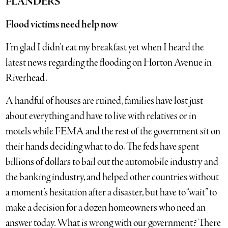
FLANDERS
Flood victims need help now
I’m glad I didn’t eat my breakfast yet when I heard the
latest news regarding the flooding on Horton Avenue in
Riverhead.
A handful of houses are ruined, families have lost just
about everything and have to live with relatives or in
motels while FEMA and the rest of the government sit on
their hands deciding what to do. The feds have spent
billions of dollars to bail out the automobile industry and
the banking industry, and helped other countries without
a moment’s hesitation after a disaster, but have to “wait” to
make a decision for a dozen homeowners who need an
answer today. What is wrong with our government? There