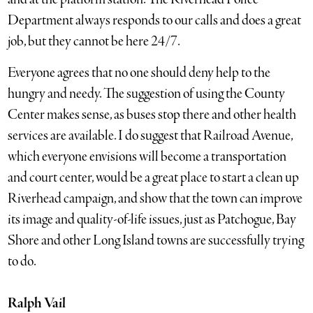
Department always responds to our calls and does a great
job, but they cannot be here 24/7.
Everyone agrees that no one should deny help to the
hungry and needy. The suggestion of using the County
Center makes sense, as buses stop there and other health
services are available. I do suggest that Railroad Avenue,
which everyone envisions will become a transportation
and court center, would be a great place to start a clean up
Riverhead campaign, and show that the town can improve
its image and quality-of-life issues, just as Patchogue, Bay
Shore and other Long Island towns are successfully trying
to do.
Ralph Vail