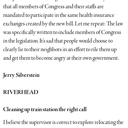
that all members of Congress and their staffs are
mandated to participate in the same health insurance
exchanges created by the new bill. Let me repeat: The law
was specifically written to include members of Congress
in the legislation. It’s sad that people would choose to
clearly lie to their neighbors in an effort to rile them up
and get them to become angry at their own government.
Jerry Silverstein
RIVERHEAD
Cleaning up train station the right call
I believe the supervisor is correct to explore relocating the