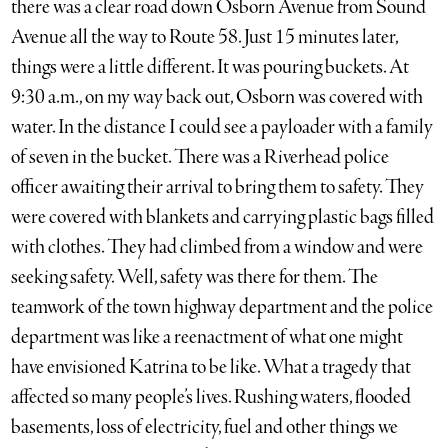
there was a clear road down Osborn Avenue from Sound
Avenue all the way to Route 58. Just 15 minutes later,
things were a little different. It was pouring buckets. At
9:30 a.m., on my way back out, Osborn was covered with
water. In the distance I could see a payloader with a family
of seven in the bucket. There was a Riverhead police
officer awaiting their arrival to bring them to safety. They
were covered with blankets and carrying plastic bags filled
with clothes. They had climbed from a window and were
seeking safety. Well, safety was there for them. The
teamwork of the town highway department and the police
department was like a reenactment of what one might
have envisioned Katrina to be like. What a tragedy that
affected so many people’s lives. Rushing waters, flooded
basements, loss of electricity, fuel and other things we