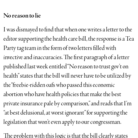
No reason to lie
I was dismayed to find that when one writes a letter to the
editor supporting the health care bill, the response is a Tea
Party tag team in the form of two letters filled with
invective and inaccuracies. The first paragraph of a letter
published last week entitled “No reason to trust gov’t on
health” states that the bill will never have to be utilized by
the “freebie-ridden oafs who passed this economic
abortion who have health policies that make the best
private insurance pale by comparison,” and reads that I’m
“at best delusional, at worst ignorant” for supporting the
legislation that won’t even apply to our congressman.
The problem with this logic is that the bill clearly states