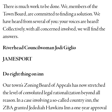
There is much work to be done. We, members of the
Town Board, are committed to finding a solution. We
have heard from several of you; your voices are heard!
Collectively, with all concerned involved, we will find the
answers.
Riverhead Councilwoman Jodi Giglio
JAMESPORT
Do right thing on inn
Our town’s Zoning Board of Appeals has now stretched
the level of convoluted legal rationalization beyond all
reason. In a case involving a so-called country inn, the
ZBA granted Jedediah Hawkins Inn a one-year approval