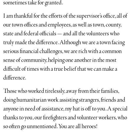
sometimes take for granted.
I am thankful for the efforts of the supervisor’s office, all of
our town offices and employees, as well as town, county,
state and federal officials — and all the volunteers who
truly made the difference. Although we are a town facing
serious financial challenges, we are rich with a common
sense of community, helping one another in the most
difficult of times with a true belief that we can make a
difference.
Those who worked tirelessly, away from their families,
doing humanitarian work assisting strangers, friends and
anyone in need of assistance, my hat is off to you. A special
thanks to you, our firefighters and volunteer workers, who
so often go unmentioned. You are all heroes!