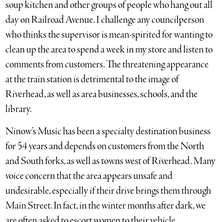
soup kitchen and other groups of people who hang out all
day on Railroad Avenue. I challenge any councilperson
who thinks the supervisor is mean-spirited for wanting to
clean up the area to spend a week in my store and listen to
comments from customers. The threatening appearance
at the train station is detrimental to the image of
Riverhead, as well as area businesses, schools, and the
library.
Ninow’s Music has been a specialty destination business
for 54 years and depends on customers from the North
and South forks, as well as towns west of Riverhead. Many
voice concern that the area appears unsafe and
undesirable, especially if their drive brings them through
Main Street. In fact, in the winter months after dark, we
are often asked to escort women to their vehicle.