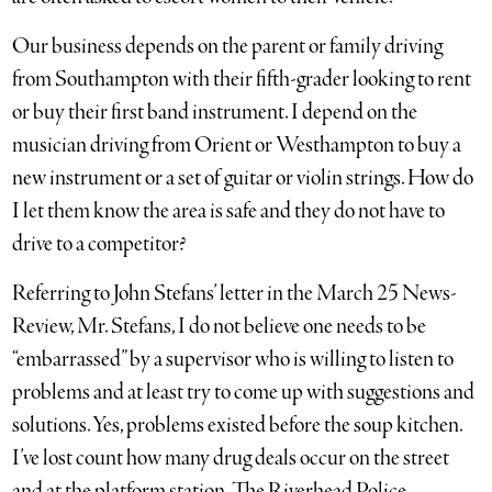
Our business depends on the parent or family driving
from Southampton with their fifth-grader looking to rent
or buy their first band instrument. I depend on the
musician driving from Orient or Westhampton to buy a
new instrument or a set of guitar or violin strings. How do
I let them know the area is safe and they do not have to
drive to a competitor?
Referring to John Stefans’ letter in the March 25 News-
Review, Mr. Stefans, I do not believe one needs to be
“embarrassed” by a supervisor who is willing to listen to
problems and at least try to come up with suggestions and
solutions. Yes, problems existed before the soup kitchen.
I’ve lost count how many drug deals occur on the street
and at the platform station. The Riverhead Police