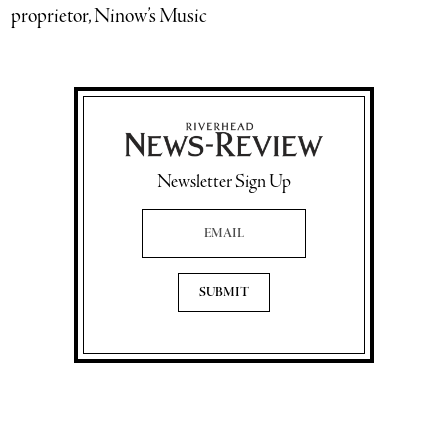
proprietor, Ninow’s Music
Newsletter Sign Up
Email Address