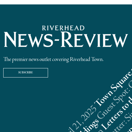
The premier news outlet covering Riverhead Town.
SUBSCRIBE