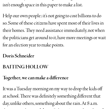
isn’t enough space in this paper to make a list.
Help our own people; it’s not going to cost billions to do
so. Some of these citizens have spent most of their lives in
their homes. They need assistance immediately, not when
the politicians get around to it, have more meetings or wait
for an election year to make points.
Doris Schneider
BAITING HOLLOW
Together, we can make a difference
It was a Tuesday morning on my way to drop the kids off
at school. There was definitely something different that
day, unlike others, something about the rain. At 8 a.m.