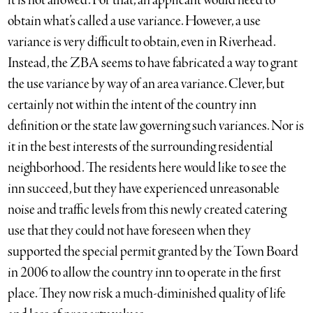
it is not allowed. For that, an applicant would need to
obtain what’s called a use variance. However, a use
variance is very difficult to obtain, even in Riverhead.
Instead, the ZBA seems to have fabricated a way to grant
the use variance by way of an area variance. Clever, but
certainly not within the intent of the country inn
definition or the state law governing such variances. Nor is
it in the best interests of the surrounding residential
neighborhood. The residents here would like to see the
inn succeed, but they have experienced unreasonable
noise and traffic levels from this newly created catering
use that they could not have foreseen when they
supported the special permit granted by the Town Board
in 2006 to allow the country inn to operate in the first
place. They now risk a much-diminished quality of life