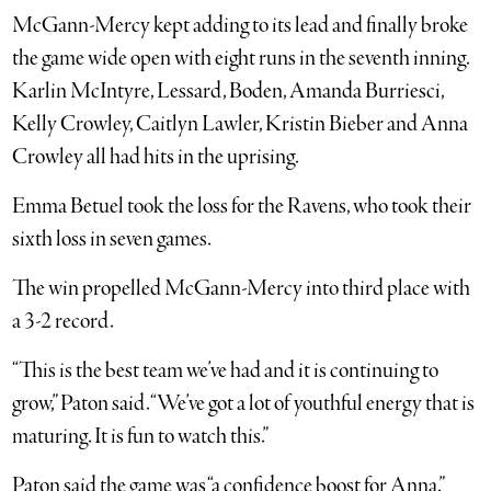
McGann-Mercy kept adding to its lead and finally broke
the game wide open with eight runs in the seventh inning.
Karlin McIntyre, Lessard, Boden, Amanda Burriesci,
Kelly Crowley, Caitlyn Lawler, Kristin Bieber and Anna
Crowley all had hits in the uprising.
Emma Betuel took the loss for the Ravens, who took their
sixth loss in seven games.
The win propelled McGann-Mercy into third place with
a 3-2 record.
“This is the best team we’ve had and it is continuing to
grow,” Paton said. “We’ve got a lot of youthful energy that is
maturing. It is fun to watch this.”
Paton said the game was “a confidence boost for Anna.”