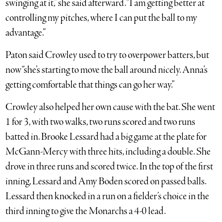
swinging at it,” she said afterward. “I am getting better at
controlling my pitches, where I can put the ball to my
advantage.”
Paton said Crowley used to try to overpower batters, but
now “she’s starting to move the ball around nicely. Anna’s
getting comfortable that things can go her way.”
Crowley also helped her own cause with the bat. She went
1 for 3, with two walks, two runs scored and two runs
batted in. Brooke Lessard had a big game at the plate for
McGann-Mercy with three hits, including a double. She
drove in three runs and scored twice. In the top of the first
inning, Lessard and Amy Boden scored on passed balls.
Lessard then knocked in a run on a fielder’s choice in the
third inning to give the Monarchs a 4-0 lead.