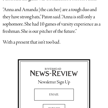
“Anna and Amanda [the catcher] are a tough duo and
they have strong bats,” Paton said. “Anna is still only a
sophomore. She had 10 games of varsity experience as a
freshman. She is our pitcher of the future.”
With a present that isn’t too bad.
Newsletter Sign Up
Email Address