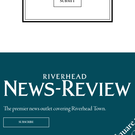
The premier news outlet covering Riverhead Town.
SUBSCRIBE