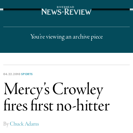
The Suffolk Times
You’re viewing an archive piece
04.22.2010
SPORTS
Mercy’s Crowley
fires first no-hitter
By
Chuck Adams