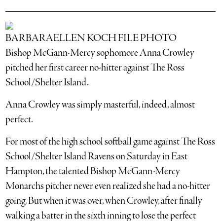
BARBARAELLEN KOCH FILE PHOTO
Bishop McGann-Mercy sophomore Anna Crowley
pitched her first career no-hitter against The Ross
School/Shelter Island.
Anna Crowley was simply masterful, indeed, almost
perfect.
For most of the high school softball game against The Ross
School/Shelter Island Ravens on Saturday in East
Hampton, the talented Bishop McGann-Mercy
Monarchs pitcher never even realized she had a no-hitter
going. But when it was over, when Crowley, after finally
walking a batter in the sixth inning to lose the perfect