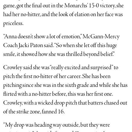
game, got the final out in the Monarchs’ 15-0 victory, she
had her no-hitter, and the look of elation on her face was
priceless.
“Anna doesn’t show a lot of emotion,” McGann-Mercy
Coach Jacki Paton said. “So when she let off this huge
smile, it showed how she was thrilled beyond belief.”
Crowley said she was “really excited and surprised” to
pitch the first no-hitter of her career. She has been
pitching since she was in the sixth grade and while she has
flirted with a no-hitter before, this was her first one.
Crowley, with a wicked drop pitch that batters chased out
of the strike zone, fanned 16.
“My drop was heading way outside, but they were