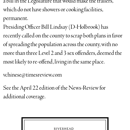
a bill in the Legislature that would make the trailers,
which do not have showers or cooking facilities,
permanent.
Presiding Officer Bill Lindsay (D-Holbrook) has
recently called on the county to scrap both plans in favor
of spreading the population across the county, with no
more than three Level 2 and 3 sex offenders, deemed the
most likely to re-offend, living in the same place.
vchinese@timesreview.com
See the April 22 edition of the News-Review for
additional coverage.