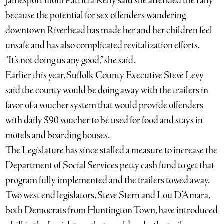
Jamesport mom Patricia Kelly said she attended the rally
because the potential for sex offenders wandering
downtown Riverhead has made her and her children feel
unsafe and has also complicated revitalization efforts.
“It’s not doing us any good,” she said.
Earlier this year, Suffolk County Executive Steve Levy
said the county would be doing away with the trailers in
favor of a voucher system that would provide offenders
with daily $90 voucher to be used for food and stays in
motels and boarding houses.
The Legislature has since stalled a measure to increase the
Department of Social Services petty cash fund to get that
program fully implemented and the trailers towed away.
Two west end legislators, Steve Stern and Lou D’Amara,
both Democrats from Huntington Town, have introduced