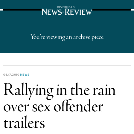
The Suffolk Times
You’re viewing an archive piece
04.17.2010
NEWS
Rallying in the rain
over sex offender
trailers