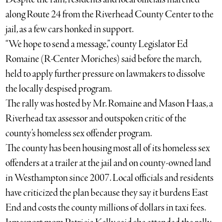
along Route 24 from the Riverhead County Center to the
jail, as a few cars honked in support.
“We hope to send a message,” county Legislator Ed
Romaine (R-Center Moriches) said before the march,
held to apply further pressure on lawmakers to dissolve
the locally despised program.
The rally was hosted by Mr. Romaine and Mason Haas, a
Riverhead tax assessor and outspoken critic of the
county’s homeless sex offender program.
The county has been housing most all of its homeless sex
offenders at a trailer at the jail and on county-owned land
in Westhampton since 2007. Local officials and residents
have criticized the plan because they say it burdens East
End and costs the county millions of dollars in taxi fees.