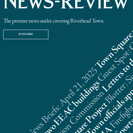
The premier news outlet covering Riverhead Town.
SUBSCRIBE
Riverhead News Briefs: April 21, 2025
s