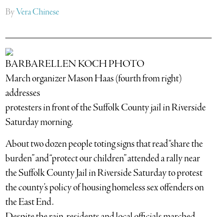
By
Vera Chinese
BARBARELLEN KOCH PHOTO
March organizer Mason Haas (fourth from right)
addresses
protesters in front of the Suffolk County jail in Riverside
Saturday morning.
About two dozen people toting signs that read “share the
burden” and “protect our children” attended a rally near
the Suffolk County Jail in Riverside Saturday to protest
the county’s policy of housing homeless sex offenders on
the East End.
Despite the rain, residents and local officials marched