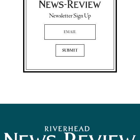
Newsletter Sign Up
Email Address