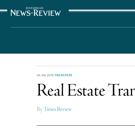
The Suffolk Times
04.08.2010
TRANSFERS
Real Estate Tran
By
Times Review