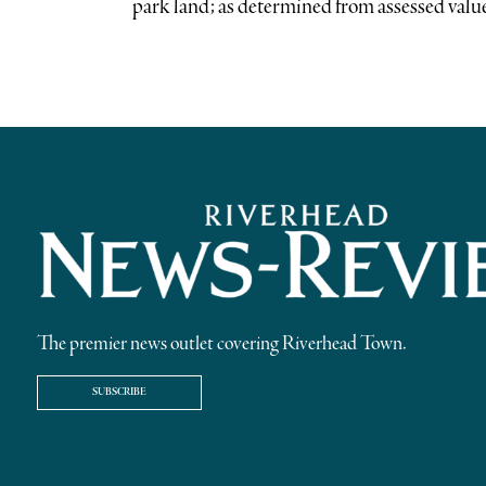
park land; as determined from assessed values
The premier news outlet covering Riverhead Town.
SUBSCRIBE