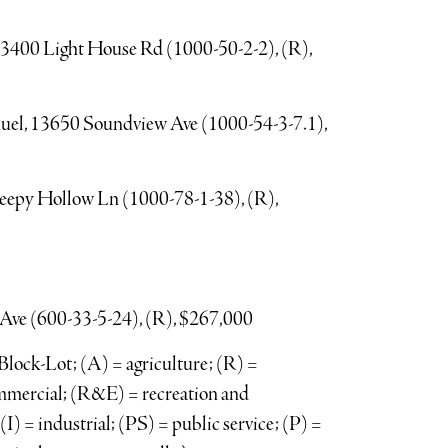
e, 3400 Light House Rd (1000-50-2-2), (R),
nuel, 13650 Soundview Ave (1000-54-3-7.1),
leepy Hollow Ln (1000-78-1-38), (R),
Ave (600-33-5-24), (R), $267,000
lock-Lot; (A) = agriculture; (R) =
ommercial; (R&E) = recreation and
) = industrial; (PS) = public service; (P) =