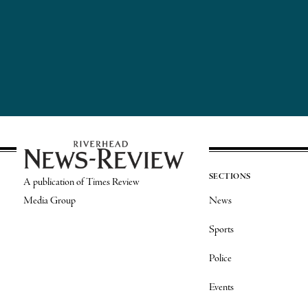
SECTIONS
A publication of Times Review
Media Group
News
Sports
Police
Events