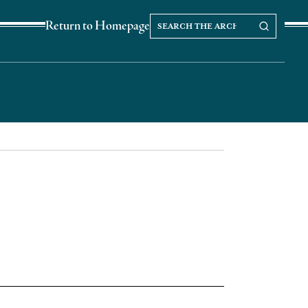
Search
Search our Archives
Return to Homepage
the
archives