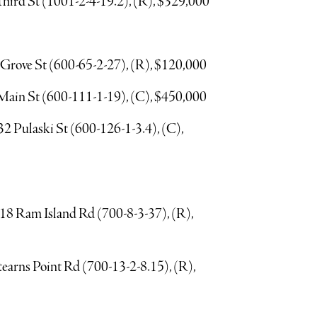
Third St (1001-2-4-19.2), (R), $329,000
 Grove St (600-65-2-27), (R), $120,000
E Main St (600-111-1-19), (C), $450,000
2 Pulaski St (600-126-1-3.4), (C),
, 18 Ram Island Rd (700-8-3-37), (R),
Stearns Point Rd (700-13-2-8.15), (R),