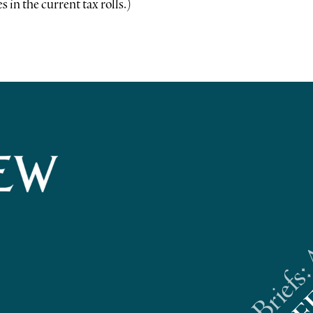
 in the current tax rolls.)
Riverhead News Briefs: