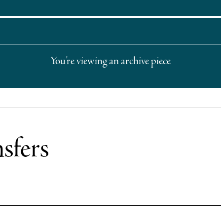
You’re viewing an archive piece
sfers