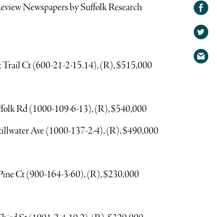
Share on
/Review Newspapers by Suffolk Research
Facebook
Share
on
Share
Twitter
via
x Trail Ct (600-21-2-15.14), (R), $515,000
email
ffolk Rd (1000-109-6-13), (R), $540,000
 Stillwater Ave (1000-137-2-4), (R), $490,000
Pine Ct (900-164-3-60), (R), $230,000