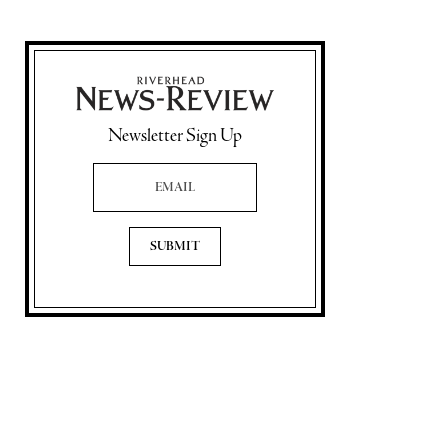
Newsletter Sign Up
Email Address