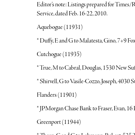
Editor’s note: Listings prepared for Times
Service, dated Feb. 16-22, 2010.
Aquebogue (11931)
* Duffy, E and G to Malatesta, Gino, 7+9 Fo
Cutchogue (11935)
* True, M to Cabral, Douglas, 1530 New Su
* Shirvell, G to Vasile-Cozzo, Joseph, 4030
Flanders (11901)
* JPMorgan Chase Bank to Fraser, Evan, 16 
Greenport (11944)