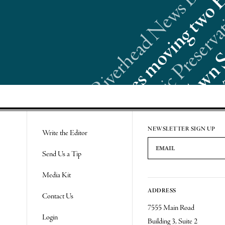
Re
NEWSLETTER SIGN UP
Write the Editor
Email Address
Send Us a Tip
Media Kit
ADDRESS
Contact Us
7555 Main Road
Login
Building 3, Suite 2