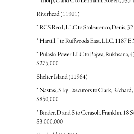
* Thorp, C and C to Lehmann, Robert, 535 
Riverhead (11901)
* RCS Reo I, LLC to Stolearenco, Denis, 32
* Hartill, J to Ruffwoods East, LLC, 1187 
* Pulaski Power LLC to Bajwa, Rukhsana, 43
$275,000
Shelter Island (11964)
* Nastasi, S by Executors to Clark, Richard
$850,000
* Binder, D and S to Cerasoli, Franklin, 18 
$3,000,000