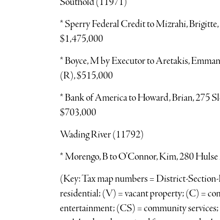
Southold (11971)
* Sperry Federal Credit to Mizrahi, Brigitt
$1,475,000
* Boyce, M by Executor to Aretakis, Emma
(R), $515,000
* Bank of America to Howard, Brian, 275 S
$703,000
Wading River (11792)
* Morengo, B to O’Connor, Kim, 280 Hulse 
(Key: Tax map numbers = District-Section-B
residential; (V) = vacant property; (C) = c
entertainment; (CS) = community services; (I