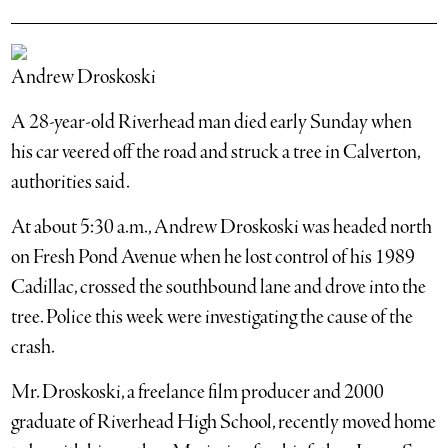
Andrew Droskoski
A 28-year-old Riverhead man died early Sunday when
his car veered off the road and struck a tree in Calverton,
authorities said.
At about 5:30 a.m., Andrew Droskoski was headed north
on Fresh Pond Avenue when he lost control of his 1989
Cadillac, crossed the southbound lane and drove into the
tree. Police this week were investigating the cause of the
crash.
Mr. Droskoski, a freelance film producer and 2000
graduate of Riverhead High School, recently moved home