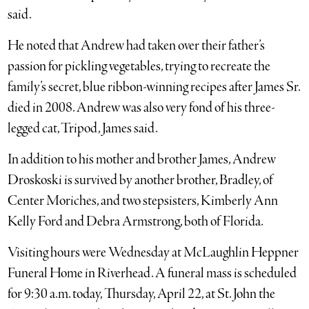
said.
He noted that Andrew had taken over their father’s
passion for pickling vegetables, trying to recreate the
family’s secret, blue ribbon-winning recipes after James Sr.
died in 2008. Andrew was also very fond of his three-
legged cat, Tripod, James said.
In addition to his mother and brother James, Andrew
Droskoski is survived by another brother, Bradley, of
Center Moriches, and two stepsisters, Kimberly Ann
Kelly Ford and Debra Armstrong, both of Florida.
Visiting hours were Wednesday at McLaughlin Heppner
Funeral Home in Riverhead. A funeral mass is scheduled
for 9:30 a.m. today, Thursday, April 22, at St. John the