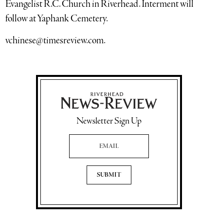
Evangelist R.C. Church in Riverhead. Interment will
follow at Yaphank Cemetery.
vchinese@timesreview.com.
Newsletter Sign Up
Email Address