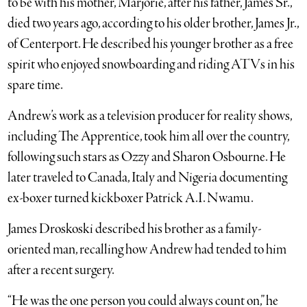
to be with his mother, Marjorie, after his father, James Sr.,
died two years ago, according to his older brother, James Jr.,
of Centerport. He described his younger brother as a free
spirit who enjoyed snowboarding and riding ATVs in his
spare time.
Andrew’s work as a television producer for reality shows,
including The Apprentice, took him all over the country,
following such stars as Ozzy and Sharon Osbourne. He
later traveled to Canada, Italy and Nigeria documenting
ex-boxer turned kickboxer Patrick A.I. Nwamu.
James Droskoski described his brother as a family-
oriented man, recalling how Andrew had tended to him
after a recent surgery.
“He was the one person you could always count on,” he