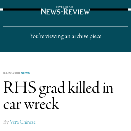
The Suffolk Times
You’re viewing an archive piece
04.22.2010
NEWS
RHS grad killed in
car wreck
By
Vera Chinese