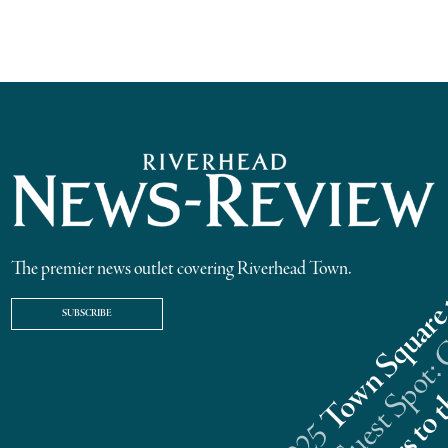
The premier news outlet covering Riverhead Town.
SUBSCRIBE