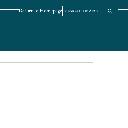
Search
Search our Archives
Return to Homepage
the
archives