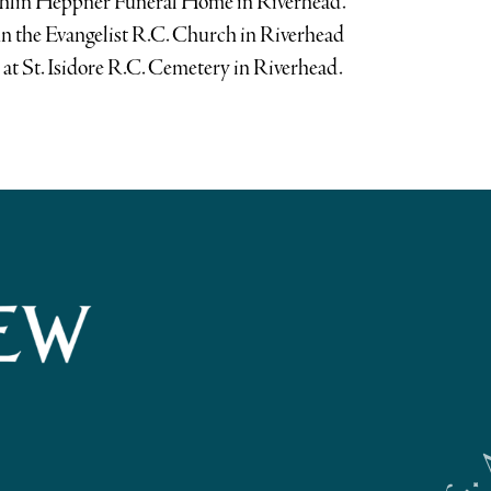
ughlin Heppner Funeral Home in Riverhead.
ohn the Evangelist R.C. Church in Riverhead
at St. Isidore R.C. Cemetery in Riverhead.