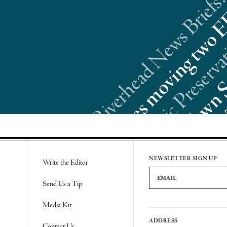
Riverhead News Briefs:
Re
NEWSLETTER SIGN UP
Write the Editor
Email Address
Send Us a Tip
Media Kit
ADDRESS
Contact Us