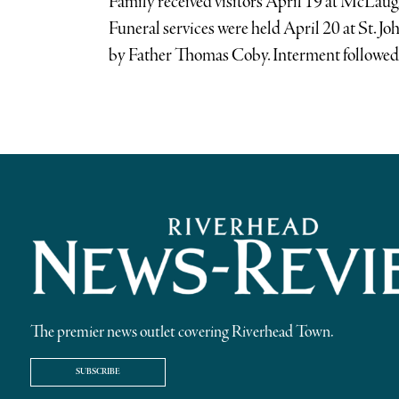
Family received visitors April 19 at McLa
Funeral services were held April 20 at St. J
by Father Thomas Coby. Interment followed 
The premier news outlet covering Riverhead Town.
SUBSCRIBE