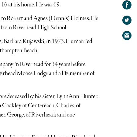
Share on
 16 at his home. He was 69.
Facebook
Share
y to Robert and Agnes (Dennis) Holmes. He
on
Share
d from Riverhead High School.
Twitter
via
e, Barbara Kujawski, in 1973. He married
email
sthampton Beach.
any in Riverhead for 34 years before
iverhead Moose Lodge and a life member of
s predeceased by his sister, LynnAnn Hunter.
h Coakley of Centereach, Charles, of
her, George, of Riverhead; and one