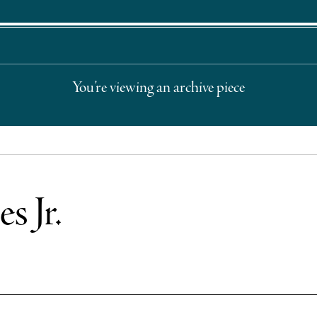
You’re viewing an archive piece
s Jr.