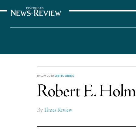
The Suffolk Times
04.29.2010
OBITUARIES
Robert E. Holme
By
Times Review