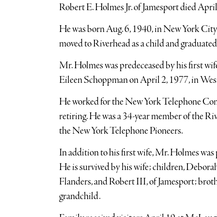
Robert E. Holmes Jr. of Jamesport died April
He was born Aug. 6, 1940, in New York Cit
moved to Riverhead as a child and graduate
Mr. Holmes was predeceased by his first wif
Eileen Schoppman on April 2, 1977, in We
He worked for the New York Telephone Comp
retiring. He was a 34-year member of the R
the New York Telephone Pioneers.
In addition to his first wife, Mr. Holmes wa
He is survived by his wife; children, Debora
Flanders, and Robert III, of Jamesport; brot
grandchild.