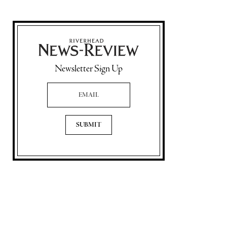
Newsletter Sign Up
Email Address