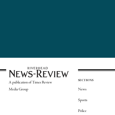
SECTIONS
A publication of Times Review
Media Group
News
Sports
Police