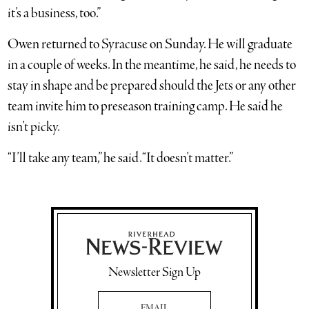
it’s a business, too.”
Owen returned to Syracuse on Sunday. He will graduate
in a couple of weeks. In the meantime, he said, he needs to
stay in shape and be prepared should the Jets or any other
team invite him to preseason training camp. He said he
isn’t picky.
“I’ll take any team,” he said. “It doesn’t matter.”
Newsletter Sign Up
Email Address