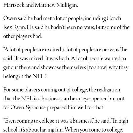
Hartsock and Matthew Mulligan.
Owen said he had met a lot of people, including Coach
Rex Ryan. He said he hadn’t been nervous, but some of the
other players had.
“A lot of people are excited, a lot of people are nervous,” he
said. “It was mixed. It was both. A lot of people wanted to
get out there and showcase themselves [to show] why they
belong in the NFL.”
For some players coming out of college, the realization
that the NFL is a business can be an eye-opener, but not
for Owen. Syracuse prepared him well for that.
“Even coming to college, it was a business,” he said. “In high
school, it’s about having fun. When you come to college,