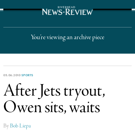
The Suffolk Times
You’re viewing an archive piece
05.06.2010
SPORTS
After Jets tryout,
Owen sits, waits
By
Bob Liepa