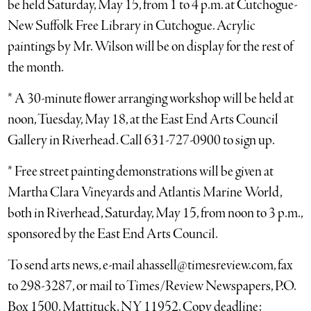
be held Saturday, May 15, from 1 to 4 p.m. at Cutchogue-
New Suffolk Free Library in Cutchogue. Acrylic
paintings by Mr. Wilson will be on display for the rest of
the month.
* A 30-minute flower arranging workshop will be held at
noon, Tuesday, May 18, at the East End Arts Council
Gallery in Riverhead. Call 631-727-0900 to sign up.
* Free street painting demonstrations will be given at
Martha Clara Vineyards and Atlantis Marine World,
both in Riverhead, Saturday, May 15, from noon to 3 p.m.,
sponsored by the East End Arts Council.
To send arts news, e-mail ahassell@timesreview.com, fax
to 298-3287, or mail to Times/Review Newspapers, P.O.
Box 1500, Mattituck, NY 11952. Copy deadline: