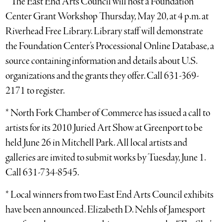
* The East End Arts Council will host a Foundation
Center Grant Workshop Thursday, May 20, at 4 p.m. at
Riverhead Free Library. Library staff will demonstrate
the Foundation Center’s Processional Online Database, a
source containing information and details about U.S.
organizations and the grants they offer. Call 631-369-
2171 to register.
* North Fork Chamber of Commerce has issued a call to
artists for its 2010 Juried Art Show at Greenport to be
held June 26 in Mitchell Park. All local artists and
galleries are invited to submit works by Tuesday, June 1.
Call 631-734-8545.
* Local winners from two East End Arts Council exhibits
have been announced. Elizabeth D. Nehls of Jamesport