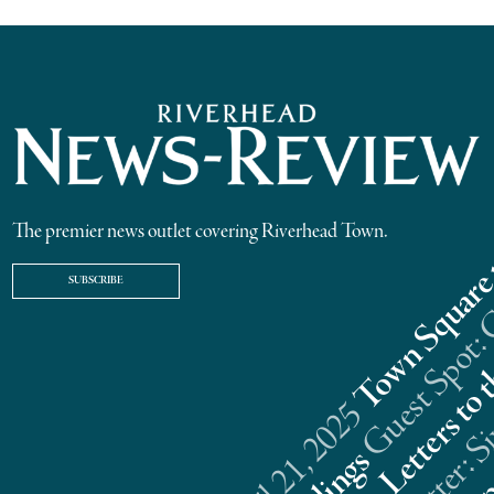
The premier news outlet covering Riverhead Town.
SUBSCRIBE