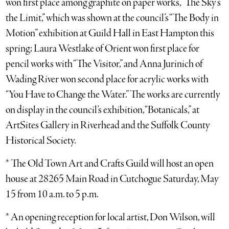
won first place among graphite on paper works, “The Sky’s
the Limit,” which was shown at the council’s “The Body in
Motion” exhibition at Guild Hall in East Hampton this
spring; Laura Westlake of Orient won first place for
pencil works with “The Visitor,” and Anna Jurinich of
Wading River won second place for acrylic works with
“You Have to Change the Water.” The works are currently
on display in the council’s exhibition, “Botanicals,” at
ArtSites Gallery in Riverhead and the Suffolk County
Historical Society.
* The Old Town Art and Crafts Guild will host an open
house at 28265 Main Road in Cutchogue Saturday, May
15 from 10 a.m. to 5 p.m.
* An opening reception for local artist, Don Wilson, will