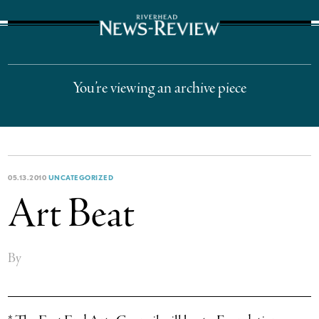
The Suffolk Times
You’re viewing an archive piece
05.13.2010
UNCATEGORIZED
Art Beat
By