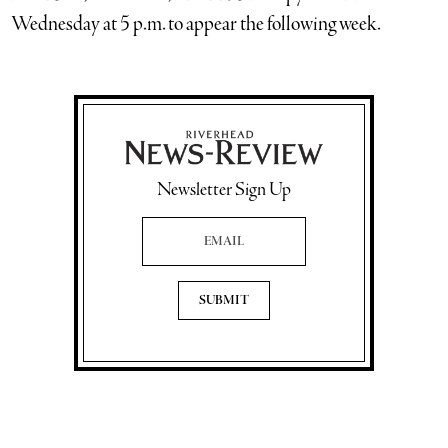
Wednesday at 5 p.m. to appear the following week.
Newsletter Sign Up
Email Address