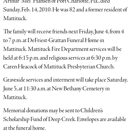
Arthur “Mel” Hansen of Port Charlotte, Fla., died
Sunday, Feb. 14, 2010. He was 82 and a former resident of
Mattituck.
The family will receive friends next Friday, June 4, from 4
to 7 p.m. at DeFriest-Grattan Funeral Home in
Mattituck. Mattituck Fire Department services will be
held at 6:15 p.m. and religious services at 6:30 p.m. by
Caren Heacock of Mattituck Presbyterian Church.
Graveside services and interment will take place Saturday,
June 5, at 11:30 a.m. at New Bethany Cemetery in
Mattituck.
Memorial donations may be sent to Children’s
Scholarship Fund of Deep Creek. Envelopes are available
at the funeral home.