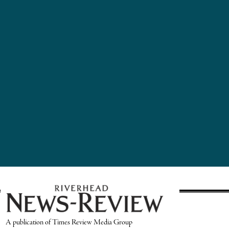
A publication of Times Review Media Group