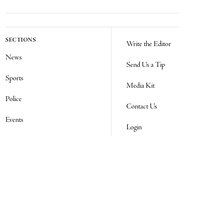
SECTIONS
Write the Editor
News
Send Us a Tip
Sports
Media Kit
Police
Contact Us
Events
Login
Opinion
Obituaries
Real Estate Transfers
Classifieds