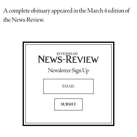
A complete obituary appeared in the March 4 edition of
the News-Review.
Newsletter Sign Up
Email Address