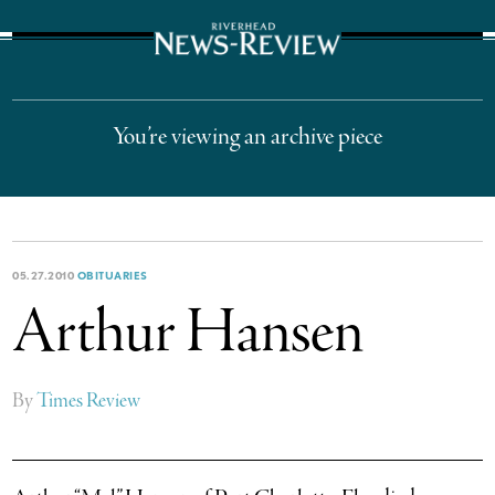
The Suffolk Times
You’re viewing an archive piece
05.27.2010
OBITUARIES
Arthur Hansen
By
Times Review