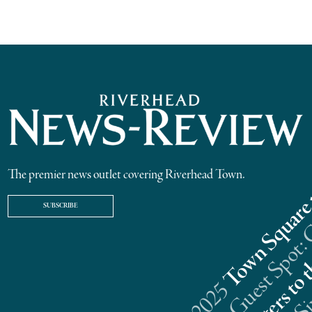
The premier news outlet covering Riverhead Town.
SUBSCRIBE