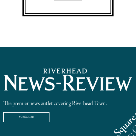
The premier news outlet covering Riverhead Town.
SUBSCRIBE