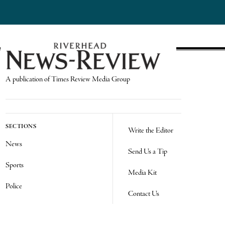
A publication of Times Review Media Group
SECTIONS
Write the Editor
News
Send Us a Tip
Sports
Media Kit
Police
Contact Us
Events
Login