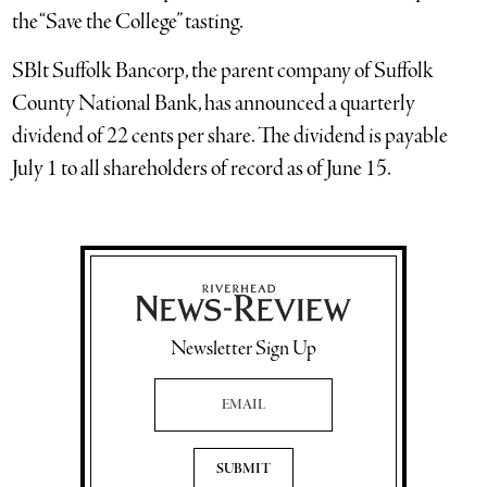
the “Save the College” tasting.
SBlt Suffolk Bancorp, the parent company of Suffolk
County National Bank, has announced a quarterly
dividend of 22 cents per share. The dividend is payable
July 1 to all shareholders of record as of June 15.
Newsletter Sign Up
Email Address