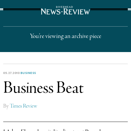
The Suffolk Times
You’re viewing an archive piece
05.27.2010
BUSINESS
Business Beat
By
Times Review