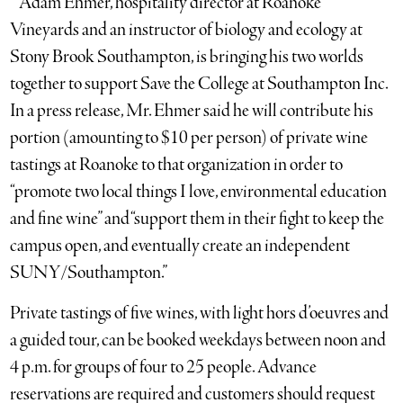
* Adam Ehmer, hospitality director at Roanoke
Vineyards and an instructor of biology and ecology at
Stony Brook Southampton, is bringing his two worlds
together to support Save the College at Southampton Inc.
In a press release, Mr. Ehmer said he will contribute his
portion (amounting to $10 per person) of private wine
tastings at Roanoke to that organization in order to
“promote two local things I love, environmental education
and fine wine” and “support them in their fight to keep the
campus open, and eventually create an independent
SUNY/Southampton.”
Private tastings of five wines, with light hors d’oeuvres and
a guided tour, can be booked weekdays between noon and
4 p.m. for groups of four to 25 people. Advance
reservations are required and customers should request