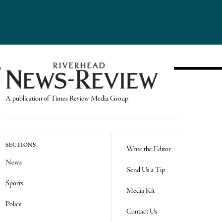
A publication of Times Review Media Group
SECTIONS
Write the Editor
News
Send Us a Tip
Sports
Media Kit
Police
Contact Us