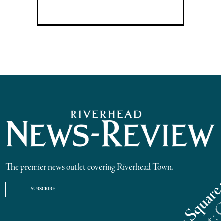
The premier news outlet covering Riverhead Town.
SUBSCRIBE