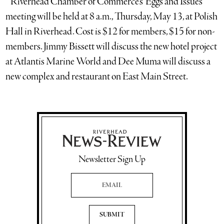
* Riverhead Chamber of Commerce’s ‘Eggs and Issues’
meeting will be held at 8 a.m., Thursday, May 13, at Polish
Hall in Riverhead. Cost is $12 for members, $15 for non-
members. Jimmy Bissett will discuss the new hotel project
at Atlantis Marine World and Dee Muma will discuss a
new complex and restaurant on East Main Street.
Newsletter Sign Up
Email Address