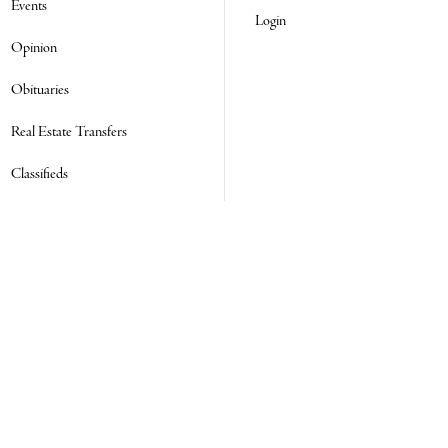
Events
Login
Opinion
Obituaries
Real Estate Transfers
Classifieds
E-Paper
Subscribe
NEWSLETTER SIGN UP
Email Address
ADDRESS
SOCIAL