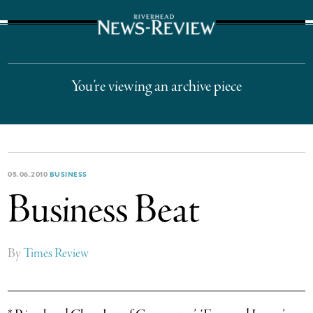
The Suffolk Times
You’re viewing an archive piece
05.06.2010
BUSINESS
Business Beat
By
Times Review