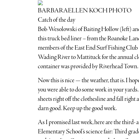
BARBARAELLEN KOCH PHOTO
Catch of the day
Bob Wesolowski of Baiting Hollow (left) an
this truck bed liner – from the Roanoke La
members of the East End Surf Fishing Club
Wading River to Mattituck for the annual c
container was provided by Riverhead Town.
Now this is nice — the weather, that is. I ho
you were able to do some work in your yards. 
sheets right off the clothesline and fall right 
darn good. Keep up the good work.
As I promised last week, here are the third-
Elementary School’s science fair: Third grad