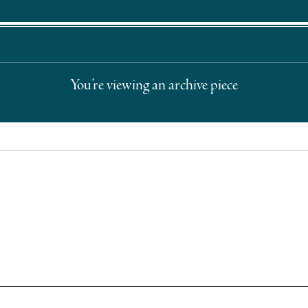
You’re viewing an archive piece