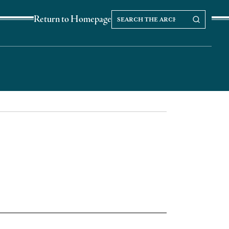
Search
Search our Archives
Return to Homepage
the
archives