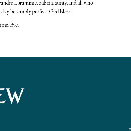
andma, grammie, babcia, aunty, and all who
 day be simply perfect. God bless.
time. Bye.