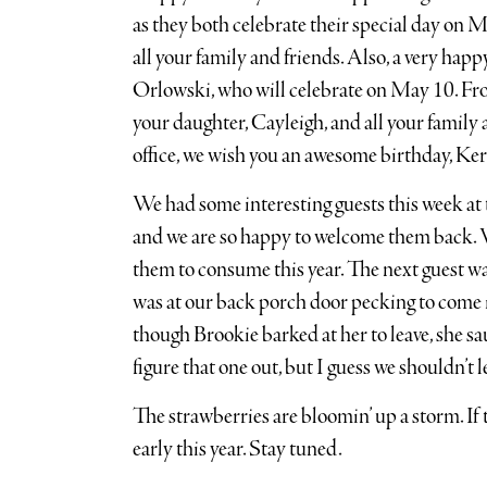
as they both celebrate their special day on M
all your family and friends. Also, a very hap
Orlowski, who will celebrate on May 10. Fr
your daughter, Cayleigh, and all your family 
office, we wish you an awesome birthday, Ker
We had some interesting guests this week at
and we are so happy to welcome them back. W
them to consume this year. The next guest wa
was at our back porch door pecking to come i
though Brookie barked at her to leave, she sau
figure that one out, but I guess we shouldn’t 
The strawberries are bloomin’ up a storm. If 
early this year. Stay tuned.