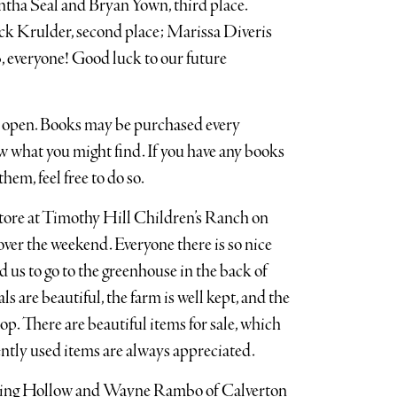
tha Seal and Bryan Yown, third place.
ack Krulder, second place; Marissa Diveris
, everyone! Good luck to our future
w open. Books may be purchased every
 what you might find. If you have any books
hem, feel free to do so.
store at Timothy Hill Children’s Ranch on
over the weekend. Everyone there is so nice
 us to go to the greenhouse in the back of
 are beautiful, the farm is well kept, and the
op. There are beautiful items for sale, which
ently used items are always appreciated.
ting Hollow and Wayne Rambo of Calverton