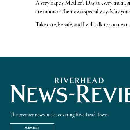
A very happy Mother’s Day to every mom, gr
are moms in their own special way. May your
Take care, be safe, and I will talk to you next 
The premier news outlet covering Riverhead Town.
SUBSCRIBE