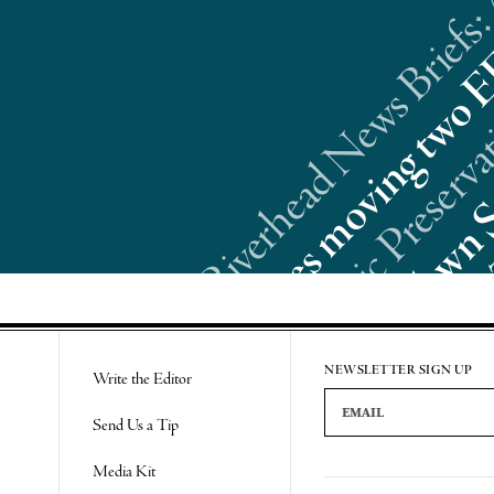
Riverhead News Briefs:
Re
NEWSLETTER SIGN UP
Write the Editor
Email Address
Send Us a Tip
Media Kit