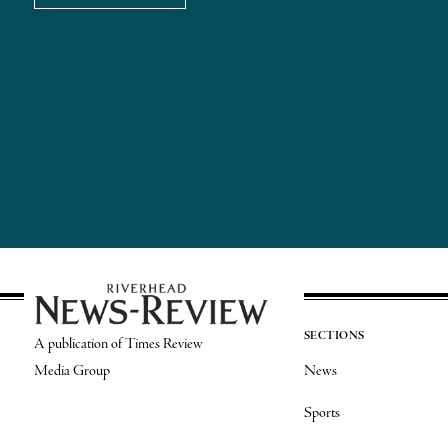
SECTIONS
A publication of Times Review
Media Group
News
Sports