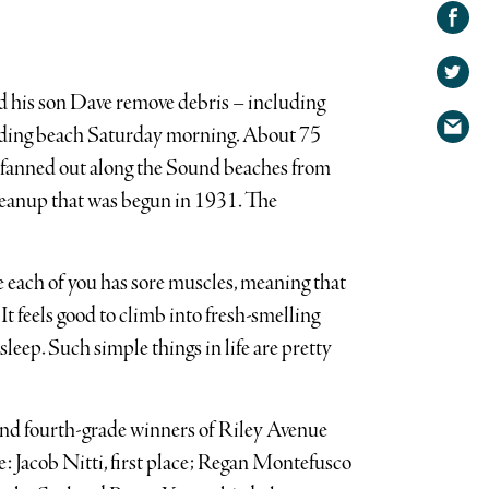
Share on
Facebook
Share
on
Share
Twitter
d his son Dave remove debris – including
via
nding beach Saturday morning. About 75
email
 fanned out along the Sound beaches from
leanup that was begun in 1931. The
pe each of you has sore muscles, meaning that
It feels good to climb into fresh-smelling
asleep. Such simple things in life are pretty
 and fourth-grade winners of Riley Avenue
e: Jacob Nitti, first place; Regan Montefusco