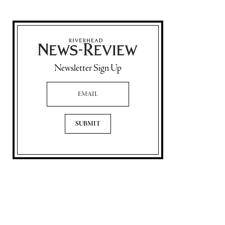
Newsletter Sign Up
Email Address