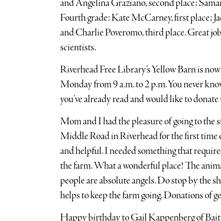
and Angelina Graziano, second place; Saman
Fourth grade: Kate McCarney, first place; J
and Charlie Poveromo, third place. Great job
scientists.
Riverhead Free Library’s Yellow Barn is no
Monday from 9 a.m. to 2 p.m. You never know
you’ve already read and would like to donate t
Mom and I had the pleasure of going to the 
Middle Road in Riverhead for the first time 
and helpful. I needed something that required
the farm. What a wonderful place! The animals
people are absolute angels. Do stop by the sh
helps to keep the farm going. Donations of g
Happy birthday to Gail Kappenberg of Bai