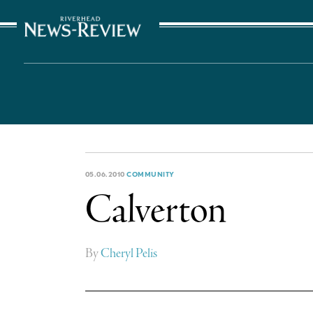
The Suffolk Times
05.06.2010
COMMUNITY
Calverton
By
Cheryl Pelis