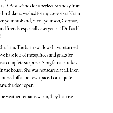
ay 9. Best wishes for a perfect birthday from
py birthday is wished for my co-worker Kerin
om your husband, Steve, your son, Cormac,
and friends, especially everyone at Dr. Bach’s
!
 the farm. The barn swallows have returned
e have lots of mosquitoes and gnats for
s a complete surprise. A big female turkey
n the house. She was not scared at all. Even
ntered off at her own pace. I can’t quite
leave the door open.
the weather remains warm, they’ll arrive