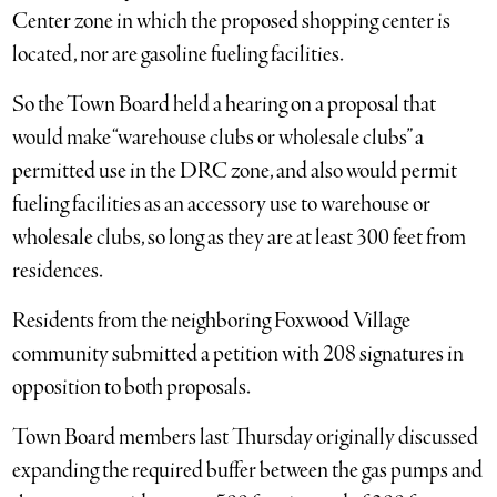
Center zone in which the proposed shopping center is
located, nor are gasoline fueling facilities.
So the Town Board held a hearing on a proposal that
would make “warehouse clubs or wholesale clubs” a
permitted use in the DRC zone, and also would permit
fueling facilities as an accessory use to warehouse or
wholesale clubs, so long as they are at least 300 feet from
residences.
Residents from the neighboring Foxwood Village
community submitted a petition with 208 signatures in
opposition to both proposals.
Town Board members last Thursday originally discussed
expanding the required buffer between the gas pumps and