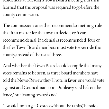
residences at Tuesday’s Town Board meeting, but then
learned that the proposal was required to go before the
county commission.
The commission can either recommend something, rule
that it’s a matter for the town to decide, or it can
recommend denial. If a denial is recommended, four of
the five Town Board members must vote to override the
county, instead of the usual three.
And whether the Town Board could compile that many
votes remains to be seen, as three board members have
told the News-Review they’ll vote in favor, one would vote
against and Councilman John Dunleavy said he’s on the
fence, “but leaning towards no.”
“I would love to get Costco without the tanks,” he said.