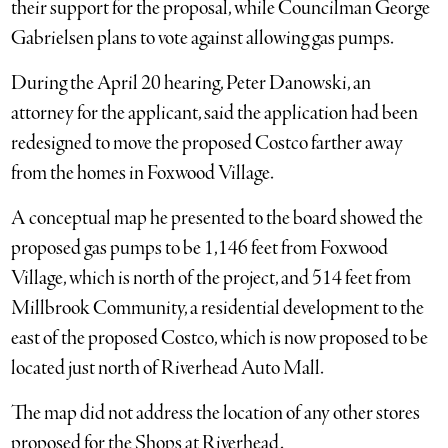
their support for the proposal, while Councilman George
Gabrielsen plans to vote against allowing gas pumps.
During the April 20 hearing, Peter Danowski, an
attorney for the applicant, said the application had been
redesigned to move the proposed Costco farther away
from the homes in Foxwood Village.
A conceptual map he presented to the board showed the
proposed gas pumps to be 1,146 feet from Foxwood
Village, which is north of the project, and 514 feet from
Millbrook Community, a residential development to the
east of the proposed Costco, which is now proposed to be
located just north of Riverhead Auto Mall.
The map did not address the location of any other stores
proposed for the Shops at Riverhead.