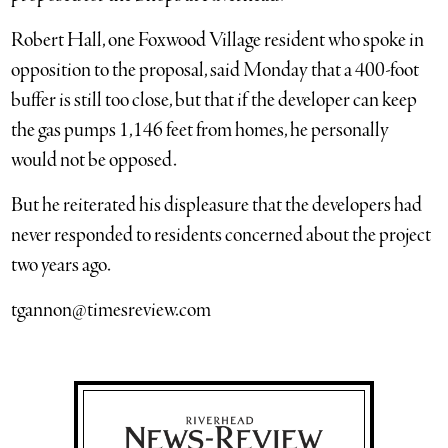
Robert Hall, one Foxwood Village resident who spoke in
opposition to the proposal, said Monday that a 400-foot
buffer is still too close, but that if the developer can keep
the gas pumps 1,146 feet from homes, he personally
would not be opposed.
But he reiterated his displeasure that the developers had
never responded to residents concerned about the project
two years ago.
tgannon@timesreview.com