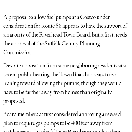
A proposal to allow fuel pumps at a Costco under
consideration for Route 58 appears to have the support of
a majority of the Riverhead Town Board, but it first needs
the approval of the Suffolk County Planning
Commission.
Despite opposition from some neighboring residents at a
recent public hearing, the Town Board appears to be
leaning toward allowing the pumps, though they would
have to be farther away from homes than originally
proposed.
Board members at first considered approving a revised
plan to require gas pumps to be 400 feet away from