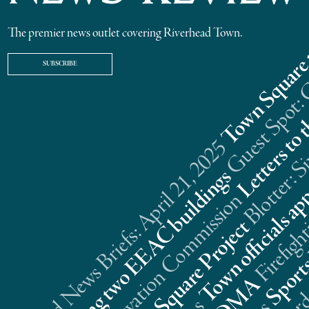
The premier news outlet covering Riverhead Town.
SUBSCRIBE
Riverhead News Briefs: April 21, 2025
s
n