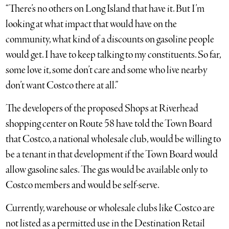
“There’s no others on Long Island that have it. But I’m
looking at what impact that would have on the
community, what kind of a discounts on gasoline people
would get. I have to keep talking to my constituents. So far,
some love it, some don’t care and some who live nearby
don’t want Costco there at all.”
The developers of the proposed Shops at Riverhead
shopping center on Route 58 have told the Town Board
that Costco, a national wholesale club, would be willing to
be a tenant in that development if the Town Board would
allow gasoline sales. The gas would be available only to
Costco members and would be self-serve.
Currently, warehouse or wholesale clubs like Costco are
not listed as a permitted use in the Destination Retail