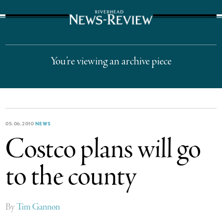
The Suffolk Times
You’re viewing an archive piece
05.06.2010
NEWS
Costco plans will go
to the county
By
Tim Gannon