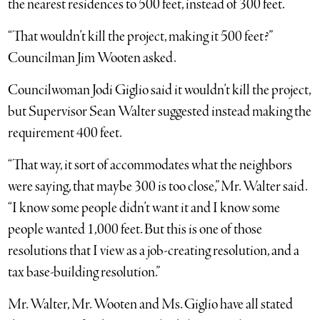
the nearest residences to 500 feet, instead of 300 feet.
“That wouldn’t kill the project, making it 500 feet?”
Councilman Jim Wooten asked.
Councilwoman Jodi Giglio said it wouldn’t kill the project,
but Supervisor Sean Walter suggested instead making the
requirement 400 feet.
“That way, it sort of accommodates what the neighbors
were saying, that maybe 300 is too close,” Mr. Walter said.
“I know some people didn’t want it and I know some
people wanted 1,000 feet. But this is one of those
resolutions that I view as a job-creating resolution, and a
tax base-building resolution.”
Mr. Walter, Mr. Wooten and Ms. Giglio have all stated