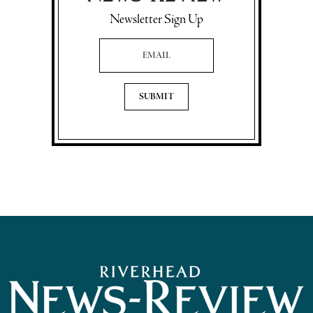
Newsletter Sign Up
Email Address