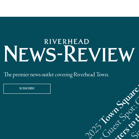
The premier news outlet covering Riverhead Town.
SUBSCRIBE