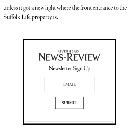
unless it got a new light where the front entrance to the
Suffolk Life property is.
Newsletter Sign Up
Email Address