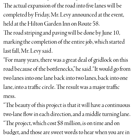
The actual expansion of the road into five lanes will be
completed by Friday, Mr. Levy announced at the event,
held at the Hilton Garden Inn on Route 58.
The road striping and paving will be done by June 10,
marking the completion of the entire job, which started
last fall, Mr. Levy said.
“For many years, there was a great deal of gridlock on this
road because of the bottlenecks,” he said. “It would go from
two lanes into one lane back into two lanes, back into one
lane, into a traffic circle. The result was a major traffic
mess.
“The beauty of this project is that it will have a continuous
two-lane flow in each direction, and a middle turning lane.
“The project, which cost $8 million, is on time and on
budget, and those are sweet words to hear when you are in