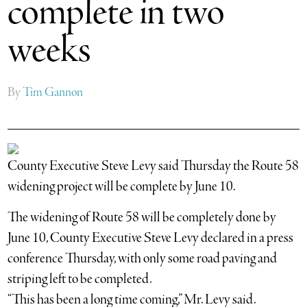
complete in two
weeks
By
Tim Gannon
County Executive Steve Levy said Thursday the Route 58
widening project will be complete by June 10.
The widening of Route 58 will be completely done by
June 10, County Executive Steve Levy declared in a press
conference Thursday, with only some road paving and
striping left to be completed.
“This has been a long time coming,” Mr. Levy said.