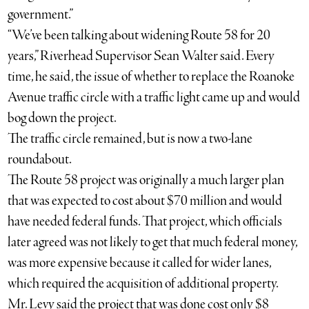
government.”
“We’ve been talking about widening Route 58 for 20
years,” Riverhead Supervisor Sean Walter said. Every
time, he said, the issue of whether to replace the Roanoke
Avenue traffic circle with a traffic light came up and would
bog down the project.
The traffic circle remained, but is now a two-lane
roundabout.
The Route 58 project was originally a much larger plan
that was expected to cost about $70 million and would
have needed federal funds. That project, which officials
later agreed was not likely to get that much federal money,
was more expensive because it called for wider lanes,
which required the acquisition of additional property.
Mr. Levy said the project that was done cost only $8