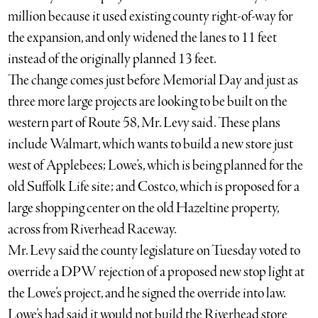
million because it used existing county right-of-way for
the expansion, and only widened the lanes to 11 feet
instead of the originally planned 13 feet.
The change comes just before Memorial Day and just as
three more large projects are looking to be built on the
western part of Route 58, Mr. Levy said. These plans
include Walmart, which wants to build a new store just
west of Applebees; Lowe’s, which is being planned for the
old Suffolk Life site; and Costco, which is proposed for a
large shopping center on the old Hazeltine property,
across from Riverhead Raceway.
Mr. Levy said the county legislature on Tuesday voted to
override a DPW rejection of a proposed new stop light at
the Lowe’s project, and he signed the override into law.
Lowe’s had said it would not build the Riverhead store