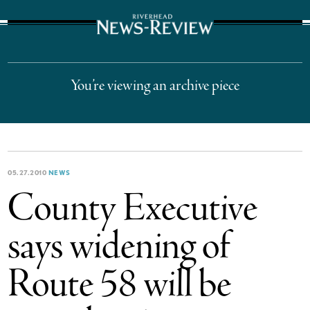
The Suffolk Times
You’re viewing an archive piece
05.27.2010
NEWS
County Executive
says widening of
Route 58 will be