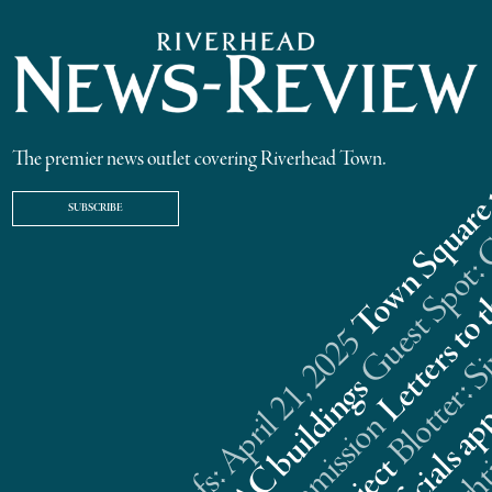
The premier news outlet covering Riverhead Town.
SUBSCRIBE