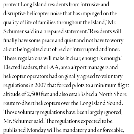
protect Long Island residents from intrusive and
disruptive helicopter noise that has impinged on the
quality of life of families throughout the Island,” Mr.
Schumer said in a prepared statement. “Residents will
finally have some peace and quiet and not have to worry
about being jolted out of bed or interrupted at dinner.
These regulations will make it clear, enough is enough.”
Elected leaders, the FAA, area airport managers and
helicopter operators had originally agreed to voluntary
regulations in 2007 that forced pilots to a minimum flight
altitude of 2,500 feet and also established a North Shore
route to divert helicopters over the Long Island Sound.
Those voluntary regulations have been largely ignored,
Mr. Schumer said. The regulations expected to be
published Monday will be mandatory and enforceable,