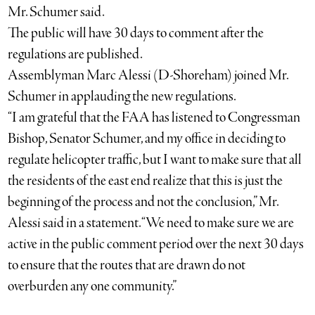
Mr. Schumer said.
The public will have 30 days to comment after the
regulations are published.
Assemblyman Marc Alessi (D-Shoreham) joined Mr.
Schumer in applauding the new regulations.
“I am grateful that the FAA has listened to Congressman
Bishop, Senator Schumer, and my office in deciding to
regulate helicopter traffic, but I want to make sure that all
the residents of the east end realize that this is just the
beginning of the process and not the conclusion,” Mr.
Alessi said in a statement. “We need to make sure we are
active in the public comment period over the next 30 days
to ensure that the routes that are drawn do not
overburden any one community.”