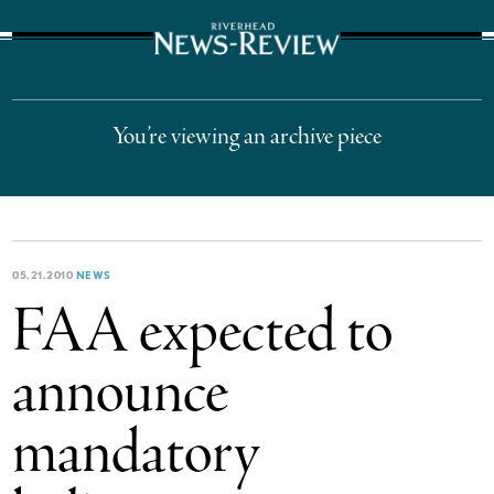
The Suffolk Times
You’re viewing an archive piece
05.21.2010
NEWS
FAA expected to
announce
mandatory