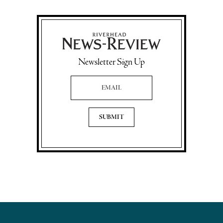
Newsletter Sign Up
Email Address