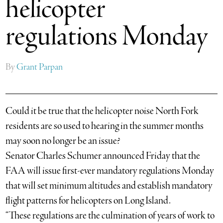
helicopter
regulations Monday
By
Grant Parpan
Could it be true that the helicopter noise North Fork
residents are so used to hearing in the summer months
may soon no longer be an issue?
Senator Charles Schumer announced Friday that the
FAA will issue first-ever mandatory regulations Monday
that will set minimum altitudes and establish mandatory
flight patterns for helicopters on Long Island.
“These regulations are the culmination of years of work to