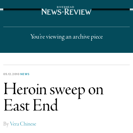
The Suffolk Times
You’re viewing an archive piece
05.12.2010
NEWS
Heroin sweep on
East End
By
Vera Chinese