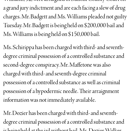
a grand jury indictment and are each facing a slew of drug
charges. Mr. Badgett and Ms. Williams pleaded not guilty
Tuesday. Mr. Badgett is being held on $200,000 bail and
Ms. Williams is being held on $150,000 bail.
Ms. Schirippa has been charged with third- and seventh-
degree criminal possession of a controlled substance and
second-degree conspiracy. Mr. Maffetone was also
charged with third- and seventh-degree criminal
possession of a controlled substance as well as criminal
possession of a hypodermic needle. Their arraignment
information was not immediately available.
Mr. Dozier has been charged with third- and seventh-
degree criminal possession of a controlled substance and
is being held at the jail without bail. Ms. Dozier Walker,