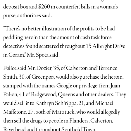
deposit box and $260 in counterfeit bills in a woman’s
purse, authorities said.
“There’s no better illustration of the profits to be had
peddling heroin than the amount of cash task force
detectives found scattered throughout 15 Albright Drive
in Coram,” Mr. Spota said.
Police said Mr. Dozier, 35, of Calverton and Terrence
Smith, 30, of Greenport would also purchase the heroin,
stamped with the names Google or privilege, from Juan
Pabon, 41 of Ridgewood, Queens and other dealers. They
would sell it to Kathryn Schirippa, 21, and Michael
Maffetone, 27, both of Mattituck, who would allegedly
then sell the drugs to people in Flanders, Calverton,
Riverhead and throughout Southold Town.