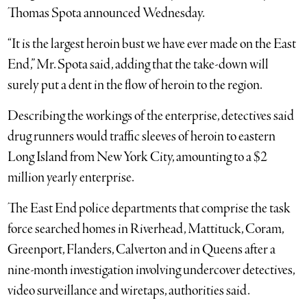
Thomas Spota announced Wednesday.
“It is the largest heroin bust we have ever made on the East
End,” Mr. Spota said, adding that the take-down will
surely put a dent in the flow of heroin to the region.
Describing the workings of the enterprise, detectives said
drug runners would traffic sleeves of heroin to eastern
Long Island from New York City, amounting to a $2
million yearly enterprise.
The East End police departments that comprise the task
force searched homes in Riverhead, Mattituck, Coram,
Greenport, Flanders, Calverton and in Queens after a
nine-month investigation involving undercover detectives,
video surveillance and wiretaps, authorities said.