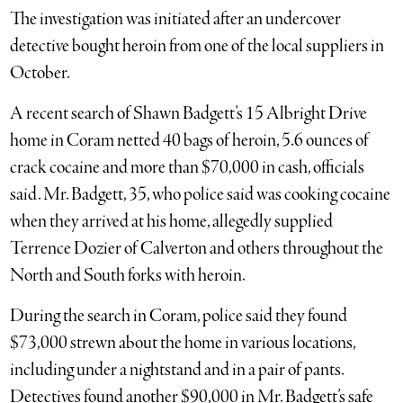
The investigation was initiated after an undercover
detective bought heroin from one of the local suppliers in
October.
A recent search of Shawn Badgett’s 15 Albright Drive
home in Coram netted 40 bags of heroin, 5.6 ounces of
crack cocaine and more than $70,000 in cash, officials
said. Mr. Badgett, 35, who police said was cooking cocaine
when they arrived at his home, allegedly supplied
Terrence Dozier of Calverton and others throughout the
North and South forks with heroin.
During the search in Coram, police said they found
$73,000 strewn about the home in various locations,
including under a nightstand and in a pair of pants.
Detectives found another $90,000 in Mr. Badgett’s safe