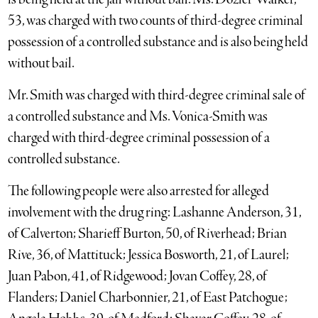
53, was charged with two counts of third-degree criminal
possession of a controlled substance and is also being held
without bail.
Mr. Smith was charged with third-degree criminal sale of
a controlled substance and Ms. Vonica-Smith was
charged with third-degree criminal possession of a
controlled substance.
The following people were also arrested for alleged
involvement with the drug ring: Lashanne Anderson, 31,
of Calverton; Sharieff Burton, 50, of Riverhead; Brian
Rive, 36, of Mattituck; Jessica Bosworth, 21, of Laurel;
Juan Pabon, 41, of Ridgewood; Jovan Coffey, 28, of
Flanders; Daniel Charbonnier, 21, of East Patchogue;