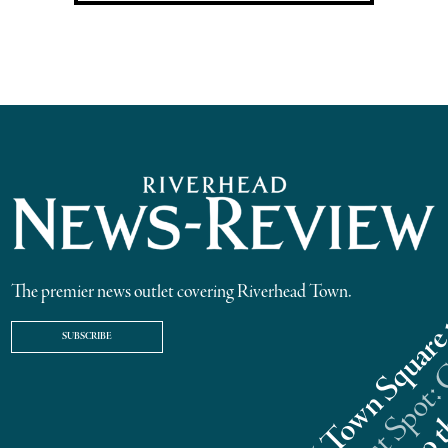
The premier news outlet covering Riverhead Town.
SUBSCRIBE