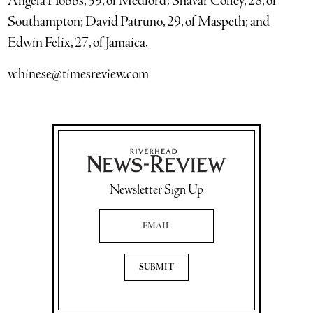
Angela Hobbs, 39, of Medford; Shavar Coffey, 28, of
Southampton; David Patruno, 29, of Maspeth; and
Edwin Felix, 27, of Jamaica.
vchinese@timesreview.com
Newsletter Sign Up
Email Address