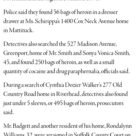
Police said they found 56 bags of heroin in a dresser
drawer at Ms. Schirippa’s 1400 Cox Neck Avenue home
in Mattituck.
Detectives also searched the 527 Madison Avenue,
Greenport, home of Mr. Smith and Sonya Vonica-Smith,
45, and found 250 bags of heroin, as well as a small
quantity of cocaine and drug paraphernalia, officials said.
During a search of Cynthia Dozier Walker’s 277 Old
Country Road home in Riverhead, detectives also found
just under 5 sleeves, or 495 bags of heroin, prosecutors
said.
Mr. Badgett and another resident of his home, Rondalynn
Williams, 32, were arraigned in Suffolk County Court on