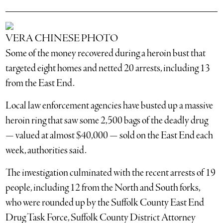
VERA CHINESE PHOTO
Some of the money recovered during a heroin bust that
targeted eight homes and netted 20 arrests, including 13
from the East End.
Local law enforcement agencies have busted up a massive
heroin ring that saw some 2,500 bags of the deadly drug
— valued at almost $40,000 — sold on the East End each
week, authorities said.
The investigation culminated with the recent arrests of 19
people, including 12 from the North and South forks,
who were rounded up by the Suffolk County East End
Drug Task Force, Suffolk County District Attorney