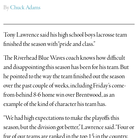
By
Chuck Adams
Tony Lawrence said his high school boys lacrosse team
finished the season with “pride and class.”
The Riverhead Blue Waves coach knows how difficult
and disappointing this season has been for his team. But
he pointed to the way the team finished out the season
over the past couple of weeks, including Friday’s come-
from-behind 8-6 home win over Brentwood, as an
example of the kind of character his team has.
“We had high expectations to make the playoffs this
season, but the division got better,” Lawrence said. “Four or
five of our teams are ranked in the top 15 in the country.