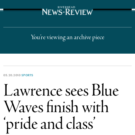
The Suffolk Times
You’re viewing an archive piece
05.20.2010
SPORTS
Lawrence sees Blue
Waves finish with
‘pride and class’