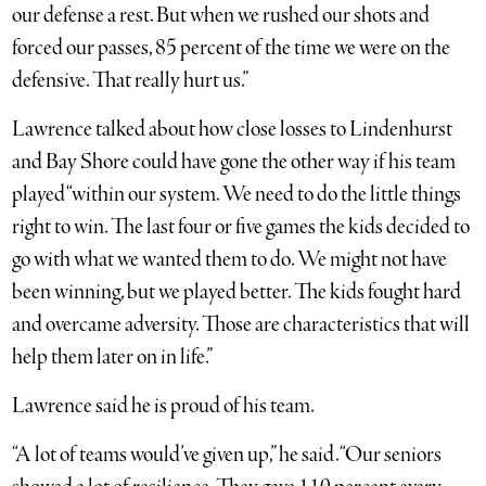
our defense a rest. But when we rushed our shots and
forced our passes, 85 percent of the time we were on the
defensive. That really hurt us.”
Lawrence talked about how close losses to Lindenhurst
and Bay Shore could have gone the other way if his team
played “within our system. We need to do the little things
right to win. The last four or five games the kids decided to
go with what we wanted them to do. We might not have
been winning, but we played better. The kids fought hard
and overcame adversity. Those are characteristics that will
help them later on in life.”
Lawrence said he is proud of his team.
“A lot of teams would’ve given up,” he said. “Our seniors