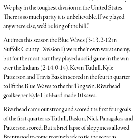
We play in the toughest division in the United States.
There is so much parity it is unbelievable. If we played
anywhere else, we’d be king of the hill.”
At times this season the Blue Waves (3-13, 2-12 in
Suffolk County Division I) were their own worst enemy,
but for the most part they played a solid game in the win
over the Indians (2-14, 0-14). Kevin Tuthill, Kyle
Patterson and Travis Baskin scored in the fourth quarter
to lift the Blue Waves to the thrilling win. Riverhead
goalkeeper Kyle Hubbard made 10 saves.
Riverhead came out strong and scored the first four goals
of the first quarter as Tuthill, Baskin, Nick Panagakos and
Patterson scored. But a brief lapse of sloppiness allowed
Brentwood to come roaring back to tie the score as