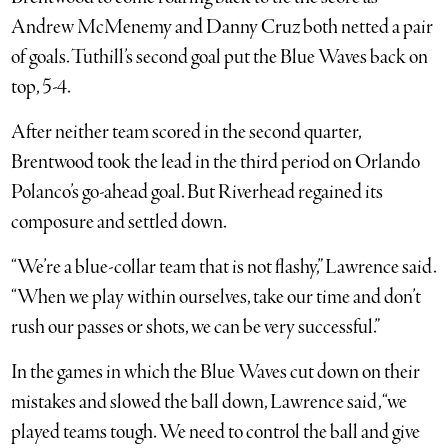
Andrew McMenemy and Danny Cruz both netted a pair
of goals. Tuthill’s second goal put the Blue Waves back on
top, 5-4.
After neither team scored in the second quarter,
Brentwood took the lead in the third period on Orlando
Polanco’s go-ahead goal. But Riverhead regained its
composure and settled down.
“We’re a blue-collar team that is not flashy,” Lawrence said.
“When we play within ourselves, take our time and don’t
rush our passes or shots, we can be very successful.”
In the games in which the Blue Waves cut down on their
mistakes and slowed the ball down, Lawrence said, “we
played teams tough. We need to control the ball and give