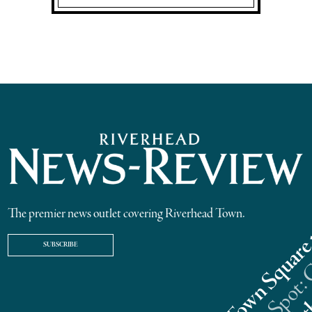
The premier news outlet covering Riverhead Town.
SUBSCRIBE