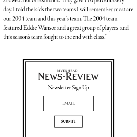
showed a lot of resilience. They gave 110 percent every
day. I told the kids the two teams I will remember most are
our 2004 team and this year’s team. The 2004 team
featured Eddie Wansor and a great group of players, and
this season’s team fought to the end with class.”
Newsletter Sign Up
Email Address