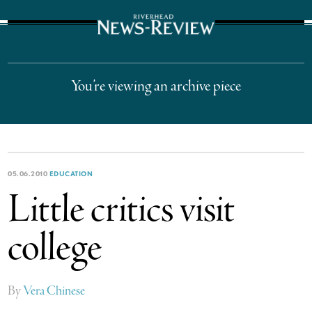
The Suffolk Times
You’re viewing an archive piece
05.06.2010
EDUCATION
Little critics visit
college
By
Vera Chinese