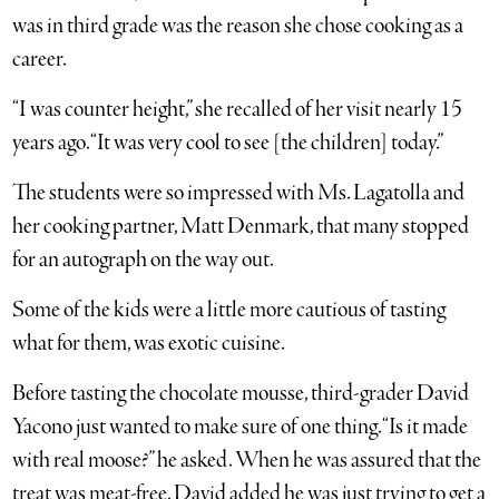
was in third grade was the reason she chose cooking as a
career.
“I was counter height,” she recalled of her visit nearly 15
years ago. “It was very cool to see [the children] today.”
The students were so impressed with Ms. Lagatolla and
her cooking partner, Matt Denmark, that many stopped
for an autograph on the way out.
Some of the kids were a little more cautious of tasting
what for them, was exotic cuisine.
Before tasting the chocolate mousse, third-grader David
Yacono just wanted to make sure of one thing. “Is it made
with real moose?” he asked. When he was assured that the
treat was meat-free, David added he was just trying to get a