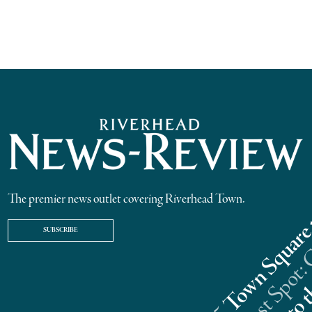
The premier news outlet covering Riverhead Town.
SUBSCRIBE