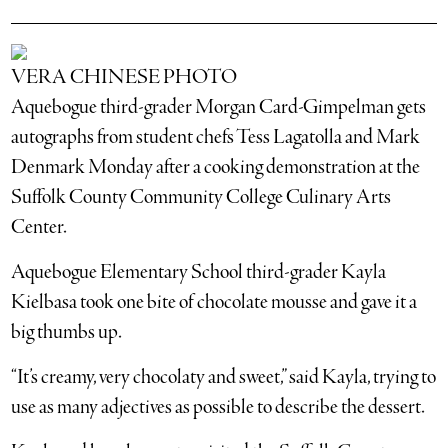
VERA CHINESE PHOTO
Aquebogue third-grader Morgan Card-Gimpelman gets
autographs from student chefs Tess Lagatolla and Mark
Denmark Monday after a cooking demonstration at the
Suffolk County Community College Culinary Arts
Center.
Aquebogue Elementary School third-grader Kayla
Kielbasa took one bite of chocolate mousse and gave it a
big thumbs up.
“It’s creamy, very chocolaty and sweet,” said Kayla, trying to
use as many adjectives as possible to describe the dessert.