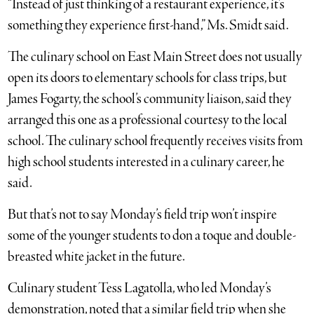
“Instead of just thinking of a restaurant experience, it’s
something they experience first-hand,” Ms. Smidt said.
The culinary school on East Main Street does not usually
open its doors to elementary schools for class trips, but
James Fogarty, the school’s community liaison, said they
arranged this one as a professional courtesy to the local
school. The culinary school frequently receives visits from
high school students interested in a culinary career, he
said.
But that’s not to say Monday’s field trip won’t inspire
some of the younger students to don a toque and double-
breasted white jacket in the future.
Culinary student Tess Lagatolla, who led Monday’s
demonstration, noted that a similar field trip when she