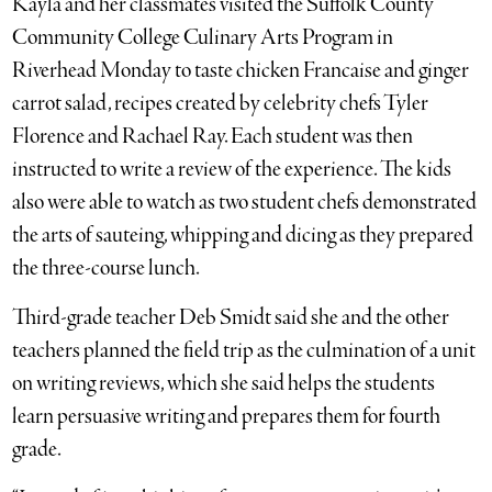
Kayla and her classmates visited the Suffolk County
Community College Culinary Arts Program in
Riverhead Monday to taste chicken Francaise and ginger
carrot salad, recipes created by celebrity chefs Tyler
Florence and Rachael Ray. Each student was then
instructed to write a review of the experience. The kids
also were able to watch as two student chefs demonstrated
the arts of sauteing, whipping and dicing as they prepared
the three-course lunch.
Third-grade teacher Deb Smidt said she and the other
teachers planned the field trip as the culmination of a unit
on writing reviews, which she said helps the students
learn persuasive writing and prepares them for fourth
grade.