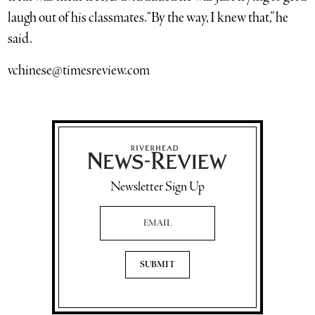
laugh out of his classmates. “By the way, I knew that,” he
said.
vchinese@timesreview.com
Newsletter Sign Up
Email Address