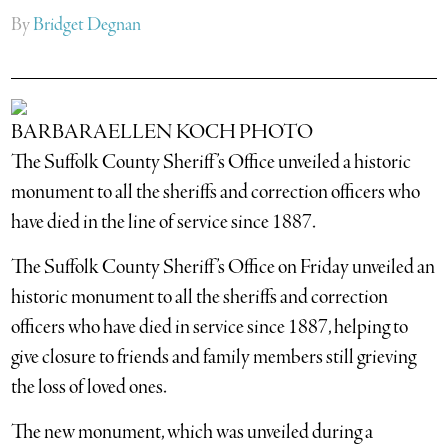
By
Bridget Degnan
BARBARAELLEN KOCH PHOTO
The Suffolk County Sheriff’s Office unveiled a historic
monument to all the sheriffs and correction officers who
have died in the line of service since 1887.
The Suffolk County Sheriff’s Office on Friday unveiled an
historic monument to all the sheriffs and correction
officers who have died in service since 1887, helping to
give closure to friends and family members still grieving
the loss of loved ones.
The new monument, which was unveiled during a