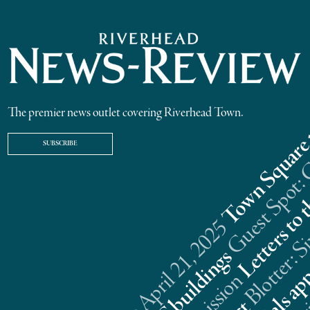
The premier news outlet covering Riverhead Town.
SUBSCRIBE