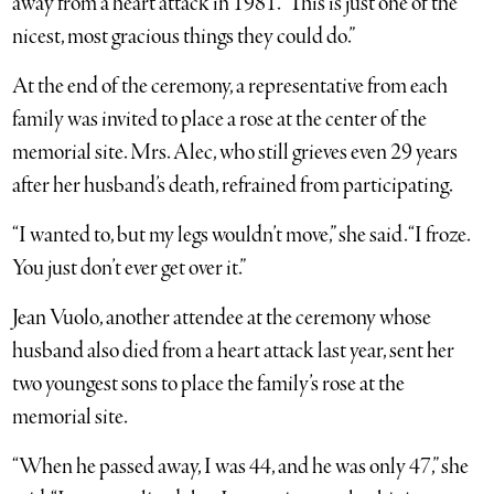
away from a heart attack in 1981. “This is just one of the
nicest, most gracious things they could do.”
At the end of the ceremony, a representative from each
family was invited to place a rose at the center of the
memorial site. Mrs. Alec, who still grieves even 29 years
after her husband’s death, refrained from participating.
“I wanted to, but my legs wouldn’t move,” she said. “I froze.
You just don’t ever get over it.”
Jean Vuolo, another attendee at the ceremony whose
husband also died from a heart attack last year, sent her
two youngest sons to place the family’s rose at the
memorial site.
“When he passed away, I was 44, and he was only 47,” she