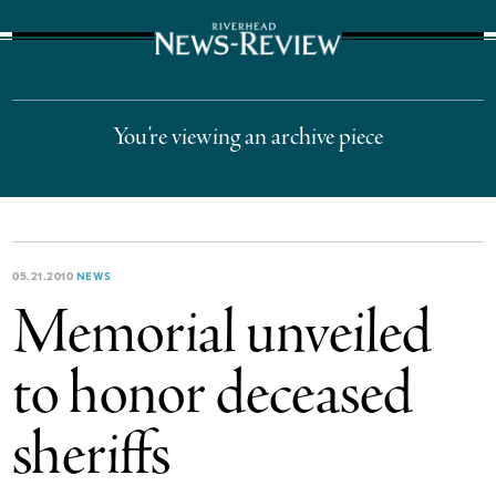
The Suffolk Times
You’re viewing an archive piece
05.21.2010
NEWS
Memorial unveiled
to honor deceased
sheriffs