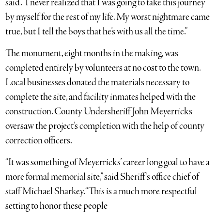
said. “I never realized that I was going to take this journey
by myself for the rest of my life. My worst nightmare came
true, but I tell the boys that he’s with us all the time.”
The monument, eight months in the making, was
completed entirely by volunteers at no cost to the town.
Local businesses donated the materials necessary to
complete the site, and facility inmates helped with the
construction. County Undersheriff John Meyerricks
oversaw the project’s completion with the help of county
correction officers.
“It was something of Meyerricks’ career long goal to have a
more formal memorial site,” said Sheriff’s office chief of
staff Michael Sharkey. “This is a much more respectful
setting to honor these people