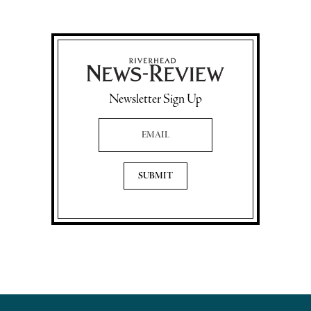
Newsletter Sign Up
Email Address