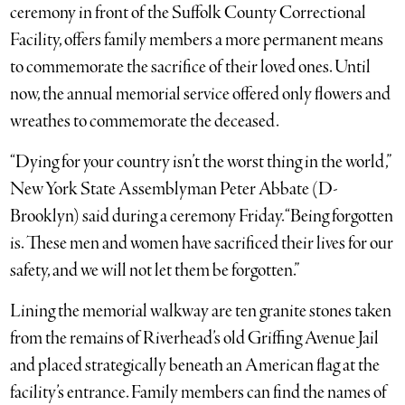
ceremony in front of the Suffolk County Correctional
Facility, offers family members a more permanent means
to commemorate the sacrifice of their loved ones. Until
now, the annual memorial service offered only flowers and
wreathes to commemorate the deceased.
“Dying for your country isn’t the worst thing in the world,”
New York State Assemblyman Peter Abbate (D-
Brooklyn) said during a ceremony Friday. “Being forgotten
is. These men and women have sacrificed their lives for our
safety, and we will not let them be forgotten.”
Lining the memorial walkway are ten granite stones taken
from the remains of Riverhead’s old Griffing Avenue Jail
and placed strategically beneath an American flag at the
facility’s entrance. Family members can find the names of