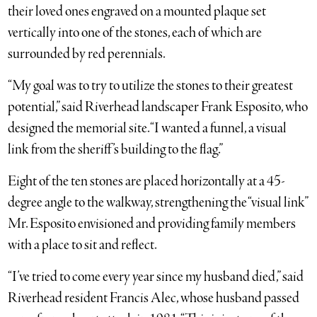
their loved ones engraved on a mounted plaque set
vertically into one of the stones, each of which are
surrounded by red perennials.
“My goal was to try to utilize the stones to their greatest
potential,” said Riverhead landscaper Frank Esposito, who
designed the memorial site. “I wanted a funnel, a visual
link from the sheriff’s building to the flag.”
Eight of the ten stones are placed horizontally at a 45-
degree angle to the walkway, strengthening the “visual link”
Mr. Esposito envisioned and providing family members
with a place to sit and reflect.
“I’ve tried to come every year since my husband died,” said
Riverhead resident Francis Alec, whose husband passed