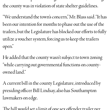
the county was in violation of state shelter guidelines.
“We understand the town’s concern,” Mr. Blass said. “It has
been our intention for months to phase out the use of the
trailers, but the Legislature has blocked our efforts to fully
utilize a voucher system, forcing us to keep the trailers
open.”
He added that the county wasn’t subject to town zoning
“while carrying out governmental functions on county-
owned land.”
A current bill in the county Legislature, introduced by
presiding officer Bill Lindsay, also has Southampton
lawmakers on edge.
The bill would set a limit of one sex offender trailer per