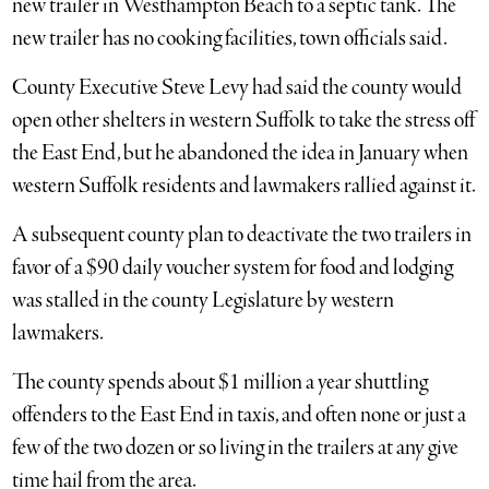
new trailer in Westhampton Beach to a septic tank. The
new trailer has no cooking facilities, town officials said.
County Executive Steve Levy had said the county would
open other shelters in western Suffolk to take the stress off
the East End, but he abandoned the idea in January when
western Suffolk residents and lawmakers rallied against it.
A subsequent county plan to deactivate the two trailers in
favor of a $90 daily voucher system for food and lodging
was stalled in the county Legislature by western
lawmakers.
The county spends about $1 million a year shuttling
offenders to the East End in taxis, and often none or just a
few of the two dozen or so living in the trailers at any give
time hail from the area.