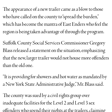
The appearance of a new trailer came as a blow to those
who have called on the county to “spread the burden,”
which has become the mantra of East Enders who feel the
region is being taken advantage of through the program.
Suffolk County Social Services Commissioner Gregory
Blass released a statement on the situation, emphasizing
that the new, larger trailer would not house more offenders
than the old one.
“It is providing for showers and hot water as mandated by
a New York State Administrative Judge,” Mr. Blass said.
The county was sued by a civil rights group over
inadequate facilities for the Level 2 and Level 3 sex
offenders who spend their nights at the trailers, claiming