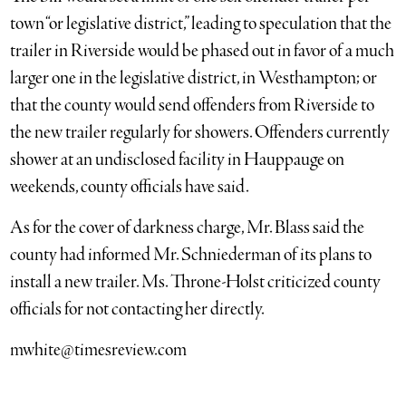
town “or legislative district,” leading to speculation that the
trailer in Riverside would be phased out in favor of a much
larger one in the legislative district, in Westhampton; or
that the county would send offenders from Riverside to
the new trailer regularly for showers. Offenders currently
shower at an undisclosed facility in Hauppauge on
weekends, county officials have said.
As for the cover of darkness charge, Mr. Blass said the
county had informed Mr. Schniederman of its plans to
install a new trailer. Ms. Throne-Holst criticized county
officials for not contacting her directly.
mwhite@timesreview.com