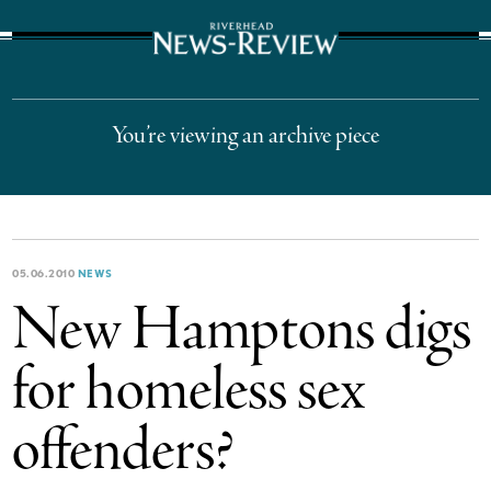
The Suffolk Times
You’re viewing an archive piece
05.06.2010
NEWS
New Hamptons digs
for homeless sex
offenders?