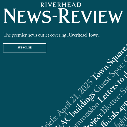
The premier news outlet covering Riverhead Town.
SUBSCRIBE
Riverhead News Briefs: April 21, 2025