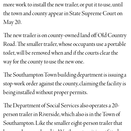
more work to install the new trailer, or put it to use, until
the town and county appear in State Supreme Court on
May 20.
The new trailer is on county-owned land off Old Country
Road. The smaller trailer, whose occupants use a portable
toilet, will be removed when and if the courts clear the
way for the county to use the new one.
The Southampton Town building department is issuing a
stop-work order against the county, claiming the facility is
being installed without proper permits.
The Department of Social Services also operates a 20-
person trailer in Riverside, which also is in the Town of
Southampton. Like the smaller eight-person trailer that