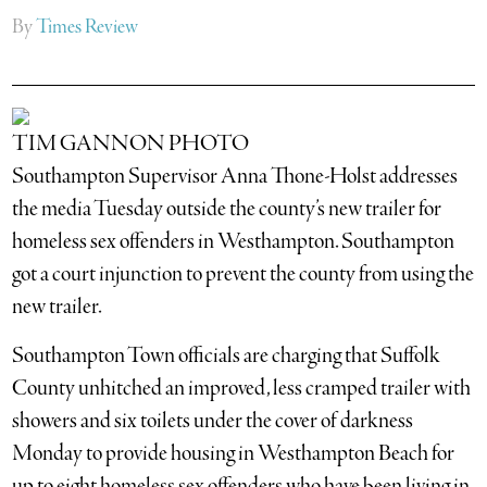
By
Times Review
TIM GANNON PHOTO
Southampton Supervisor Anna Thone-Holst addresses
the media Tuesday outside the county’s new trailer for
homeless sex offenders in Westhampton. Southampton
got a court injunction to prevent the county from using the
new trailer.
Southampton Town officials are charging that Suffolk
County unhitched an improved, less cramped trailer with
showers and six toilets under the cover of darkness
Monday to provide housing in Westhampton Beach for
up to eight homeless sex offenders who have been living in