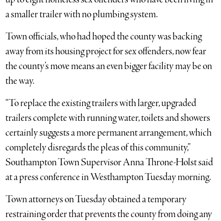
a smaller trailer with no plumbing system.
Town officials, who had hoped the county was backing
away from its housing project for sex offenders, now fear
the county’s move means an even bigger facility may be on
the way.
“To replace the existing trailers with larger, upgraded
trailers complete with running water, toilets and showers
certainly suggests a more permanent arrangement, which
completely disregards the pleas of this community,”
Southampton Town Supervisor Anna Throne-Holst said
at a press conference in Westhampton Tuesday morning.
Town attorneys on Tuesday obtained a temporary
restraining order that prevents the county from doing any