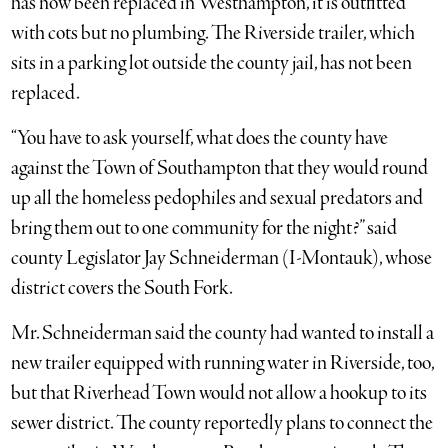
has now been replaced in Westhampton, it is outfitted
with cots but no plumbing. The Riverside trailer, which
sits in a parking lot outside the county jail, has not been
replaced.
“You have to ask yourself, what does the county have
against the Town of Southampton that they would round
up all the homeless pedophiles and sexual predators and
bring them out to one community for the night?” said
county Legislator Jay Schneiderman (I-Montauk), whose
district covers the South Fork.
Mr. Schneiderman said the county had wanted to install a
new trailer equipped with running water in Riverside, too,
but that Riverhead Town would not allow a hookup to its
sewer district. The county reportedly plans to connect the