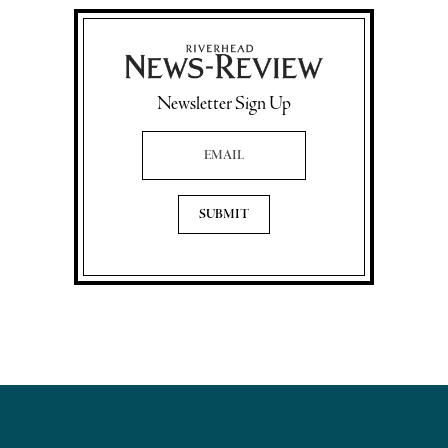
Newsletter Sign Up
Email Address