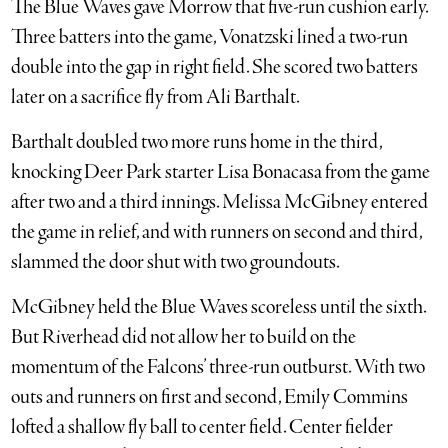
The Blue Waves gave Morrow that five-run cushion early.
Three batters into the game, Vonatzski lined a two-run
double into the gap in right field. She scored two batters
later on a sacrifice fly from Ali Barthalt.
Barthalt doubled two more runs home in the third,
knocking Deer Park starter Lisa Bonacasa from the game
after two and a third innings. Melissa McGibney entered
the game in relief, and with runners on second and third,
slammed the door shut with two groundouts.
McGibney held the Blue Waves scoreless until the sixth.
But Riverhead did not allow her to build on the
momentum of the Falcons’ three-run outburst. With two
outs and runners on first and second, Emily Commins
lofted a shallow fly ball to center field. Center fielder