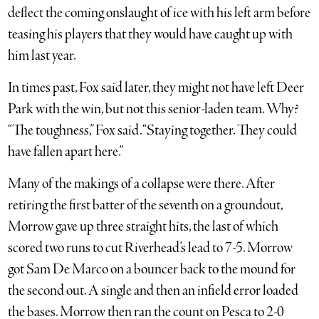
deflect the coming onslaught of ice with his left arm before
teasing his players that they would have caught up with
him last year.
In times past, Fox said later, they might not have left Deer
Park with the win, but not this senior-laden team. Why?
“The toughness,” Fox said. “Staying together. They could
have fallen apart here.”
Many of the makings of a collapse were there. After
retiring the first batter of the seventh on a groundout,
Morrow gave up three straight hits, the last of which
scored two runs to cut Riverhead’s lead to 7-5. Morrow
got Sam De Marco on a bouncer back to the mound for
the second out. A single and then an infield error loaded
the bases. Morrow then ran the count on Pesca to 2-0