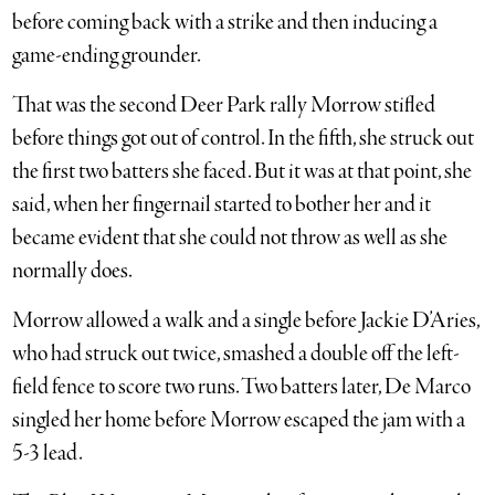
before coming back with a strike and then inducing a
game-ending grounder.
That was the second Deer Park rally Morrow stifled
before things got out of control. In the fifth, she struck out
the first two batters she faced. But it was at that point, she
said, when her fingernail started to bother her and it
became evident that she could not throw as well as she
normally does.
Morrow allowed a walk and a single before Jackie D’Aries,
who had struck out twice, smashed a double off the left-
field fence to score two runs. Two batters later, De Marco
singled her home before Morrow escaped the jam with a
5-3 lead.