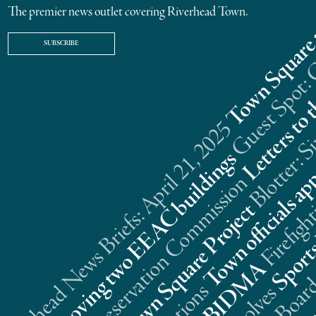
The premier news outlet covering Riverhead Town.
SUBSCRIBE
Riverhead News Briefs: April 21, 2025
s
n
t