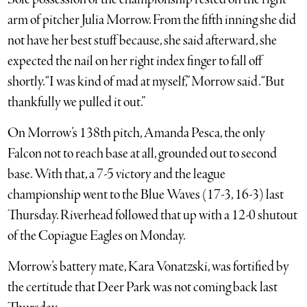
arm of pitcher Julia Morrow. From the fifth inning she did
not have her best stuff because, she said afterward, she
expected the nail on her right index finger to fall off
shortly. “I was kind of mad at myself,” Morrow said. “But
thankfully we pulled it out.”
On Morrow’s 138th pitch, Amanda Pesca, the only
Falcon not to reach base at all, grounded out to second
base. With that, a 7-5 victory and the league
championship went to the Blue Waves (17-3, 16-3) last
Thursday. Riverhead followed that up with a 12-0 shutout
of the Copiague Eagles on Monday.
Morrow’s battery mate, Kara Vonatzski, was fortified by
the certitude that Deer Park was not coming back last