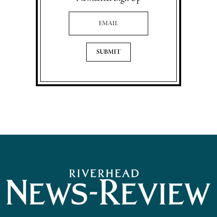
Email Address