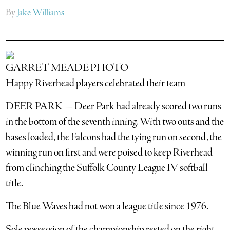
By
Jake Williams
GARRET MEADE PHOTO
Happy Riverhead players celebrated their team
DEER PARK — Deer Park had already scored two runs
in the bottom of the seventh inning. With two outs and the
bases loaded, the Falcons had the tying run on second, the
winning run on first and were poised to keep Riverhead
from clinching the Suffolk County League IV softball
title.
The Blue Waves had not won a league title since 1976.
Sole possession of the championship rested on the right