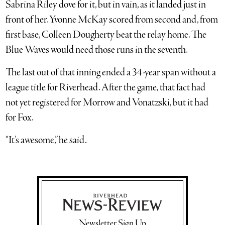
Sabrina Riley dove for it, but in vain, as it landed just in
front of her. Yvonne McKay scored from second and, from
first base, Colleen Dougherty beat the relay home. The
Blue Waves would need those runs in the seventh.
The last out of that inning ended a 34-year span without a
league title for Riverhead. After the game, that fact had
not yet registered for Morrow and Vonatzski, but it had
for Fox.
“It’s awesome,” he said.
Newsletter Sign Up