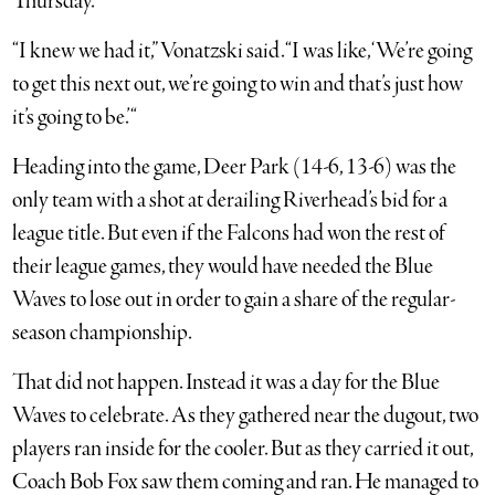
Thursday.
“I knew we had it,” Vonatzski said. “I was like, ‘We’re going
to get this next out, we’re going to win and that’s just how
it’s going to be.’ “
Heading into the game, Deer Park (14-6, 13-6) was the
only team with a shot at derailing Riverhead’s bid for a
league title. But even if the Falcons had won the rest of
their league games, they would have needed the Blue
Waves to lose out in order to gain a share of the regular-
season championship.
That did not happen. Instead it was a day for the Blue
Waves to celebrate. As they gathered near the dugout, two
players ran inside for the cooler. But as they carried it out,
Coach Bob Fox saw them coming and ran. He managed to