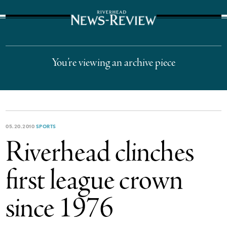
The Suffolk Times
You’re viewing an archive piece
05.20.2010
SPORTS
Riverhead clinches
first league crown
since 1976