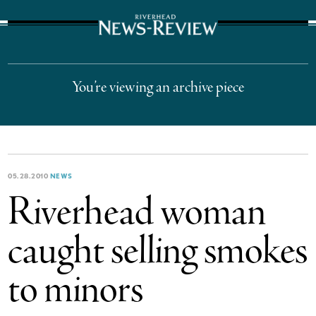
The Suffolk Times
You’re viewing an archive piece
05.28.2010
NEWS
Riverhead woman
caught selling smokes
to minors