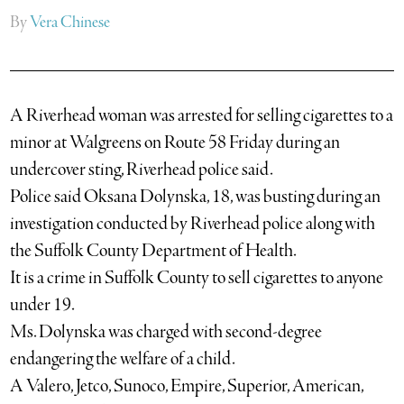
By
Vera Chinese
A Riverhead woman was arrested for selling cigarettes to a
minor at Walgreens on Route 58 Friday during an
undercover sting, Riverhead police said.
Police said Oksana Dolynska, 18, was busting during an
investigation conducted by Riverhead police along with
the Suffolk County Department of Health.
It is a crime in Suffolk County to sell cigarettes to anyone
under 19.
Ms. Dolynska was charged with second-degree
endangering the welfare of a child.
A Valero, Jetco, Sunoco, Empire, Superior, American,