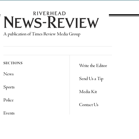
A publication of Times Review Media Group
SECTIONS
Write the Editor
News
Send Us a Tip
Sports
Media Kit
Police
Contact Us
Events
Login
Opinion