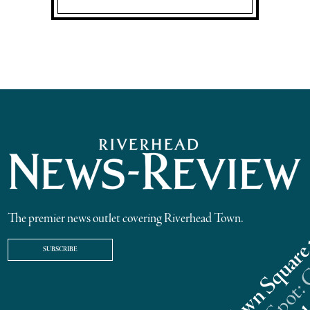
The premier news outlet covering Riverhead Town.
SUBSCRIBE