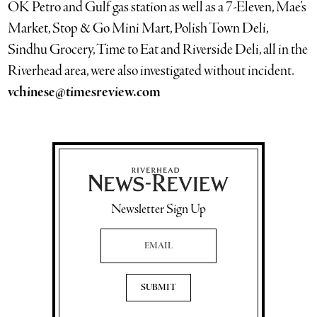
OK Petro and Gulf gas station as well as a 7-Eleven, Mae’s
Market, Stop & Go Mini Mart, Polish Town Deli,
Sindhu Grocery, Time to Eat and Riverside Deli, all in the
Riverhead area, were also investigated without incident.
vchinese@timesreview.com
Newsletter Sign Up
Email Address