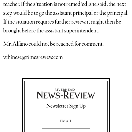
teacher. If the situation is not remedied, she said, the next
step would be to go the assistant principal or the principal.
If the situation requires further review, it might then be
brought before the assistant superintendent.
Mr. Alfano could not be reached for comment.
vchinese@timesreview.com
Newsletter Sign Up
Email Address