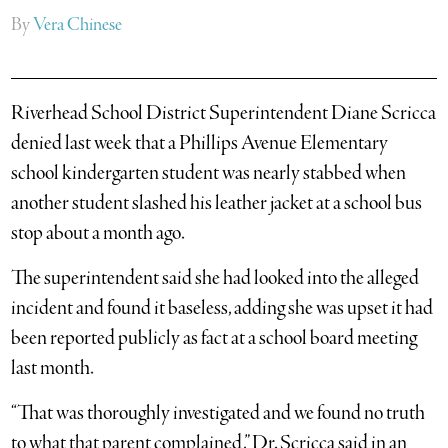
By
Vera Chinese
Riverhead School District Superintendent Diane Scricca
denied last week that a Phillips Avenue Elementary
school kindergarten student was nearly stabbed when
another student slashed his leather jacket at a school bus
stop about a month ago.
The superintendent said she had looked into the alleged
incident and found it baseless, adding she was upset it had
been reported publicly as fact at a school board meeting
last month.
“That was thoroughly investigated and we found no truth
to what that parent complained,” Dr. Scricca said in an