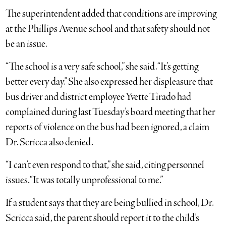
The superintendent added that conditions are improving
at the Phillips Avenue school and that safety should not
be an issue.
“The school is a very safe school,” she said. “It’s getting
better every day.” She also expressed her displeasure that
bus driver and district employee Yvette Tirado had
complained during last Tuesday’s board meeting that her
reports of violence on the bus had been ignored, a claim
Dr. Scricca also denied.
“I can’t even respond to that,” she said, citing personnel
issues. “It was totally unprofessional to me.”
If a student says that they are being bullied in school, Dr.
Scricca said, the parent should report it to the child’s