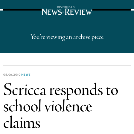
The Suffolk Times
You’re viewing an archive piece
05.06.2010
NEWS
Scricca responds to
school violence
claims