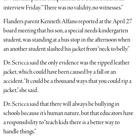
interview Friday. “There was no validity, no witnesses.”
Flanders parent Kenneth Alfano reported at the April 27
board meeting that his son, a special needs kindergarten
student, was standing at a bus stop in the afternoon when
an another student slashed his jacket from “neck to belly.”
Dr. Scricca said the only evidence was the ripped leather
jacket, which could have been caused by a fall or an
accident. “It could be a thousand ways that you could rip a
jacket,” she said.
Dr. Scricca said that there will always be bullying in
schools because it’s human nature, but that educators have
a responsibility to “teach kids there is a better way to
handle things.”