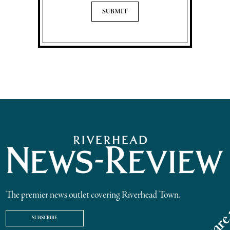
The premier news outlet covering Riverhead Town.
SUBSCRIBE