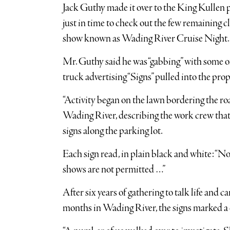
Jack Guthy made it over to the King Kullen 
just in time to check out the few remaining c
show known as Wading River Cruise Night.
Mr. Guthy said he was “gabbing” with some of
truck advertising “Signs” pulled into the prop
“Activity began on the lawn bordering the road
Wading River, describing the work crew that h
signs along the parking lot.
Each sign read, in plain black and white: “No 
shows are not permitted …”
After six years of gathering to talk life and
months in Wading River, the signs marked a d