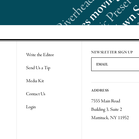
Re
NEWSLETTER SIGN UP
Write the Editor
Email Address
Send Us a Tip
Media Kit
ADDRESS
Contact Us
7555 Main Road
Login
Building 3, Suite 2
Mattituck, NY 11952