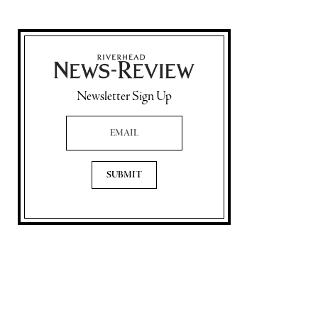
Newsletter Sign Up
Email Address