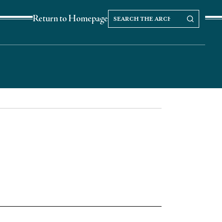
Search
Search our Archives
Return to Homepage
the
archives