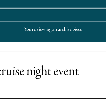
You’re viewing an archive piece
cruise night event