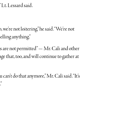
 Lt. Lessard said.
 we’re not loitering,” he said. “We’re not
selling anything.”
ws are not permitted” — Mr. Cali and other
ge that, too, and will continue to gather at
u can’t do that anymore,” Mr. Cali said. “It’s
”