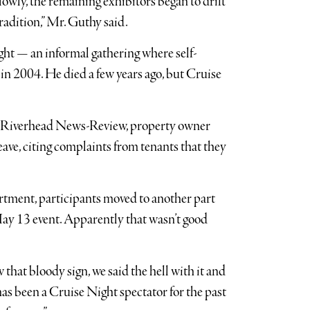
lowly, the remaining exhibitors began to drift
radition,” Mr. Guthy said.
ht — an informal gathering where self-
in 2004. He died a few years ago, but Cruise
he Riverhead News-Review, property owner
eave, citing complaints from tenants that they
rtment, participants moved to another part
 May 13 event. Apparently that wasn’t good
that bloody sign, we said the hell with it and
has been a Cruise Night spectator for the past