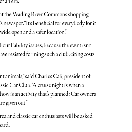
of an era.”
e at the Wading River Commons shopping
s new spot. “It’s beneficial for everybody for it
s wide open and a safer location.”
ut liability issues, because the event isn’t
ve resisted forming such a club, citing costs
nt animals,” said Charles Cali, president of
ic Car Club. “A cruise night is when a
show is an activity that’s planned: Car owners
re given out.”
rea and classic car enthusiasts will be asked
sard.