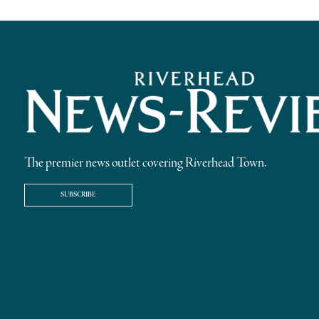
The premier news outlet covering Riverhead Town.
SUBSCRIBE