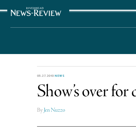
The Suffolk Times
05.27.2010
NEWS
Show’s over for 
By
Jen Nuzzo