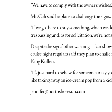
“We have to comply with the owner’s wishes,”
Mr. Cali said he plans to challenge the signs.
“If we go there to buy something, which we do,
trespassing and, as for solicitation, we’re not 
Despite the signs’ other warning — “car sho
cruise night regulars said they plan to challen
King Kullen.
“It’s just hard to believe for someone to say yo
like taking away an ice-cream pop from a kid.
jennifer@northshoresun.com