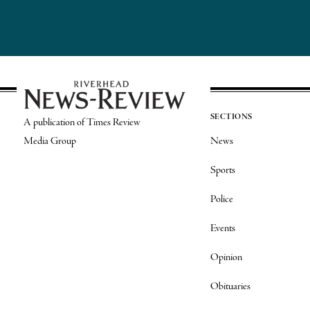
SECTIONS
A publication of Times Review
Media Group
News
Sports
Police
Events
Opinion
Obituaries