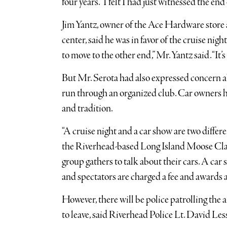
four years. “I felt I had just witnessed the end 
Jim Yantz, owner of the Ace Hardware stor
center, said he was in favor of the cruise night’
to move to the other end,” Mr. Yantz said. “It’
But Mr. Serota had also expressed concern abo
run through an organized club. Car owners ha
and tradition.
“A cruise night and a car show are two differe
the Riverhead-based Long Island Moose Class
group gathers to talk about their cars. A car 
and spectators are charged a fee and awards a
However, there will be police patrolling the a
to leave, said Riverhead Police Lt. David Les