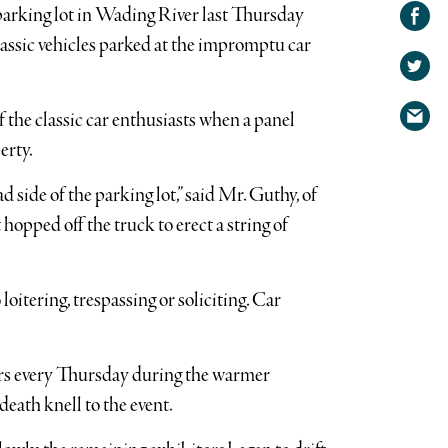
Share on
parking lot in Wading River last Thursday
Facebook
Share
lassic vehicles parked at the impromptu car
on
Share
Twitter
via
 the classic car enthusiasts when a panel
email
erty.
 side of the parking lot,” said Mr. Guthy, of
opped off the truck to erect a string of
loitering, trespassing or soliciting. Car
 cars every Thursday during the warmer
eath knell to the event.