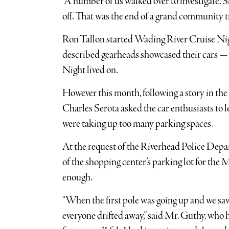
“A number of us walked over to investigate. S
off. That was the end of a grand community t
Ron Tallon started Wading River Cruise Nig
described gearheads showcased their cars — 
Night lived on.
However this month, following a story in t
Charles Serota asked the car enthusiasts to l
were taking up too many parking spaces.
At the request of the Riverhead Police Depa
of the shopping center’s parking lot for the
enough.
“When the first pole was going up and we saw 
everyone drifted away,” said Mr. Guthy, who 