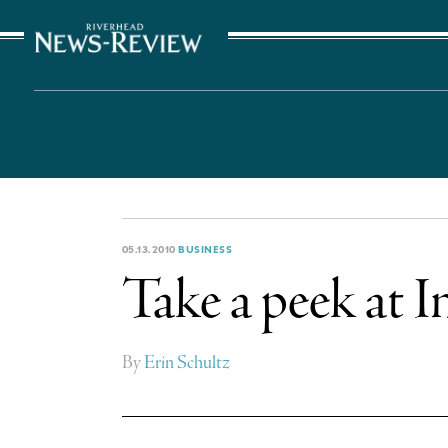
The Suffolk Times
05.13.2010
BUSINESS
Take a peek at I
By
Erin Schultz