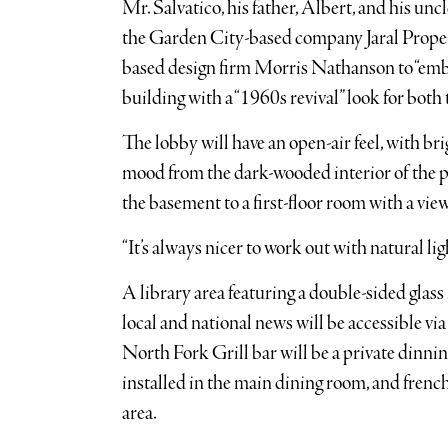
Mr. Salvatico, his father, Albert, and his un
the Garden City-based company Jaral Proper
based design firm Morris Nathanson to “embra
building with a “1960s revival” look for both t
The lobby will have an open-air feel, with bri
mood from the dark-wooded interior of the p
the basement to a first-floor room with a vie
“It’s always nicer to work out with natural ligh
A library area featuring a double-sided glass 
local and national news will be accessible via
North Fork Grill bar will be a private dinni
installed in the main dining room, and frenc
area.