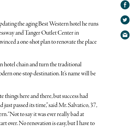
Share on
Facebook
Share
on
pdating the aging Best Western hotel he runs
Share
Twitter
ressway and Tanger Outlet Center in
via
vinced a one-shot plan to renovate the place
email
hotel chain and turn the traditional
odern one-stop destination. It’s name will be
 things here and there, but success had
 just passed its time,” said Mr. Salvatico, 37,
rn. “Not to say it was ever really bad at
tart over. No renovation is easy, but I have to