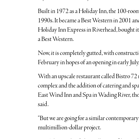
Built in 1972 as a Holiday Inn, the 100-roo
1990s. It became a Best Western in 2001 and
Holiday Inn Express in Riverhead, bought it i
a Best Western.
Now, it is completely gutted, with construct
February in hopes of an opening in early July,
With an upscale restaurant called Bistro 72 
complex and the addition of catering and spa f
East Wind Inn and Spa in Wading River, thou
said.
“But we are going for a similar contemporary re
multimillion-dollar project.