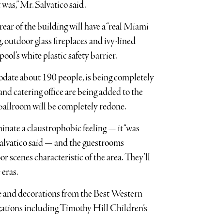
t was,” Mr. Salvatico said.
rear of the building will have a “real Miami
, outdoor glass fireplaces and ivy-lined
ool’s white plastic safety barrier.
ate about 190 people, is being completely
d catering office are being added to the
 ballroom will be completely redone.
nate a claustrophobic feeling — it “was
Salvatico said — and the guestrooms
r scenes characteristic of the area. They’ll
 eras.
ure and decorations from the Best Western
izations including Timothy Hill Children’s