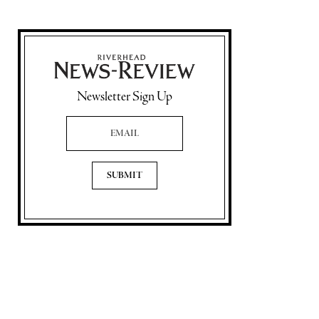
Newsletter Sign Up
Email Address