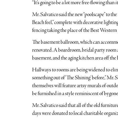
“It’s going to be a lot more free-flowing than i
Mr. Salvatico said the new “poolscape” to the 
Beach feel,” complete with decorative lighting
fencing taking the place of the Best Western p
The basement ballroom, which can accommod
renovated. A boardroom, bridal party room an
basement, and the aging kitchen area off the
Hallways to rooms are being widened to elimi
something out of ‘The Shining’ before,” Mr. 
themselves will feature artsy murals of outdoo
be furnished in a style reminiscent of bygone
Mr. Salvatico said that all of the old furnit
days were donated to local charitable organ