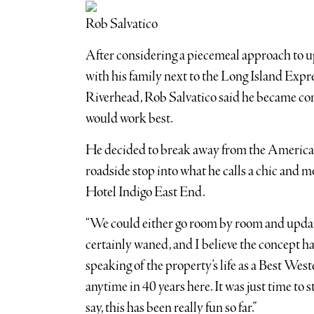
Rob Salvatico
After considering a piecemeal approach to u
with his family next to the Long Island Exp
Riverhead, Rob Salvatico said he became con
would work best.
He decided to break away from the American 
roadside stop into what he calls a chic and m
Hotel Indigo East End.
“We could either go room by room and update
certainly waned, and I believe the concept had
speaking of the property’s life as a Best Weste
anytime in 40 years here. It was just time to s
say, this has been really fun so far.”