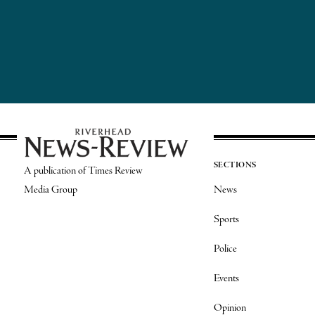
SECTIONS
A publication of Times Review
Media Group
News
Sports
Police
Events
Opinion