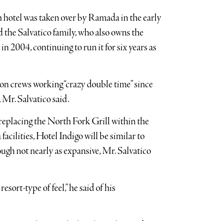
m hotel was taken over by Ramada in the early
 the Salvatico family, who also owns the
n 2004, continuing to run it for six years as
ion crews working “crazy double time” since
 Mr. Salvatico said.
replacing the North Fork Grill within the
acilities, Hotel Indigo will be similar to
gh not nearly as expansive, Mr. Salvatico
sort-type of feel,” he said of his