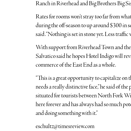
Ranch in Riverhead and Big Brothers Big Sis
Rates for rooms won’t stray too far from wh
during the off-season to up around $300 in se
said. “Nothing is set in stone yet. Less traffic
With support from Riverhead Town and th
Salvatico said he hopes Hotel Indigo will rev
commerce of the East End as a whole.
“This is a great opportunity to capitalize on
needs a really distinctive face,” he said of th
situated for tourists between North Fork W
here forever and has always had so much poten
and doing something with it.”
eschultz@timesreview.com