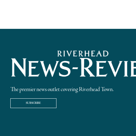
The premier news outlet covering Riverhead Town.
SUBSCRIBE