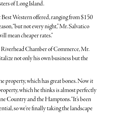
ters of Long Island.
at Best Western offered, ranging from $150
ason, “but not every night,” Mr. Salvatico
 will mean cheaper rates.”
e Riverhead Chamber of Commerce, Mr.
italize not only his own business but the
 the property, which has great bones. Now it
e property, which he thinks is almost perfectly
ine Country and the Hamptons. “It’s been
tial, so we’re finally taking the landscape