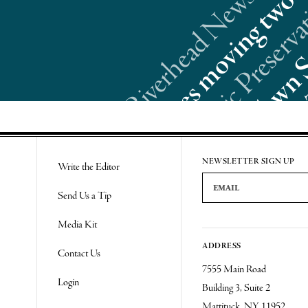
Re
NEWSLETTER SIGN UP
Write the Editor
Email Address
Send Us a Tip
Media Kit
ADDRESS
Contact Us
7555 Main Road
Login
Building 3, Suite 2
Mattituck, NY 11952