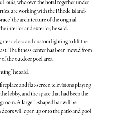
cle Louis, who own the hotel together under
ties, are working with the Rhode Island-
ce” the architecture of the original
he interior and exterior, he said.
ghter colors and custom lighting to lift the
ast. The fitness center has been moved from
w of the outdoor pool area.
ting,” he said.
fireplace and flat-screen televisions playing
 the lobby, and the space that had been the
ng room. A large L-shaped bar will be
h doors will open up onto the patio and pool