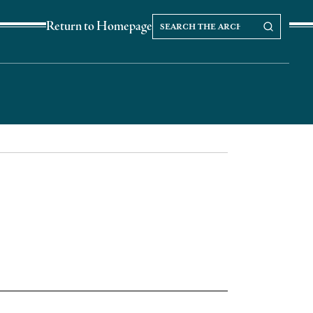
Search
Search our Archives
Return to Homepage
the
archives