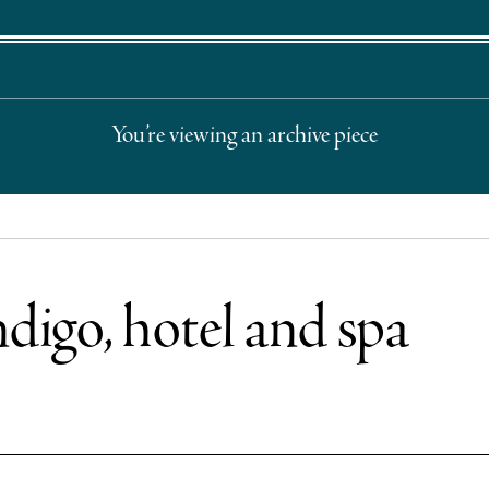
You’re viewing an archive piece
ndigo, hotel and spa