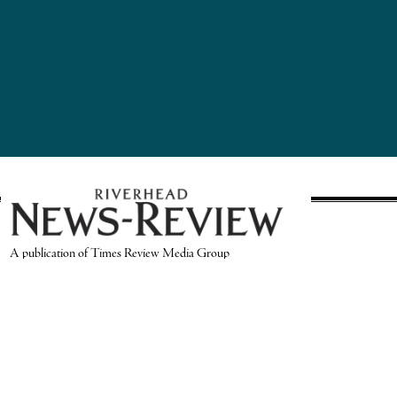
A publication of Times Review Media Group
SECTIONS
Write the Editor
News
Send Us a Tip