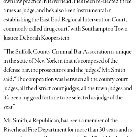
own law practice in Riverhead. He’s been re-elected three
times as judge, and he’s also been instrumental in
establishing the East End Regional Intervention Court,
commonly called “drug court,” with Southampton Town
Justice Deborah Kooperstein.
“The Suffolk County Criminal Bar Association is unique
in the state of New York in that it’s composed of the
defense bar, the prosecutors and the judges,” Mr. Smith
said. “The competition was between all the county court
judges, all the district court judges, all the town judges and
it’s been my good fortune to be selected as judge of the
year.”
Mr. Smith, a Republican, has been a member of the
Riverhead Fire Department for more than 30 years and is