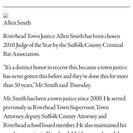
Allen Smith
Riverhead Town Justice Allen Smith has been chosen
2010 Judge of the Year by the Suffolk County Criminal
Bar Association.
“It’s a distinct honor to receive this, because a town justice
has never gotten this before and they’ve done this for more
than 30 years,” Mr. Smith said Thursday.
Mr. Smith has been a town justice since 2000. He served
previously as Riverhead Town Supervisor, Town
Attorney, deputy Suffolk County Attorney and
Riverhead school board member. He also maintained his