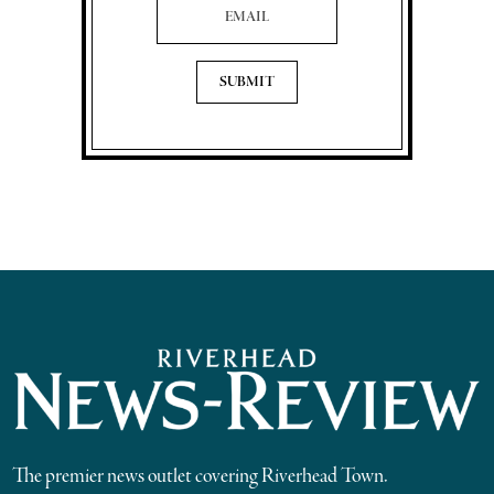
The premier news outlet covering Riverhead Town.