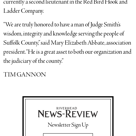
currently a second lieutenant in the Red Bird Hook and
Ladder Company.
“We are truly honored to have a man of Judge Smith’s
wisdom, integrity and knowledge serving the people of
Suffolk County,” said Mary Elizabeth Abbate, association
president. “He is a great asset to both our organization and
the judiciary of the county.”
TIM GANNON
Newsletter Sign Up
Email Address