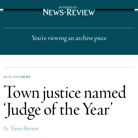
The Suffolk Times
You’re viewing an archive piece
05.13.2010
NEWS
Town justice named
‘Judge of the Year’
By
Times Review