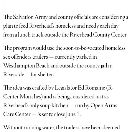
The Salvation Army and county officials are considering a
plan to feed Riverhead’s homeless and needy each day
from a lunch truck outside the Riverhead County Center.
The program would use the soon-to-be-vacated homeless
sex offenders trailers — currently parked in
Westhampton Beach and outside the county jail in
Riverside — for shelter.
The idea was crafted by Legislator Ed Romaine (R-
Center Moriches) and is being considered just as
Riverhead’s only soup kitchen — run by Open Arms
Care Center — is set to close June 1.
Without running water, the trailers have been deemed