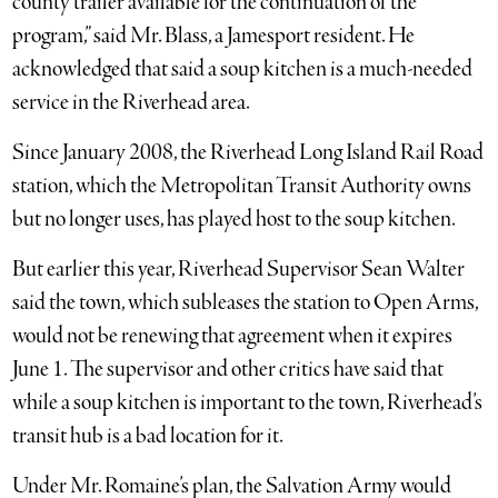
county trailer available for the continuation of the
program,” said Mr. Blass, a Jamesport resident. He
acknowledged that said a soup kitchen is a much-needed
service in the Riverhead area.
Since January 2008, the Riverhead Long Island Rail Road
station, which the Metropolitan Transit Authority owns
but no longer uses, has played host to the soup kitchen.
But earlier this year, Riverhead Supervisor Sean Walter
said the town, which subleases the station to Open Arms,
would not be renewing that agreement when it expires
June 1. The supervisor and other critics have said that
while a soup kitchen is important to the town, Riverhead’s
transit hub is a bad location for it.
Under Mr. Romaine’s plan, the Salvation Army would