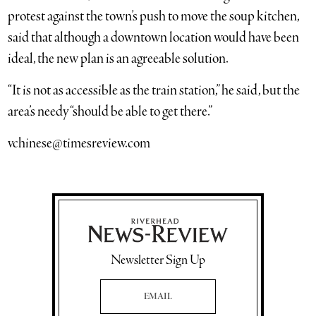
protest against the town’s push to move the soup kitchen,
said that although a downtown location would have been
ideal, the new plan is an agreeable solution.
“It is not as accessible as the train station,” he said, but the
area’s needy “should be able to get there.”
vchinese@timesreview.com
Newsletter Sign Up
Email Address