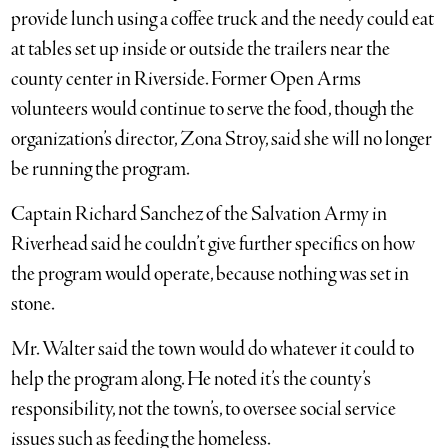
provide lunch using a coffee truck and the needy could eat
at tables set up inside or outside the trailers near the
county center in Riverside. Former Open Arms
volunteers would continue to serve the food, though the
organization’s director, Zona Stroy, said she will no longer
be running the program.
Captain Richard Sanchez of the Salvation Army in
Riverhead said he couldn’t give further specifics on how
the program would operate, because nothing was set in
stone.
Mr. Walter said the town would do whatever it could to
help the program along. He noted it’s the county’s
responsibility, not the town’s, to oversee social service
issues such as feeding the homeless.