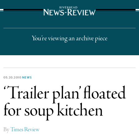
The Suffolk Times
You’re viewing an archive piece
05.20.2010
NEWS
‘Trailer plan’ floated
for soup kitchen
By
Times Review