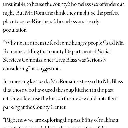
unsuitable to house the county’s homeless sex offenders at
night. But Mr. Romaine think they might be the perfect
place to serve Riverhead’s homeless and needy
population.
“Why not use them to feed some hungry people?” said Mr.
Romaine, adding that county Department of Social
Services Commissioner Greg Blass was “seriously
considering” his suggestion.
In a meeting last week, Mr. Romaine stressed to Mr. Blass
that those who have used the soup kitchen in the past
either walk or use the bus, so the move would not affect
parking at the County Center.
“Right now we are exploring the possibility of making a