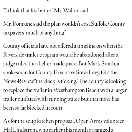
“I think that fits better,” Mr. Walter said.
Mr. Romaine said the plan wouldn’t cost Suffolk County
taxpayers “much of anything.”
County officials have not offered a timeline on when the
Riverside trailer program would be abandoned after a
judge ruled the shelter inadequate. But Mark Smith, a
spokesman for County Executive Steve Levy, told the
News-Review “the clock is ticking.” The county is looking
to replace the trailer in Westhampton Beach with a larger
trailer outfitted with running water, but that move has
been so far blocked in court.
As for the soup kitchen proposal, Open Arms volunteer
Hal Lindstrom, who earlier this month organized a