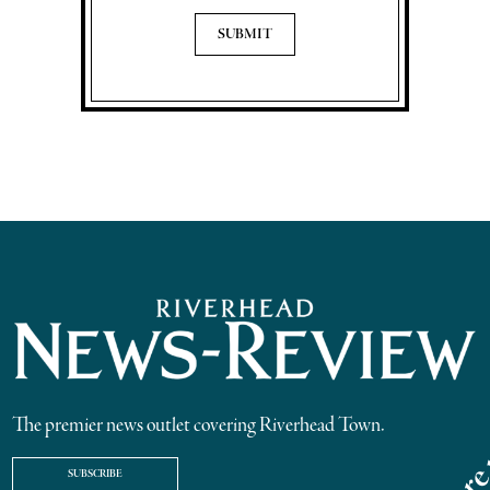
The premier news outlet covering Riverhead Town.
SUBSCRIBE