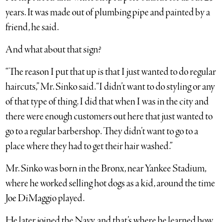
years. It was made out of plumbing pipe and painted by a
friend, he said.
And what about that sign?
“The reason I put that up is that I just wanted to do regular
haircuts,” Mr. Sinko said. “I didn’t want to do styling or any
of that type of thing. I did that when I was in the city and
there were enough customers out here that just wanted to
go to a regular barbershop. They didn’t want to go to a
place where they had to get their hair washed.”
Mr. Sinko was born in the Bronx, near Yankee Stadium,
where he worked selling hot dogs as a kid, around the time
Joe DiMaggio played.
He later joined the Navy, and that’s where he learned how