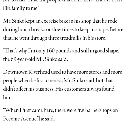
like family to me.”
Mr. Sinko kept an exercise bike in his shop that he rode
during lunch breaks or slow times to keep in shape. Before
that, he went through three treadmills in his store.
“That’s why I’m only 160 pounds and still in good shape,”
the 69-year-old Mr. Sinko said.
Downtown Riverhead used to have more stores and more
people when he first opened, Mr. Sinko said, but that
didn’t affect his business. His customers always found
him.
“When I first came here, there were five barbershops on
Peconic Avenue,” he said.