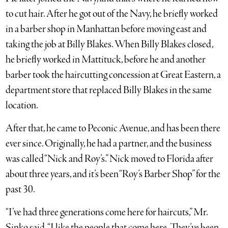
to cut hair. After he got out of the Navy, he briefly worked
in a barber shop in Manhattan before moving east and
taking the job at Billy Blakes. When Billy Blakes closed,
he briefly worked in Mattituck, before he and another
barber took the haircutting concession at Great Eastern, a
department store that replaced Billy Blakes in the same
location.
After that, he came to Peconic Avenue, and has been there
ever since. Originally, he had a partner, and the business
was called “Nick and Roy’s.” Nick moved to Florida after
about three years, and it’s been “Roy’s Barber Shop” for the
past 30.
“I’ve had three generations come here for haircuts,” Mr.
Sinko said. “I like the people that come here. They’ve been