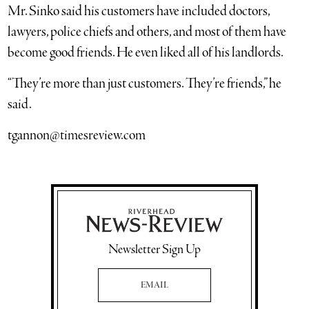
Mr. Sinko said his customers have included doctors,
lawyers, police chiefs and others, and most of them have
become good friends. He even liked all of his landlords.
“They’re more than just customers. They’re friends,” he
said.
tgannon@timesreview.com
Newsletter Sign Up
Email Address