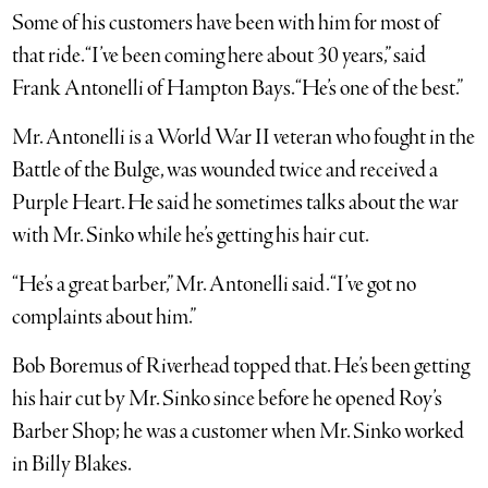
Some of his customers have been with him for most of
that ride. “I’ve been coming here about 30 years,” said
Frank Antonelli of Hampton Bays. “He’s one of the best.”
Mr. Antonelli is a World War II veteran who fought in the
Battle of the Bulge, was wounded twice and received a
Purple Heart. He said he sometimes talks about the war
with Mr. Sinko while he’s getting his hair cut.
“He’s a great barber,” Mr. Antonelli said. “I’ve got no
complaints about him.”
Bob Boremus of Riverhead topped that. He’s been getting
his hair cut by Mr. Sinko since before he opened Roy’s
Barber Shop; he was a customer when Mr. Sinko worked
in Billy Blakes.