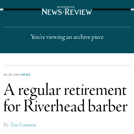
The Suffolk Times
You’re viewing an archive piece
06.03.2010
NEWS
A regular retirement
for Riverhead barber
By
Tim Gannon