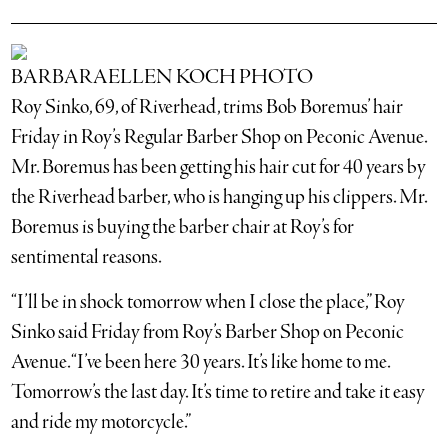
BARBARAELLEN KOCH PHOTO
Roy Sinko, 69, of Riverhead, trims Bob Boremus’ hair
Friday in Roy’s Regular Barber Shop on Peconic Avenue.
Mr. Boremus has been getting his hair cut for 40 years by
the Riverhead barber, who is hanging up his clippers. Mr.
Boremus is buying the barber chair at Roy’s for
sentimental reasons.
“I’ll be in shock tomorrow when I close the place,” Roy
Sinko said Friday from Roy’s Barber Shop on Peconic
Avenue. “I’ve been here 30 years. It’s like home to me.
Tomorrow’s the last day. It’s time to retire and take it easy
and ride my motorcycle.”