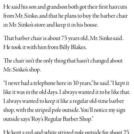
He said his son and grandson both got their first haircuts
from Mr. Sinko, and that he plans to buy the barber chair
in Mr. Sinko’s store and keep it in his house.
That barber chair is about 75 years old, Mr. Sinko said.
He took it with him from Billy Blakes.
The chair isn’t the only thing that hasn’t changed about
Mr. Sinko’s shop.
“I never had a telephone here in 30 years,” he said. “I kept it
like it was in the old days. I always wanted it to be like that.
I always wanted to keep it like a regular old-time barber
shop, with the striped pole outside. You’ll notice my sign
outside says ‘Roy’s Regular Barber Shop.”
He kept a red-and-white striped pole outside for about 25