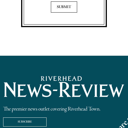
The premier news outlet covering Riverhead Town.
SUBSCRIBE