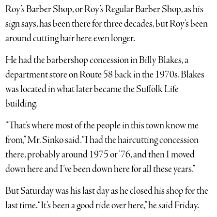
Roy’s Barber Shop, or Roy’s Regular Barber Shop, as his
sign says, has been there for three decades, but Roy’s been
around cutting hair here even longer.
He had the barbershop concession in Billy Blakes, a
department store on Route 58 back in the 1970s. Blakes
was located in what later became the Suffolk Life
building.
“That’s where most of the people in this town know me
from,” Mr. Sinko said. “I had the haircutting concession
there, probably around 1975 or ’76, and then I moved
down here and I’ve been down here for all these years.”
But Saturday was his last day as he closed his shop for the
last time. “It’s been a good ride over here,” he said Friday.