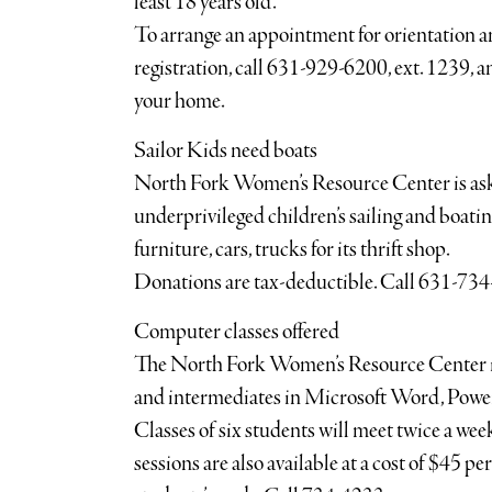
least 18 years old.
To arrange an appointment for orientation an
registration, call 631-929-6200, ext. 1239, an
your home.
Sailor Kids need boats
North Fork Women’s Resource Center is askin
underprivileged children’s sailing and boatin
furniture, cars, trucks for its thrift shop.
Donations are tax-deductible. Call 631-73
Computer classes offered
The North Fork Women’s Resource Center is
and intermediates in Microsoft Word, Power
Classes of six students will meet twice a week 
sessions are also available at a cost of $45 p