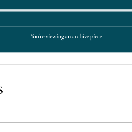
You’re viewing an archive piece
s