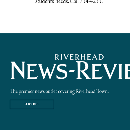
students’ needs. Call 734-4233.
The premier news outlet covering Riverhead Town.
SUBSCRIBE