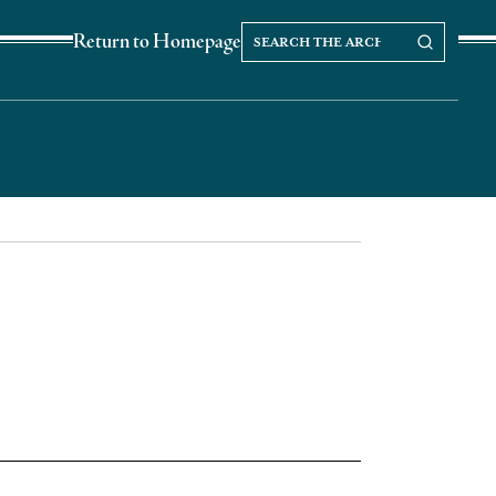
Search
Search our Archives
Return to Homepage
the
archives