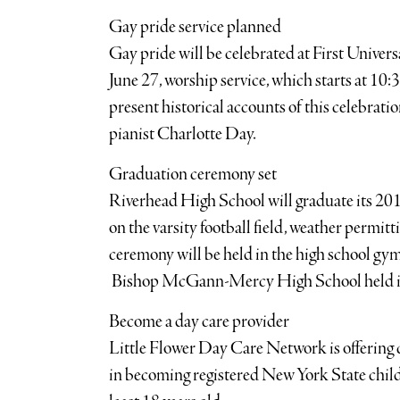
Gay pride service planned
Gay pride will be celebrated at First Univer
June 27, worship service, which starts at 10
present historical accounts of this celebrati
pianist Charlotte Day.
Graduation ceremony set
Riverhead High School will graduate its 2010
on the varsity football field, weather permitt
ceremony will be held in the high school g
Bishop McGann-Mercy High School held i
Become a day care provider
Little Flower Day Care Network is offering 
in becoming registered New York State child