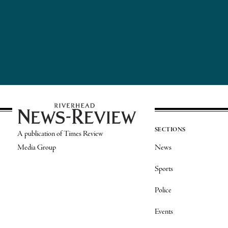
SECTIONS
A publication of Times Review
Media Group
News
Sports
Police
Events