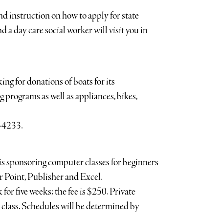
d instruction on how to apply for state
d a day care social worker will visit you in
g for donations of boats for its
g programs as well as appliances, bikes,
4-4233.
 sponsoring computer classes for beginners
 Point, Publisher and Excel.
for five weeks; the fee is $250. Private
er class. Schedules will be determined by