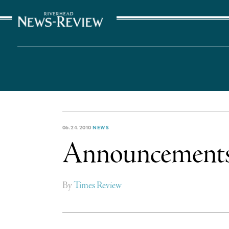
The Suffolk Times
06.24.2010
NEWS
Announcement
By
Times Review