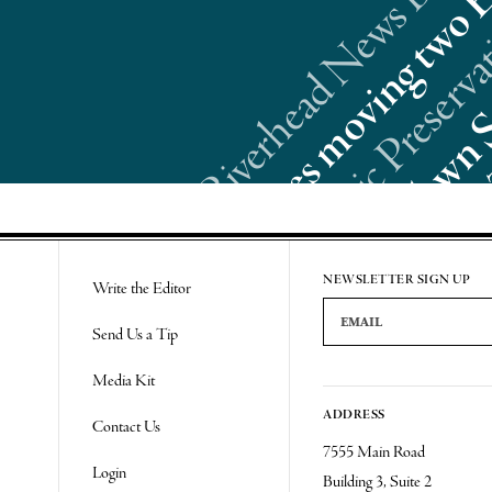
Re
NEWSLETTER SIGN UP
Write the Editor
Email Address
Send Us a Tip
Media Kit
ADDRESS
Contact Us
7555 Main Road
Login
Building 3, Suite 2