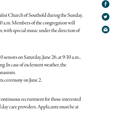
Share on
Facebook
Share
salist Church of Southold during the Sunday,
on
Share
:30 a.m. Members of the congregation will
Twitter
via
on, with special music under the direction of
email
 seniors on Saturday, June 26, at 9:30 a.m.,
ing. In case of inclement weather, the
ymnasium.
ts ceremony on June 2.
continuous recruitment for those interested
 day care providers. Applicants must be at