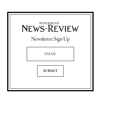
Newsletter Sign Up
Email Address