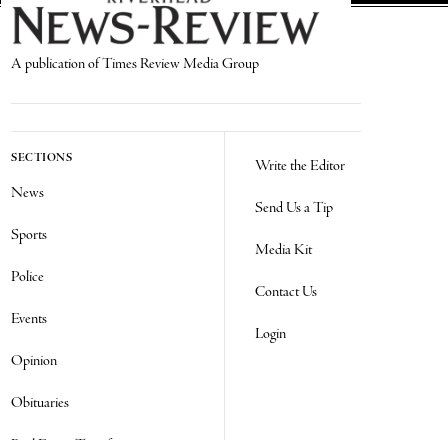
A publication of Times Review Media Group
SECTIONS
Write the Editor
News
Send Us a Tip
Sports
Media Kit
Police
Contact Us
Events
Login
Opinion
Obituaries
Real Estate Transfers