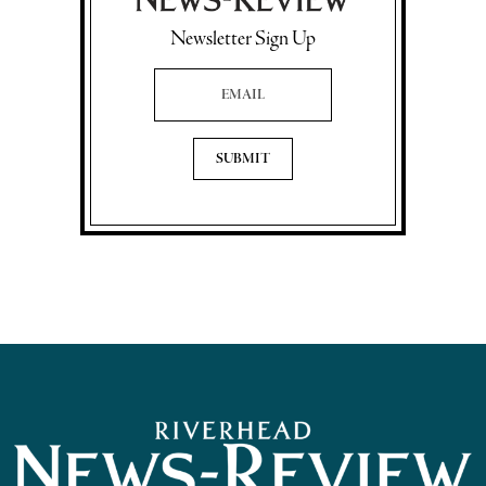
Newsletter Sign Up
Email Address