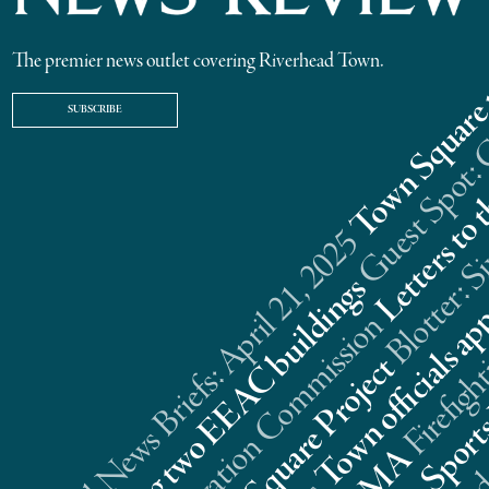
The premier news outlet covering Riverhead Town.
SUBSCRIBE
Riverhead News Briefs: April 21, 2025
s
n