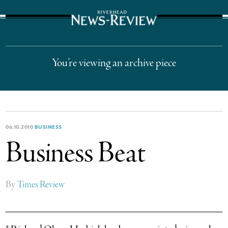
The Suffolk Times
You’re viewing an archive piece
06.10.2010
BUSINESS
Business Beat
By
Times Review