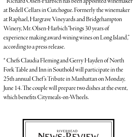
* Richard Olsen-Harbich has been appointed winemaker
at Bedell Cellars in Cutchogue. Formerly the winemaker
at Raphael, Hargrave Vineyards and Bridgehampton
Winery, Mr. Olsen-Harbich “brings 30 years of
experience making award-wining wines on Long Island,”
according to a press release.
* Chefs Claudia Fleming and Gerry Hayden of North
Fork Table and Inn in Southold will participate in the
25th annual Chef’s Tribute in Manhattan on Monday,
June 14. The couple will prepare two dishes at the event,
which benefits Citymeals-on-Wheels.