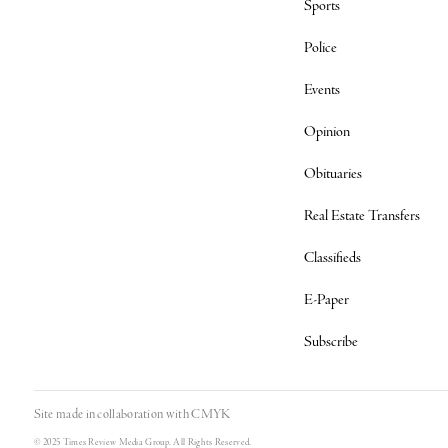
Sports
Police
Events
Opinion
Obituaries
Real Estate Transfers
Classifieds
E-Paper
Subscribe
Site made in collaboration with
CMYK
© 2025 Times Review Media Group. All Rights Reserved.