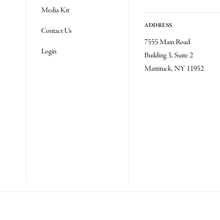
Media Kit
ADDRESS
Contact Us
7555 Main Road
Login
Building 3, Suite 2
Mattituck, NY 11952