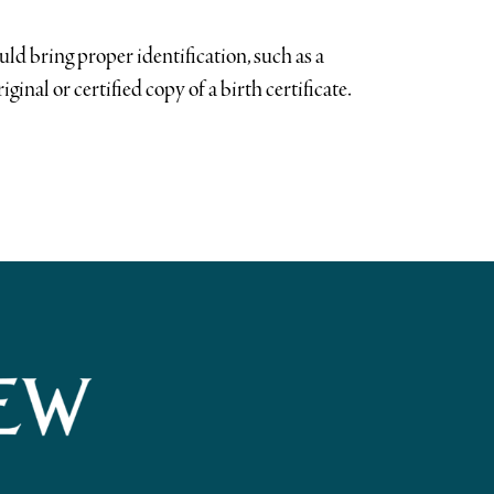
uld bring proper identification, such as a
riginal or certified copy of a birth certificate.