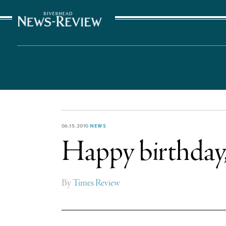
The Suffolk Times
06.15.2010
NEWS
Happy birthday,
By
Times Review