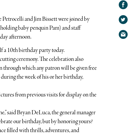
Share on
Facebook
Share
etrocelli and Jim Bissett were joined by
on
Share
Twitter
(holding baby penquin Pam) and staff
via
day afternoon.
email
 a 10th birthday party today.
cutting ceremony. The celebration also
 through which any patron will be given free
uring the week of his or her birthday,
ctures from previous visits for display on the
one,” said Bryan DeLuca, the general manager
ebrate our birthday, but by honoring yours?
ce filled with thrills, adventures, and