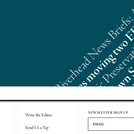
Riverhead News Briefs:
Re
NEWSLETTER SIGN UP
Write the Editor
Email Address
Send Us a Tip