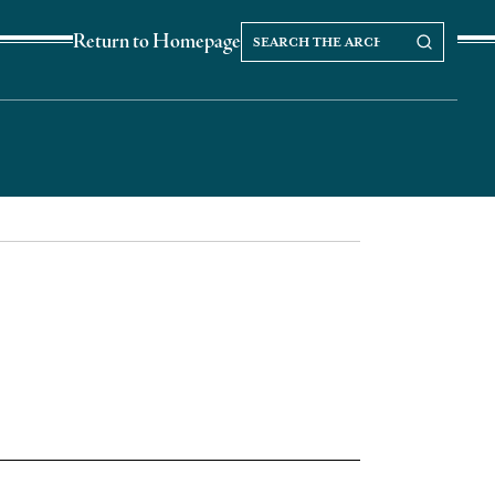
Search
Search our Archives
Return to Homepage
the
archives