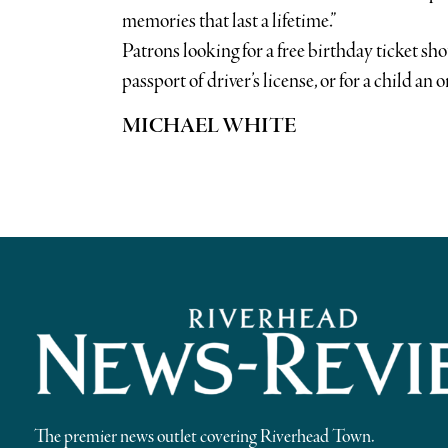
memories that last a lifetime.”
Patrons looking for a free birthday ticket sho
passport of driver’s license, or for a child an o
MICHAEL WHITE
The premier news outlet covering Riverhead Town.