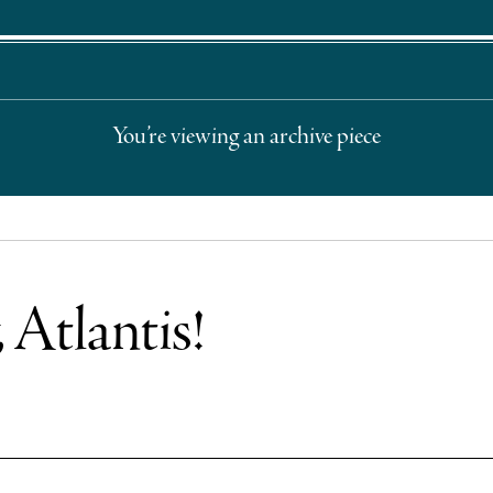
You’re viewing an archive piece
 Atlantis!