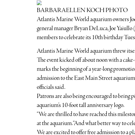
BARBARAELLEN KOCH PHOTO
Atlantis Marine World aquarium owners Joe P
general manager Bryan DeLuca, Joe Yaiullo 
members to celebrate its 10th birthday Tues
Atlantis Marine World aquarium threw itself
The event kicked off about noon with a cake-
marks the beginning of a year-long promotion
admission to the East Main Street aquarium d
officials said.
Patrons are also being encouraged to bring pi
aquarium’s 10-foot tall anniversary logo.
“We are thrilled to have reached this milest
at the aquarium. “And what better way to cel
We are excited to offer free admission to a pla