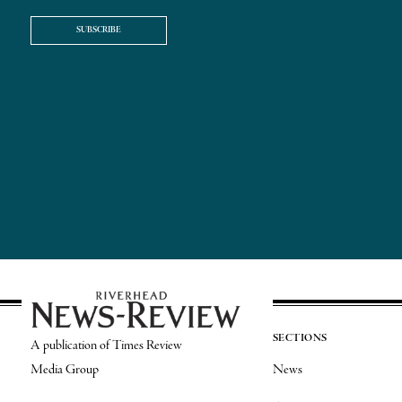
SUBSCRIBE
SECTIONS
A publication of Times Review
Media Group
News