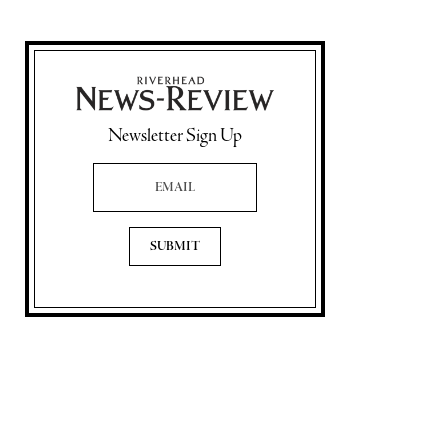
Newsletter Sign Up
Email Address