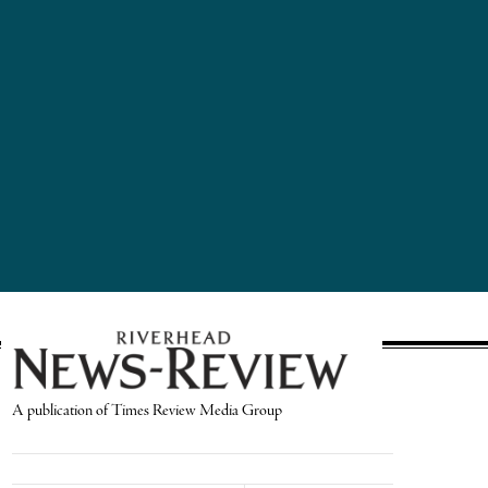
A publication of Times Review Media Group