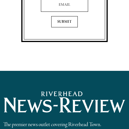
The premier news outlet covering Riverhead Town.