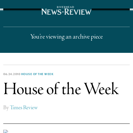
The Suffolk Times
You’re viewing an archive piece
06.24.2010
HOUSE OF THE WEEK
House of the Week
By
Times Review