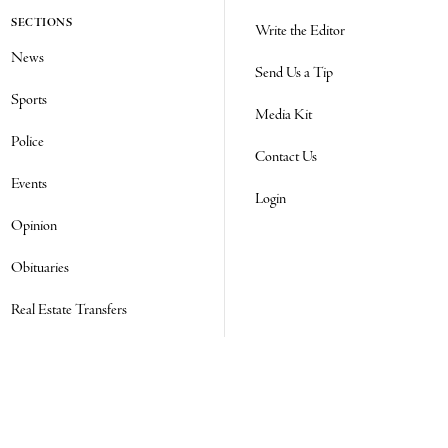
SECTIONS
Write the Editor
News
Send Us a Tip
Sports
Media Kit
Police
Contact Us
Events
Login
Opinion
Obituaries
Real Estate Transfers
Classifieds
E-Paper
Subscribe