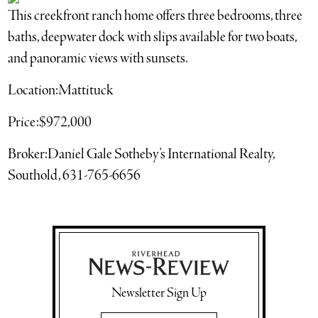
This creekfront ranch home offers three bedrooms, three
baths, deepwater dock with slips available for two boats,
and panoramic views with sunsets.
Location:Mattituck
Price:$972,000
Broker:Daniel Gale Sotheby’s International Realty,
Southold, 631-765-6656
Newsletter Sign Up
Email Address