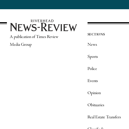
SECTIONS
A publication of Times Review
Media Group
News
Sports
Police
Events
Opinion
Obituaries
Real Estate Transfers