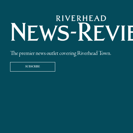
The premier news outlet covering Riverhead Town.
SUBSCRIBE