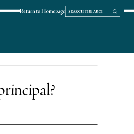
Search
Search our Archives
Return to Homepage
the
archives
principal?