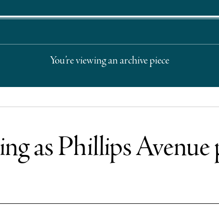
You’re viewing an archive piece
ing as Phillips Avenue 