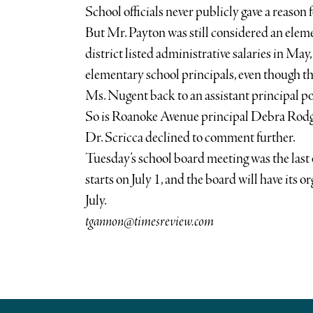
School officials never publicly gave a reason 
But Mr. Payton was still considered an elem
district listed administrative salaries in May, 
elementary school principals, even though th
Ms. Nugent back to an assistant principal po
So is Roanoke Avenue principal Debra Rodg
Dr. Scricca declined to comment further.
Tuesday’s school board meeting was the last 
starts on July 1, and the board will have its o
July.
tgannon@timesreview.com