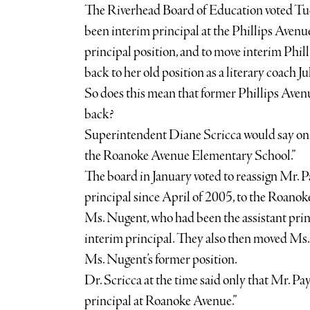
The Riverhead Board of Education voted Tu
been interim principal at the Phillips Aven
principal position, and to move interim Phil
back to her old position as a literary coach Ju
So does this mean that former Phillips Ave
back?
Superintendent Diane Scricca would say only 
the Roanoke Avenue Elementary School.”
The board in January voted to reassign Mr. 
principal since April of 2005, to the Roan
Ms. Nugent, who had been the assistant princ
interim principal. They also then moved Ms.
Ms. Nugent’s former position.
Dr. Scricca at the time said only that Mr. Pa
principal at Roanoke Avenue.”