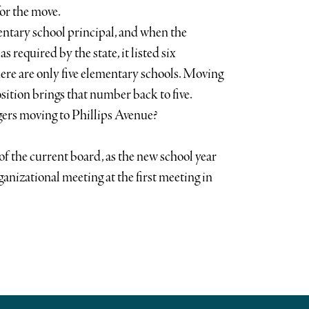
for the move.
entary school principal, and when the
as required by the state, it listed six
ere are only five elementary schools. Moving
sition brings that number back to five.
ers moving to Phillips Avenue?
of the current board, as the new school year
rganizational meeting at the first meeting in