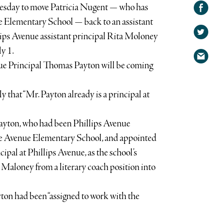
Share on
esday to move Patricia Nugent — who has
Facebook
Share
ue Elementary School — back to an assistant
on
lips Avenue assistant principal Rita Moloney
Share
Twitter
ly 1.
via
nue Principal Thomas Payton will be coming
email
that “Mr. Payton already is a principal at
Payton, who had been Phillips Avenue
oke Avenue Elementary School, and appointed
ipal at Phillips Avenue, as the school’s
 Maloney from a literary coach position into
yton had been “assigned to work with the