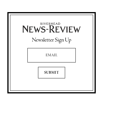
Newsletter Sign Up
Email Address