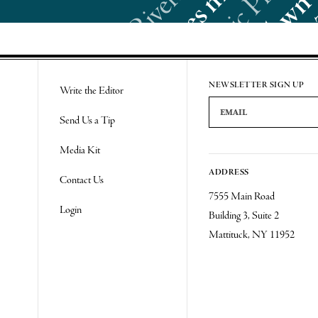
Re
NEWSLETTER SIGN UP
Write the Editor
Email Address
Send Us a Tip
Media Kit
ADDRESS
Contact Us
7555 Main Road
Login
Building 3, Suite 2
Mattituck, NY 11952