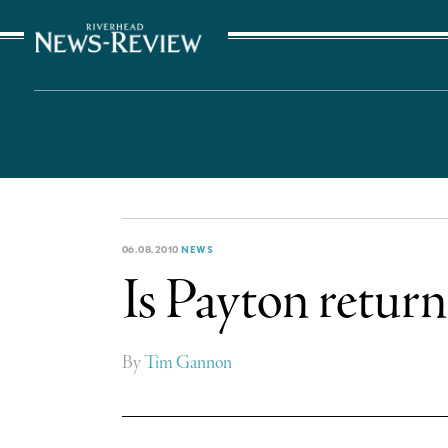
The Suffolk Times
06.08.2010
NEWS
Is Payton return
By
Tim Gannon