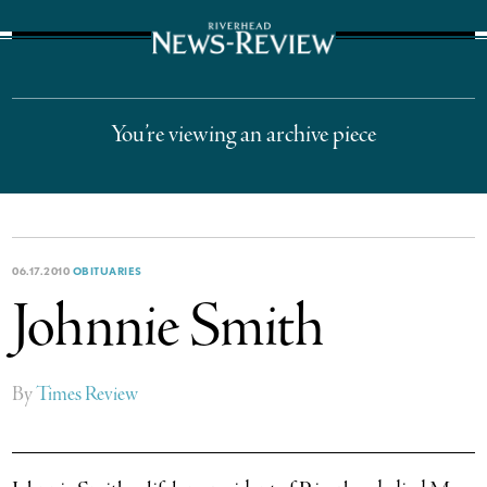
The Suffolk Times
You’re viewing an archive piece
06.17.2010
OBITUARIES
Johnnie Smith
By
Times Review