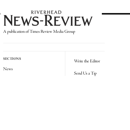
A publication of Times Review Media Group
SECTIONS
Write the Editor
News
Send Us a Tip
Sports
Media Kit
Police
Contact Us
Events
Login
Opinion
Obituaries