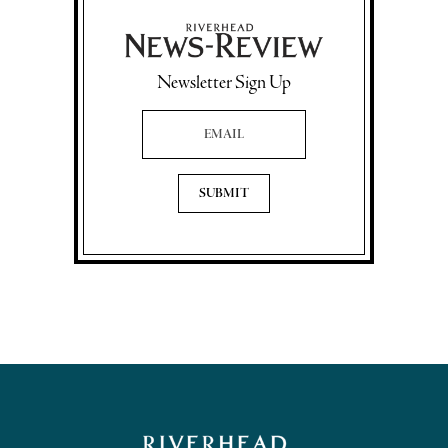
Newsletter Sign Up
Email Address