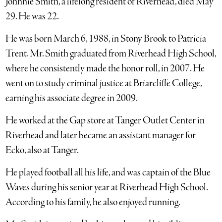
Johnnie Smith, a lifelong resident of Riverhead, died May
29. He was 22.
He was born March 6, 1988, in Stony Brook to Patricia
Trent. Mr. Smith graduated from Riverhead High School,
where he consistently made the honor roll, in 2007. He
went on to study criminal justice at Briarcliffe College,
earning his associate degree in 2009.
He worked at the Gap store at Tanger Outlet Center in
Riverhead and later became an assistant manager for
Ecko, also at Tanger.
He played football all his life, and was captain of the Blue
Waves during his senior year at Riverhead High School.
According to his family, he also enjoyed running.