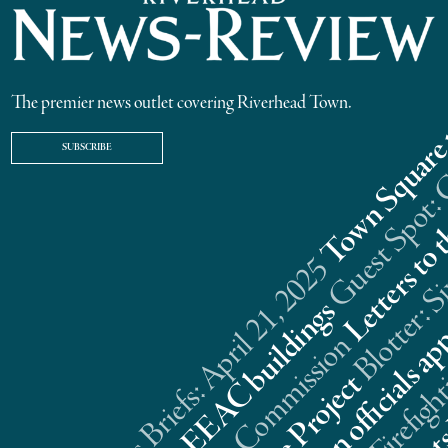
The premier news outlet covering Riverhead Town.
SUBSCRIBE
Riverhead News Briefs: April 21, 2025