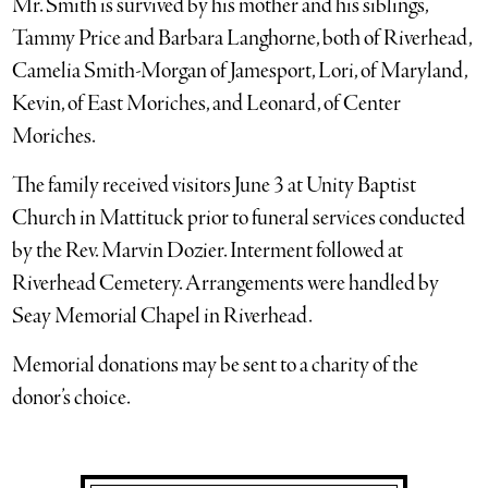
Mr. Smith is survived by his mother and his siblings,
Tammy Price and Barbara Langhorne, both of Riverhead,
Camelia Smith-Morgan of Jamesport, Lori, of Maryland,
Kevin, of East Moriches, and Leonard, of Center
Moriches.
The family received visitors June 3 at Unity Baptist
Church in Mattituck prior to funeral services conducted
by the Rev. Marvin Dozier. Interment followed at
Riverhead Cemetery. Arrangements were handled by
Seay Memorial Chapel in Riverhead.
Memorial donations may be sent to a charity of the
donor’s choice.