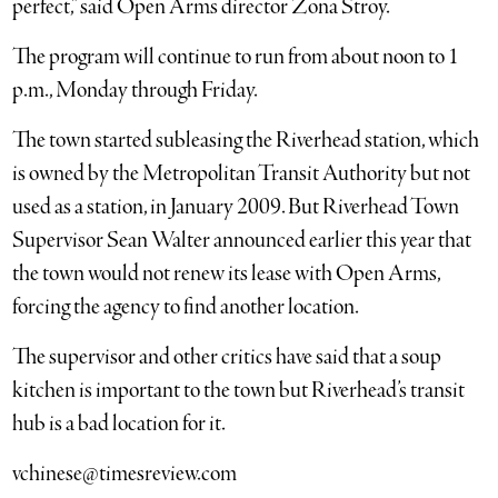
perfect,” said Open Arms director Zona Stroy.
The program will continue to run from about noon to 1
p.m., Monday through Friday.
The town started subleasing the Riverhead station, which
is owned by the Metropolitan Transit Authority but not
used as a station, in January 2009. But Riverhead Town
Supervisor Sean Walter announced earlier this year that
the town would not renew its lease with Open Arms,
forcing the agency to find another location.
The supervisor and other critics have said that a soup
kitchen is important to the town but Riverhead’s transit
hub is a bad location for it.
vchinese@timesreview.com