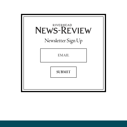
Newsletter Sign Up
Email Address