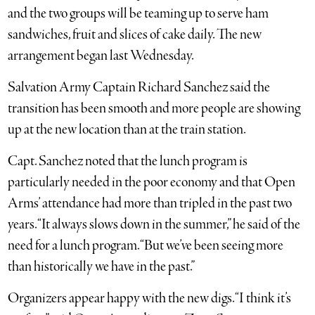
and the two groups will be teaming up to serve ham
sandwiches, fruit and slices of cake daily. The new
arrangement began last Wednesday.
Salvation Army Captain Richard Sanchez said the
transition has been smooth and more people are showing
up at the new location than at the train station.
Capt. Sanchez noted that the lunch program is
particularly needed in the poor economy and that Open
Arms’ attendance had more than tripled in the past two
years. “It always slows down in the summer,” he said of the
need for a lunch program. “But we’ve been seeing more
than historically we have in the past.”
Organizers appear happy with the new digs. “I think it’s