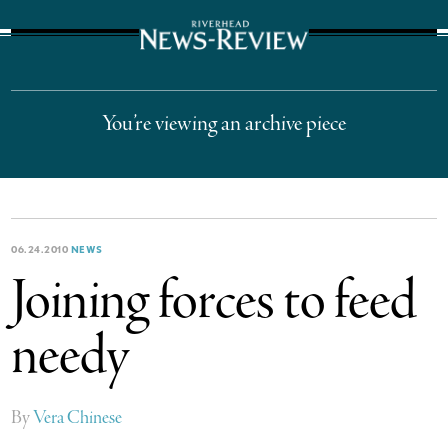
The Suffolk Times
You’re viewing an archive piece
06.24.2010
NEWS
Joining forces to feed
needy
By
Vera Chinese