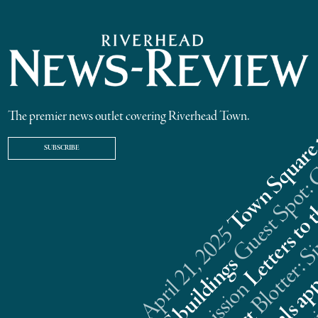
The premier news outlet covering Riverhead Town.
SUBSCRIBE