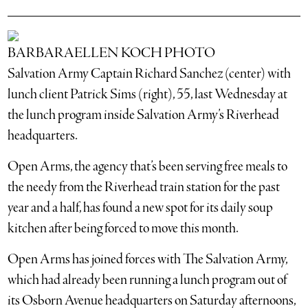
BARBARAELLEN KOCH PHOTO
Salvation Army Captain Richard Sanchez (center) with
lunch client Patrick Sims (right), 55, last Wednesday at
the lunch program inside Salvation Army’s Riverhead
headquarters.
Open Arms, the agency that’s been serving free meals to
the needy from the Riverhead train station for the past
year and a half, has found a new spot for its daily soup
kitchen after being forced to move this month.
Open Arms has joined forces with The Salvation Army,
which had already been running a lunch program out of
its Osborn Avenue headquarters on Saturday afternoons,