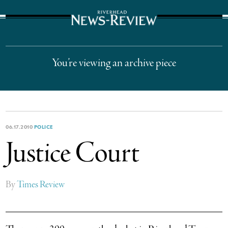
The Suffolk Times
You’re viewing an archive piece
06.17.2010
POLICE
Justice Court
By
Times Review