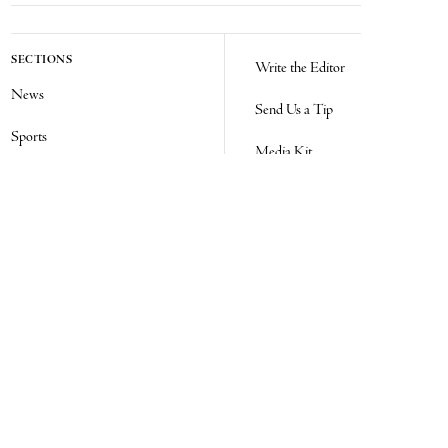
SECTIONS
Write the Editor
News
Send Us a Tip
Sports
Media Kit
Police
Contact Us
Events
Login
Opinion
Obituaries
Real Estate Transfers
Classifieds
E-Paper