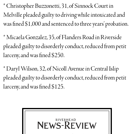
* Christopher Buzzonetti, 31, of Sinnock Court in
Melville pleaded guilty to driving while intoxicated and
was fined $1,000 and sentenced to three years’ probation.
* Micaela Gonzalez, 35, of Flanders Road in Riverside
pleaded guilty to disorderly conduct, reduced from petit
larceny, and was fined $250.
* Daryl Wilson, 32, of Nicoll Avenue in Central Islip
pleaded guilty to disorderly conduct, reduced from petit
larceny, and was fined $125.