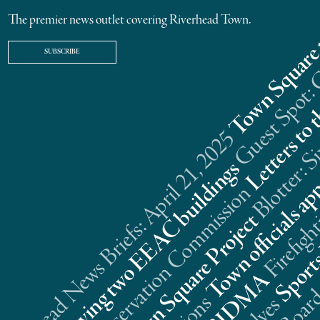
The premier news outlet covering Riverhead Town.
SUBSCRIBE
Riverhead News Briefs: April 21, 2025
s
n
t