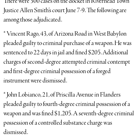
There were 300 cases on the docket in Riverhead Town
Justice Allen Smith’s court June 7-9. The following are
among those adjudicated.
* Vincent Rago, 43, of Arizona Road in West Babylon
pleaded guilty to criminal purchase of a weapon. He was
sentenced to 22 days in jail and fined $205. Additional
charges of second-degree attempted criminal contempt
and first-degree criminal possession of a forged
instrument were dismissed.
* John Lobianco, 21, of Priscilla Avenue in Flanders
pleaded guilty to fourth-degree criminal possession of a
weapon and was fined $1,205. A seventh-degree criminal
possession of a controlled substance charge was
dismissed.