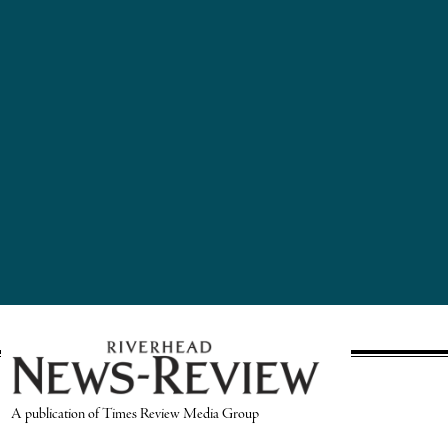
A publication of Times Review Media Group