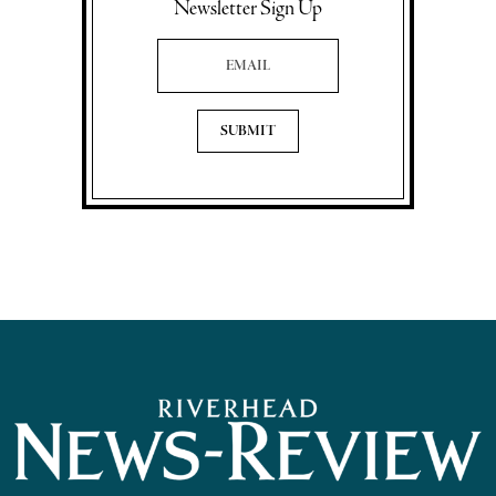
Newsletter Sign Up
Email Address