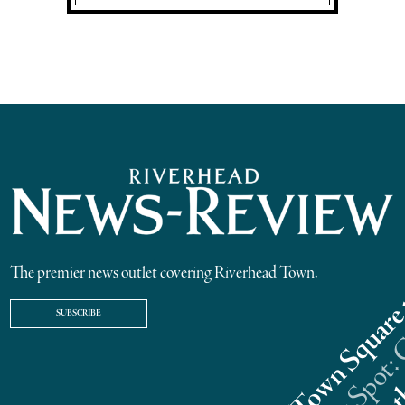
The premier news outlet covering Riverhead Town.
SUBSCRIBE