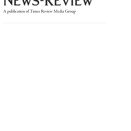
A publication of Times Review Media Group
SECTIONS
Write the Editor
News
Send Us a Tip
Sports
Media Kit
Police
Contact Us
Events
Login
Opinion
Obituaries
Real Estate Transfers