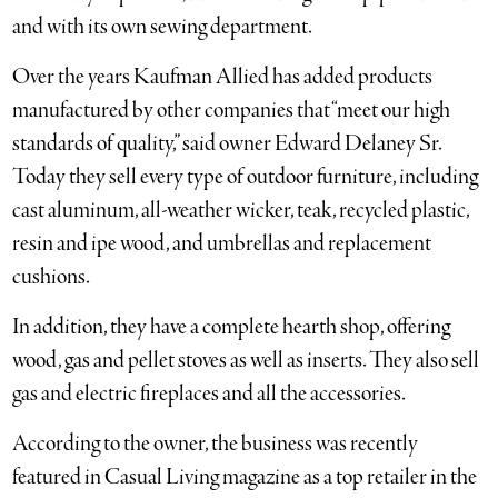
and with its own sewing department.
Over the years Kaufman Allied has added products
manufactured by other companies that “meet our high
standards of quality,” said owner Edward Delaney Sr.
Today they sell every type of outdoor furniture, including
cast aluminum, all-weather wicker, teak, recycled plastic,
resin and ipe wood, and umbrellas and replacement
cushions.
In addition, they have a complete hearth shop, offering
wood, gas and pellet stoves as well as inserts. They also sell
gas and electric fireplaces and all the accessories.
According to the owner, the business was recently
featured in Casual Living magazine as a top retailer in the