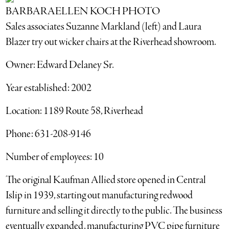
BARBARAELLEN KOCH PHOTO
Sales associates Suzanne Markland (left) and Laura
Blazer try out wicker chairs at the Riverhead showroom.
Owner: Edward Delaney Sr.
Year established: 2002
Location: 1189 Route 58, Riverhead
Phone: 631-208-9146
Number of employees: 10
The original Kaufman Allied store opened in Central
Islip in 1939, starting out manufacturing redwood
furniture and selling it directly to the public. The business
eventually expanded, manufacturing PVC pipe furniture