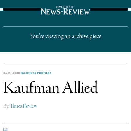
The Suffolk Times
You’re viewing an archive piece
06.24.2010
BUSINESS PROFILES
Kaufman Allied
By
Times Review