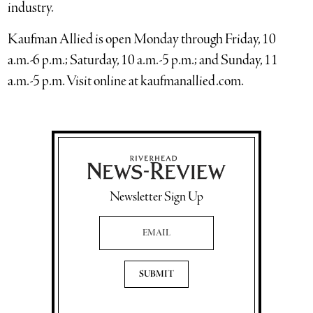
industry.
Kaufman Allied is open Monday through Friday, 10
a.m.-6 p.m.; Saturday, 10 a.m.-5 p.m.; and Sunday, 11
a.m.-5 p.m. Visit online at kaufmanallied.com.
Newsletter Sign Up
Email Address